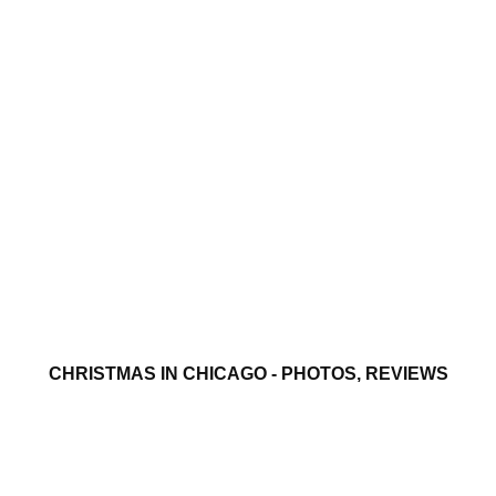
CHRISTMAS IN CHICAGO - PHOTOS, REVIEWS