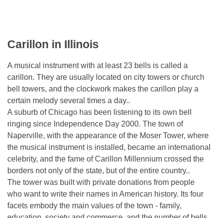
Carillon in Illinois
A musical instrument with at least 23 bells is called a
carillon. They are usually located on city towers or church
bell towers, and the clockwork makes the carillon play a
certain melody several times a day..
A suburb of Chicago has been listening to its own bell
ringing since Independence Day 2000. The town of
Naperville, with the appearance of the Moser Tower, where
the musical instrument is installed, became an international
celebrity, and the fame of Carillon Millennium crossed the
borders not only of the state, but of the entire country..
The tower was built with private donations from people
who want to write their names in American history. Its four
facets embody the main values ​​of the town - family,
education, society and commerce, and the number of bells