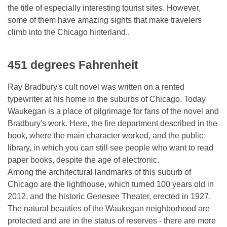
the title of especially interesting tourist sites. However,
some of them have amazing sights that make travelers
climb into the Chicago hinterland..
451 degrees Fahrenheit
Ray Bradbury's cult novel was written on a rented
typewriter at his home in the suburbs of Chicago. Today
Waukegan is a place of pilgrimage for fans of the novel and
Bradbury's work. Here, the fire department described in the
book, where the main character worked, and the public
library, in which you can still see people who want to read
paper books, despite the age of electronic.
Among the architectural landmarks of this suburb of
Chicago are the lighthouse, which turned 100 years old in
2012, and the historic Genesee Theater, erected in 1927.
The natural beauties of the Waukegan neighborhood are
protected and are in the status of reserves - there are more