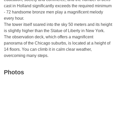
cast in Holland significantly exceeds the required minimum
- 72 handsome bronze men play a magnificent melody
every hour.
The tower itself soared into the sky 50 meters and its height
is slightly higher than the Statue of Liberty in New York.
The observation deck, which offers a magnificent
panorama of the Chicago suburbs, is located at a height of
14 floors. You can climb it in calm clear weather,
overcoming many steps.
Photos