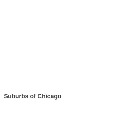
Suburbs of Chicago