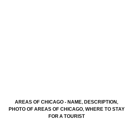
AREAS OF CHICAGO - NAME, DESCRIPTION,
PHOTO OF AREAS OF CHICAGO, WHERE TO STAY
FOR A TOURIST