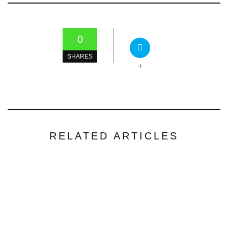
0
SHARES
+
RELATED ARTICLES