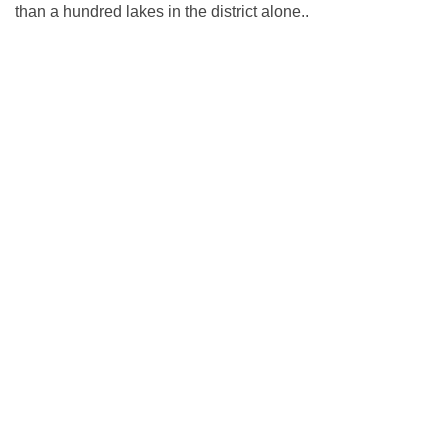
than a hundred lakes in the district alone..