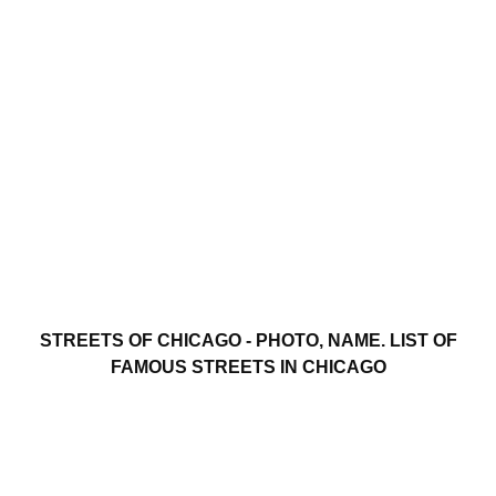
STREETS OF CHICAGO - PHOTO, NAME. LIST OF
FAMOUS STREETS IN CHICAGO