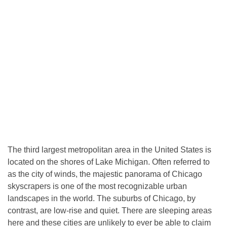
The third largest metropolitan area in the United States is
located on the shores of Lake Michigan. Often referred to
as the city of winds, the majestic panorama of Chicago
skyscrapers is one of the most recognizable urban
landscapes in the world. The suburbs of Chicago, by
contrast, are low-rise and quiet. There are sleeping areas
here and these cities are unlikely to ever be able to claim