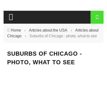
Home
›
Articles about the USA
›
Articles about
Chicago
›
Suburbs of Chicago - photo, what to see
SUBURBS OF CHICAGO -
PHOTO, WHAT TO SEE