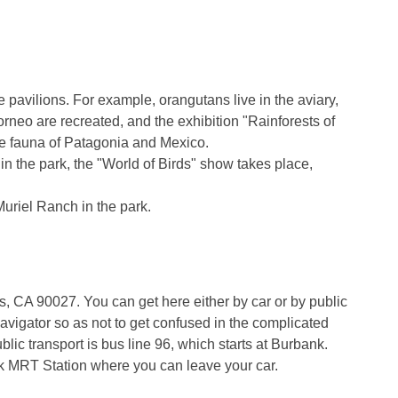
 pavilions. For example, orangutans live in the aviary,
orneo are recreated, and the exhibition "Rainforests of
the fauna of Patagonia and Mexico.
n the park, the "World of Birds" show takes place,
 Muriel Ranch in the park.
, CA 90027. You can get here either by car or by public
 navigator so as not to get confused in the complicated
lic transport is bus line 96, which starts at Burbank.
k MRT Station where you can leave your car.