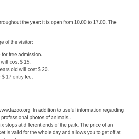
oughout the year: it is open from 10.00 to 17.00. The
 of the visitor:
 for free admission.
 will cost $ 15.
ears old will cost $ 20.
 $ 17 entry fee.
www.lazoo.org. In addition to useful information regarding
professional photos of animals..
x stops at different ends of the park. The price of an
icket is valid for the whole day and allows you to get off at