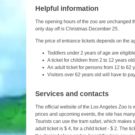
Helpful information
The opening hours of the zoo are unchanged thr
only day off is Christmas December 25.
The price of entrance tickets depends on the age
Toddlers under 2 years of age are eligible
A ticket for children from 2 to 12 years old
An adult ticket for persons from 12 to 62 y
Visitors over 62 years old will have to pay
Services and contacts
The official website of the Los Angeles Zoo is 
prices and upcoming events, the site has many 
Tourists can use the tram safari, which makes si
adult ticket is $ 4, for a child ticket - $ 2. The t