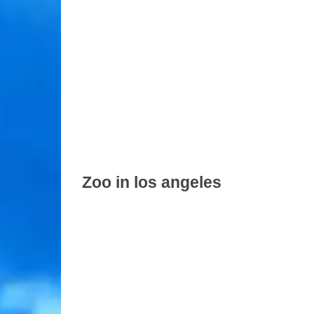
Zoo in los angeles