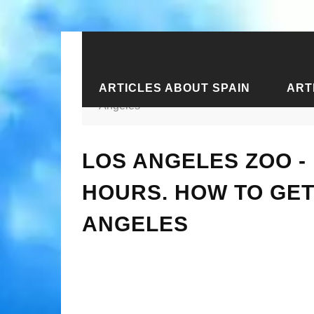
ARTICLES ABOUT SPAIN
ART
Home
›
Articles about the USA
›
Art
Angeles
LOS ANGELES ZOO - 
HOURS. HOW TO GET
ANGELES