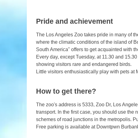
Pride and achievement
The Los Angeles Zoo takes pride in many of the
where the climatic conditions of the island of B
South America" ​​offers to get acquainted with 
Every day, except Tuesday, at 11.30 and 15.30 i
showing visitors rare and endangered birds.
Little visitors enthusiastically play with pets at
How to get there?
The zoo's address is 5333, Zoo Dr, Los Angeles
transport. In the first case, you should use the
schemes of road junctions in the metropolis. Pub
Free parking is available at Downtpwn Burban