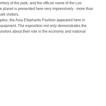
itory of the park, and the official name of the Los
he planet is presented here very impressively - more than
rk visitors.
mplex, the Asia Elephants Pavilion appeared here in
equipment. The exposition not only demonstrates the
visitors about their role in the economy and national