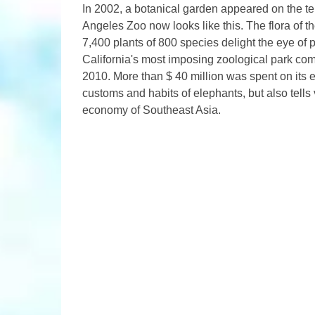
In 2002, a botanical garden appeared on the terr
Angeles Zoo now looks like this. The flora of t
7,400 plants of 800 species delight the eye of pa
California's most imposing zoological park co
2010. More than $ 40 million was spent on its 
customs and habits of elephants, but also tells 
economy of Southeast Asia.