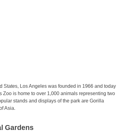
ted States, Los Angeles was founded in 1966 and today
s Zoo is home to over 1,000 animals representing two
opular stands and displays of the park are Gorilla
f Asia.
al Gardens