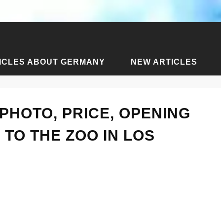
ICLES ABOUT GERMANY
NEW ARTICLES
icles about Los Angeles
›
Los Angeles Zoo - photo, price, ope
PHOTO, PRICE, OPENING
 TO THE ZOO IN LOS