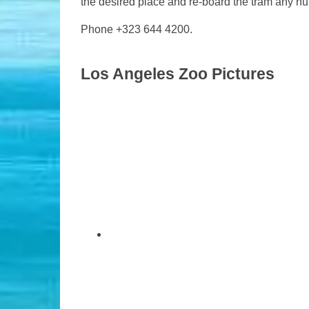
the desired place and re-board the tram any nu
Phone +323 644 4200.
Los Angeles Zoo Pictures