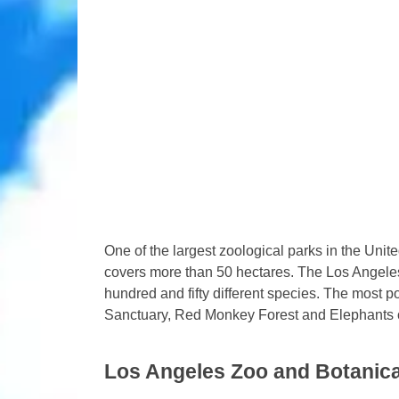
One of the largest zoological parks in the Uni
covers more than 50 hectares. The Los Angele
hundred and fifty different species. The most p
Sanctuary, Red Monkey Forest and Elephants o
Los Angeles Zoo and Botanic