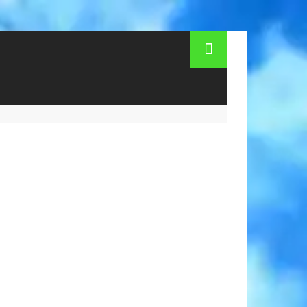
ning hours. How to get to the zoo in Los