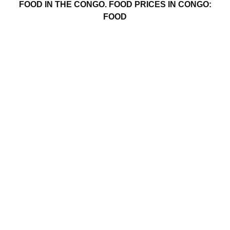
FOOD IN THE CONGO. FOOD PRICES IN CONGO:
FOOD