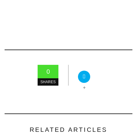
0
SHARES
+
RELATED ARTICLES