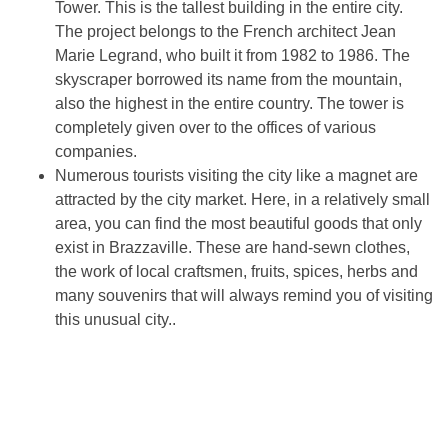
Tower. This is the tallest building in the entire city.
The project belongs to the French architect Jean
Marie Legrand, who built it from 1982 to 1986. The
skyscraper borrowed its name from the mountain,
also the highest in the entire country. The tower is
completely given over to the offices of various
companies.
Numerous tourists visiting the city like a magnet are
attracted by the city market. Here, in a relatively small
area, you can find the most beautiful goods that only
exist in Brazzaville. These are hand-sewn clothes,
the work of local craftsmen, fruits, spices, herbs and
many souvenirs that will always remind you of visiting
this unusual city..