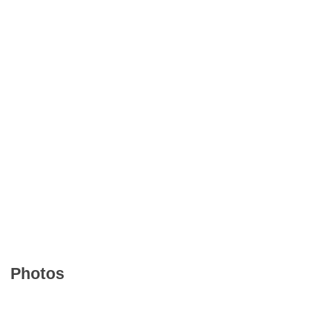
Photos