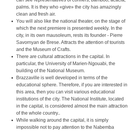
palms. It is they who «give» the city has amazingly
clean and fresh air.
You will also like the national theater, on the stage of
which the next premiere is presented weekly. In the
city, in its own mausoleum, rests its founder - Pierre
Savornyan de Brese. Attracts the attention of tourists
and the Museum of Crafts.
There are cultural attractions in the capital. In
particular, the University of Marien-Ngouabi, the
building of the National Museum.
Brazzaville is well developed in terms of the
educational sphere. Therefore, if you are interested in
this area, then you can visit various educational
institutions of the city. The National Institute, located
in the capital, is considered almost the main attraction
of the whole country..
While walking around the capital, it is simply
impossible not to pay attention to the Nabemba