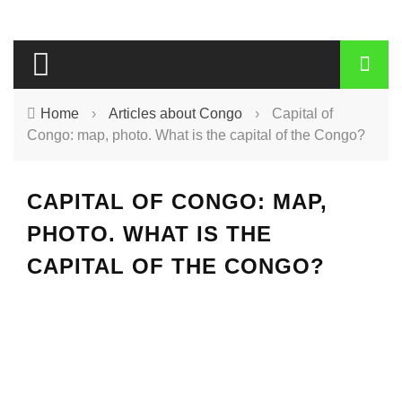
Home
›
Articles about Congo
›
Capital of
Congo: map, photo. What is the capital of the Congo?
CAPITAL OF CONGO: MAP,
PHOTO. WHAT IS THE
CAPITAL OF THE CONGO?