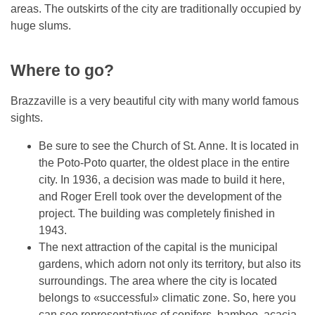
areas. The outskirts of the city are traditionally occupied by
huge slums.
Where to go?
Brazzaville is a very beautiful city with many world famous
sights.
Be sure to see the Church of St. Anne. It is located in
the Poto-Poto quarter, the oldest place in the entire
city. In 1936, a decision was made to build it here,
and Roger Erell took over the development of the
project. The building was completely finished in
1943.
The next attraction of the capital is the municipal
gardens, which adorn not only its territory, but also its
surroundings. The area where the city is located
belongs to «successful» climatic zone. So, here you
can see representatives of conifers, bamboo, acacia,