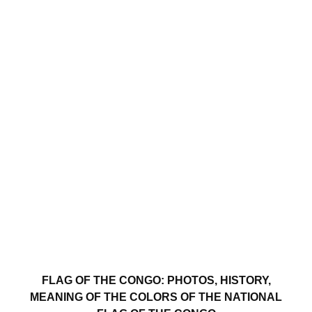
FLAG OF THE CONGO: PHOTOS, HISTORY,
MEANING OF THE COLORS OF THE NATIONAL