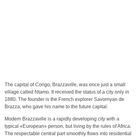
The capital of Congo, Brazzaville, was once just a small
village called Ntamo. It received the status of a city only in
1880. The founder is the French explorer Savornyan de
Brazza, who gave his name to the future capital.
Modern Brazzaville is a rapidly developing city with a
typical «European» person, but living by the rules of Africa.
The respectable central part smoothly flows into residential