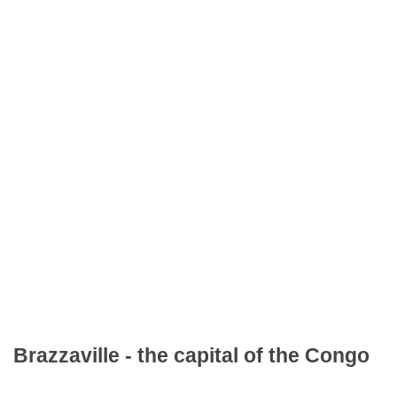
Brazzaville - the capital of the Congo