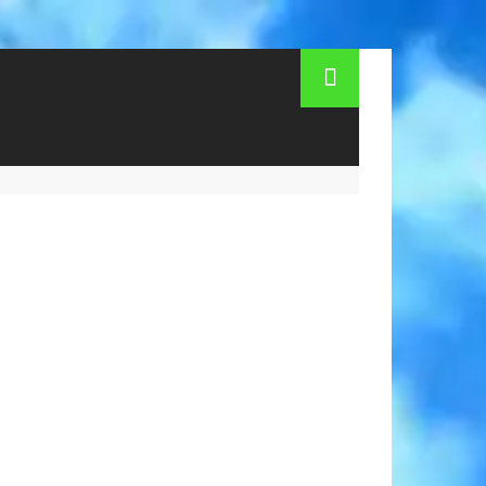
 to Moscow? Time of flight Simferopol -