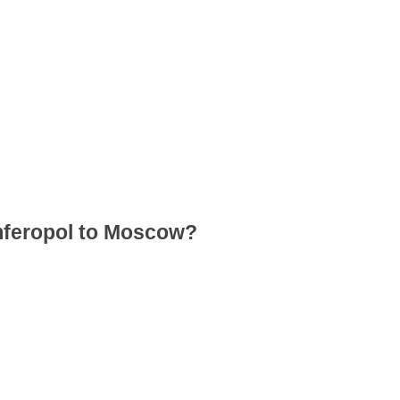
imferopol to Moscow?