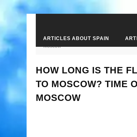
ARTICLES ABOUT SPAIN
ART
Home
›
Articles about Crimea
›
Arti
Moscow
HOW LONG IS THE F
TO MOSCOW? TIME O
MOSCOW