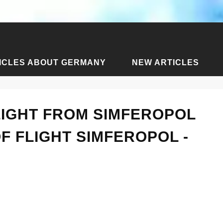
ICLES ABOUT GERMANY
NEW ARTICLES
cles about Simferopol
›
How long is the flight from Simferopol
LIGHT FROM SIMFEROPOL
F FLIGHT SIMFEROPOL -