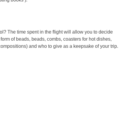
l? The time spent in the flight will allow you to decide
form of beads, beads, combs, coasters for hot dishes,
compositions) and who to give as a keepsake of your trip.