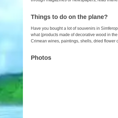
Things to do on the plane?
Have you bought a lot of souvenirs in Simferopo
what (products made of decorative wood in the 
Crimean wines, paintings, shells, dried flower 
Photos