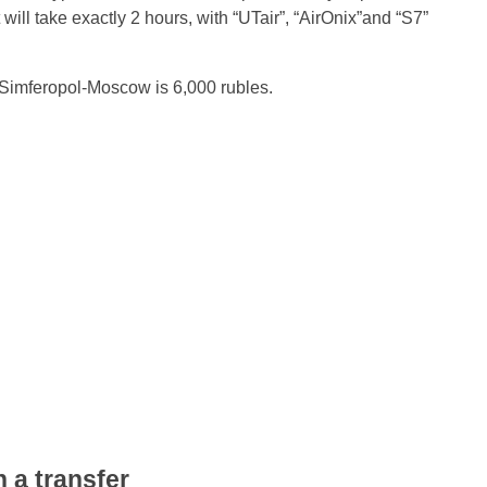
 will take exactly 2 hours, with “UTair”, “AirOnix”and “S7”
of Simferopol-Moscow is 6,000 rubles.
 a transfer