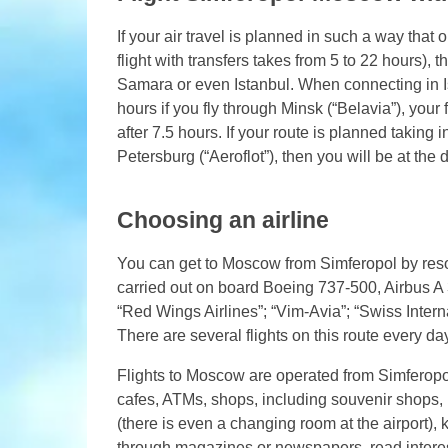
If your air travel is planned in such a way th
flight with transfers takes from 5 to 22 hours), 
Samara or even Istanbul. When connecting in Ist
hours if you fly through Minsk (“Belavia”), your fl
after 7.5 hours. If your route is planned taking
Petersburg (“Aeroflot”), then you will be at the
Choosing an airline
You can get to Moscow from Simferopol by resort
carried out on board Boeing 737-500, Airbus A 3
“Red Wings Airlines”; “Vim-Avia”; “Swiss Interna
There are several flights on this route every day
Flights to Moscow are operated from Simferopol 
cafes, ATMs, shops, including souvenir shops, p
(there is even a changing room at the airport), 
through magazines or newspapers, read interes