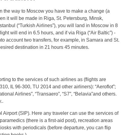
at on the way to Moscow you have to make a change (a
then it will be made in Riga, St. Petersburg, Minsk,
anbul (“Turkish Airlines”), you will land in Moscow in 8
ight will end in 6.5 hours, and if via Riga (“Air Baltic”) -
 into account two transfers, for example, in Samara and St.
 desired destination in 21 hours 45 minutes.
ing to the services of such airlines as (flights are
10, IL 96-300, TU 2014 and other airliners): “Aeroflot”;
tional Airlines”, “Transaero”, “S7”, “Belavia”and others.
..
Airport (SIP). Here any traveler can use the services of
aramedics (there is a first-aid post), recreation areas
kiosks with periodicals (before departure, you can flip
ting books ).