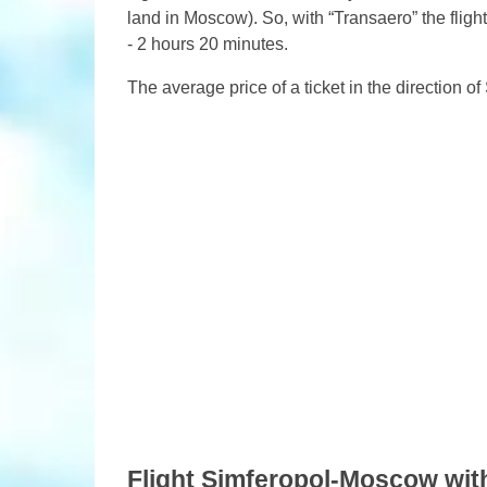
land in Moscow). So, with “Transaero” the flight
- 2 hours 20 minutes.
The average price of a ticket in the direction 
Flight Simferopol-Moscow with