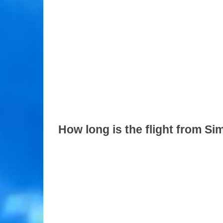
How long is the flight from S