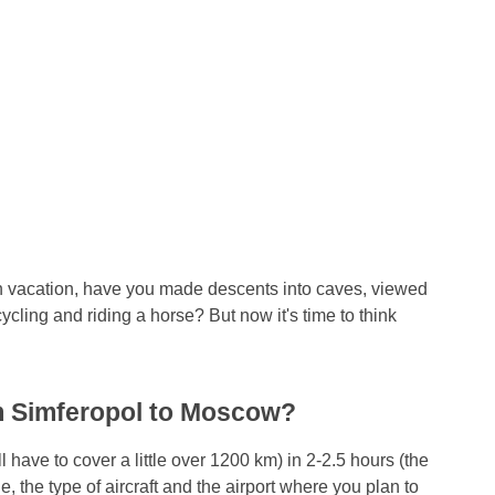
n vacation, have you made descents into caves, viewed
ycling and riding a horse? But now it's time to think
rom Simferopol to Moscow?
 have to cover a little over 1200 km) in 2-2.5 hours (the
ne, the type of aircraft and the airport where you plan to