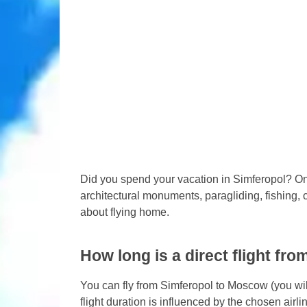
Did you spend your vacation in Simferopol? O
architectural monuments, paragliding, fishing, c
about flying home.
How long is a direct flight f
You can fly from Simferopol to Moscow (you will
flight duration is influenced by the chosen airli