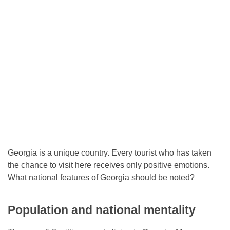
Georgia is a unique country. Every tourist who has taken
the chance to visit here receives only positive emotions.
What national features of Georgia should be noted?
Population and national mentality