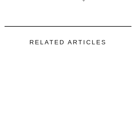
+
RELATED ARTICLES