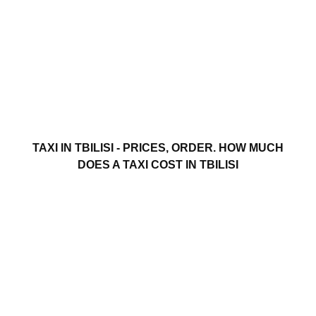
TAXI IN TBILISI - PRICES, ORDER. HOW MUCH
DOES A TAXI COST IN TBILISI