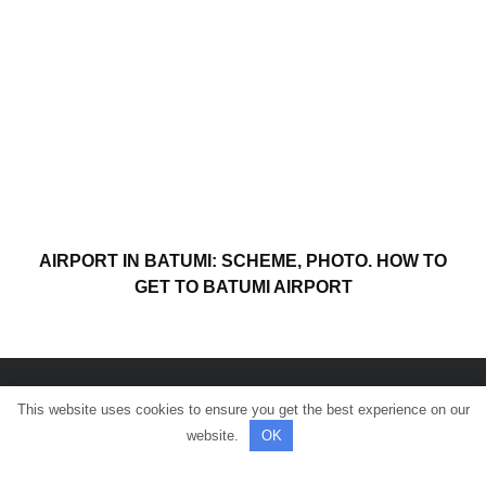
AIRPORT IN BATUMI: SCHEME, PHOTO. HOW TO
GET TO BATUMI AIRPORT
This website uses cookies to ensure you get the best experience on our
© All rights reserved.
website.
OK