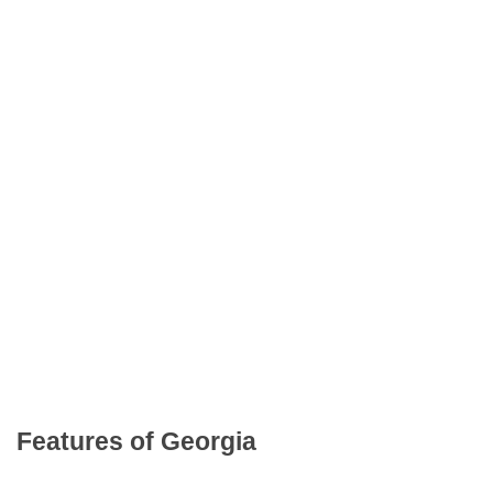
Features of Georgia