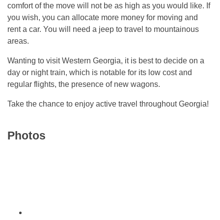
comfort of the move will not be as high as you would like. If
you wish, you can allocate more money for moving and
rent a car. You will need a jeep to travel to mountainous
areas.
Wanting to visit Western Georgia, it is best to decide on a
day or night train, which is notable for its low cost and
regular flights, the presence of new wagons.
Take the chance to enjoy active travel throughout Georgia!
Photos