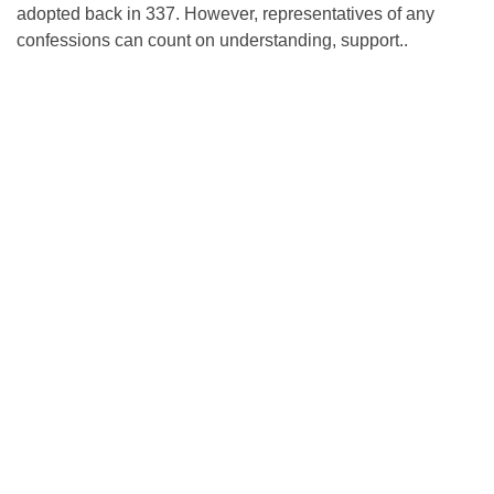
adopted back in 337. However, representatives of any
confessions can count on understanding, support..