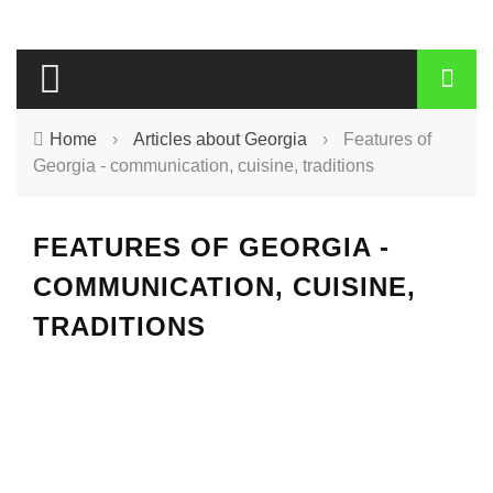
Home
›
Articles about Georgia
›
Features of
Georgia - communication, cuisine, traditions
FEATURES OF GEORGIA -
COMMUNICATION, CUISINE,
TRADITIONS