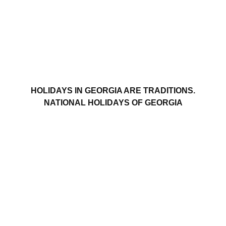
HOLIDAYS IN GEORGIA ARE TRADITIONS.
NATIONAL HOLIDAYS OF GEORGIA