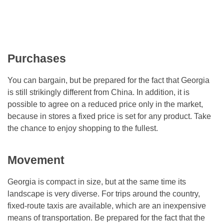
Purchases
You can bargain, but be prepared for the fact that Georgia
is still strikingly different from China. In addition, it is
possible to agree on a reduced price only in the market,
because in stores a fixed price is set for any product. Take
the chance to enjoy shopping to the fullest.
Movement
Georgia is compact in size, but at the same time its
landscape is very diverse. For trips around the country,
fixed-route taxis are available, which are an inexpensive
means of transportation. Be prepared for the fact that the