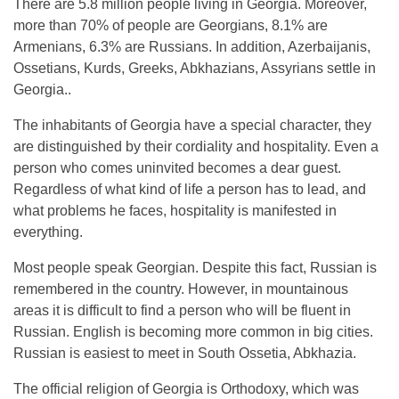
There are 5.8 million people living in Georgia. Moreover,
more than 70% of people are Georgians, 8.1% are
Armenians, 6.3% are Russians. In addition, Azerbaijanis,
Ossetians, Kurds, Greeks, Abkhazians, Assyrians settle in
Georgia..
The inhabitants of Georgia have a special character, they
are distinguished by their cordiality and hospitality. Even a
person who comes uninvited becomes a dear guest.
Regardless of what kind of life a person has to lead, and
what problems he faces, hospitality is manifested in
everything.
Most people speak Georgian. Despite this fact, Russian is
remembered in the country. However, in mountainous
areas it is difficult to find a person who will be fluent in
Russian. English is becoming more common in big cities.
Russian is easiest to meet in South Ossetia, Abkhazia.
The official religion of Georgia is Orthodoxy, which was