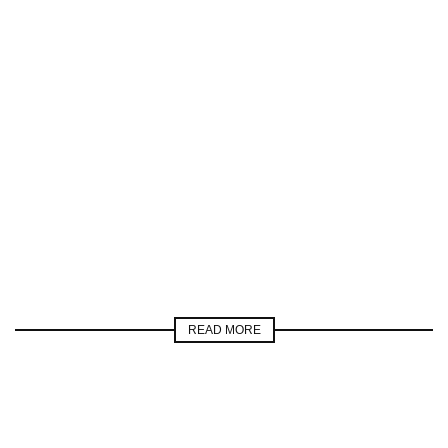
READ MORE