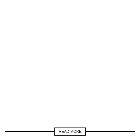
READ MORE