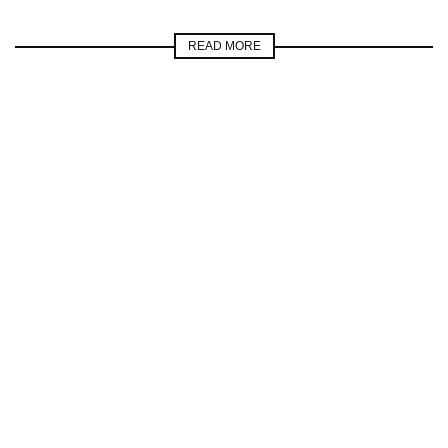
READ MORE