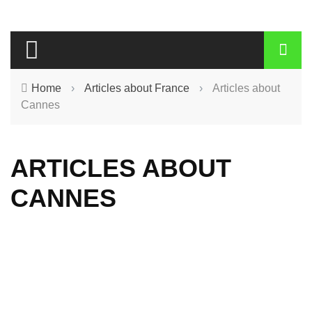
Home
›
Articles about France
›
Articles about
Cannes
ARTICLES ABOUT
CANNES