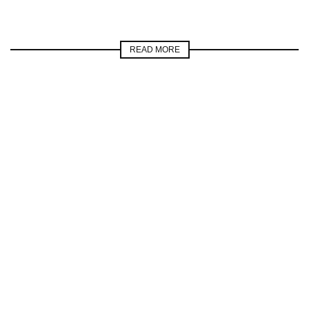
READ MORE