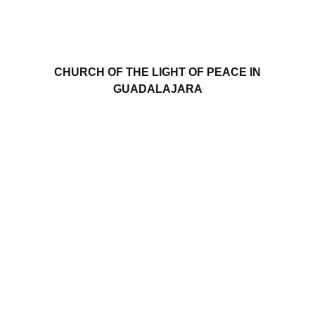
CHURCH OF THE LIGHT OF PEACE IN
GUADALAJARA