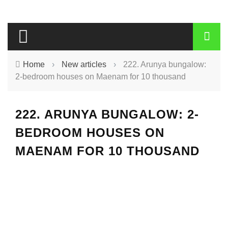
Home
›
New articles
›
222. Arunya bungalow:
2-bedroom houses on Maenam for 10 thousand
222. ARUNYA BUNGALOW: 2-
BEDROOM HOUSES ON
MAENAM FOR 10 THOUSAND