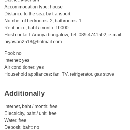
Accommodation type: house
Distance to the sea: by transport
Number of bedrooms: 2, bathrooms: 1
Rent price, baht / month: 10000
Host contact: Arunya bungalow, Tel. 089-4741502, e-mail:
piyawan2518@hotmail.com
Pool: no
Internet: yes
Air conditioner: yes
Household appliances: fan, TV, refrigerator, gas stove
Additionally
Internet, baht / month: free
Electricity, baht / unit: free
Water: free
Deposit, baht: no