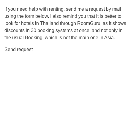
If you need help with renting, send me a request by mail
using the form below. I also remind you that it is better to
look for hotels in Thailand through RoomGuru, as it shows
discounts in 30 booking systems at once, and not only in
the usual Booking, which is not the main one in Asia.
Send request