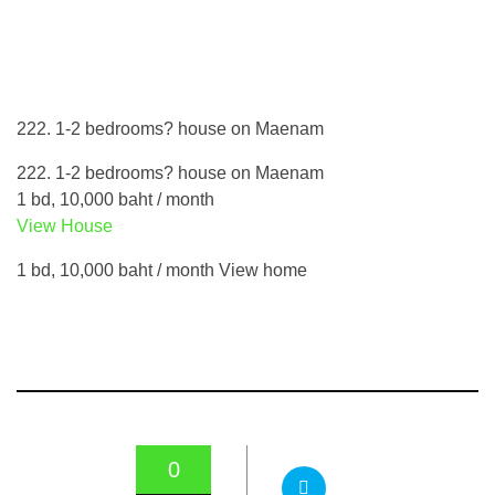
222. 1-2 bedrooms? house on Maenam
222. 1-2 bedrooms? house on Maenam
1 bd, 10,000 baht / month
View House
1 bd, 10,000 baht / month View home
0