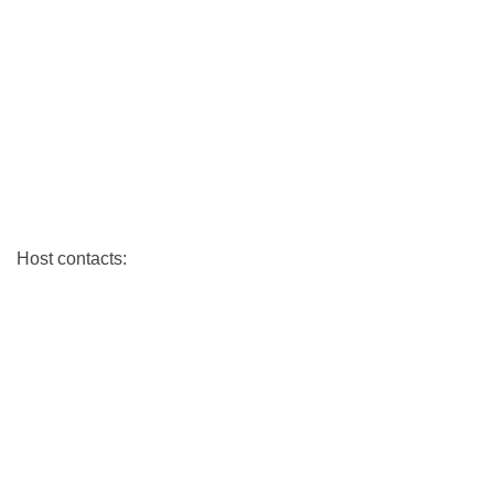
Host contacts: