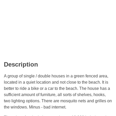
Description
A group of single / double houses in a green fenced area,
located in a quiet location and not close to the beach. It is
better to ride a bike or a car to the beach. The house has a
sufficient amount of furniture, all sorts of shelves, hooks,
two lighting options. There are mosquito nets and grilles on
the windows. Minus - bad internet.