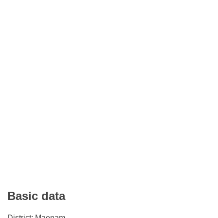
Basic data
District: Maenam