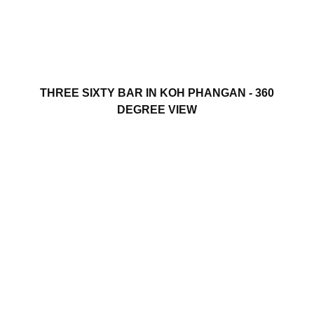
THREE SIXTY BAR IN KOH PHANGAN - 360
DEGREE VIEW