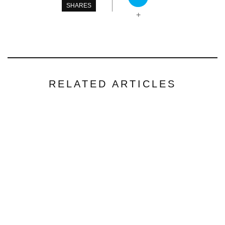
SHARES
+
RELATED ARTICLES