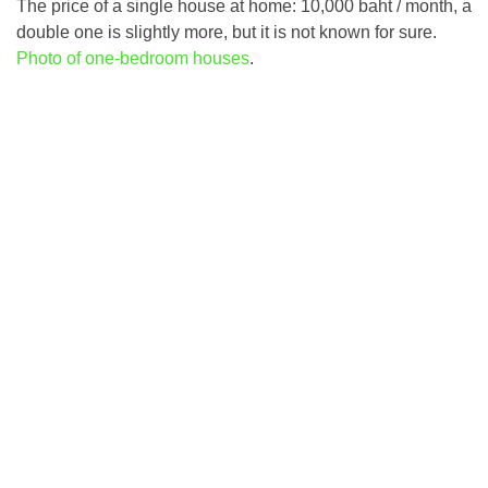
The price of a single house at home: 10,000 baht / month, a
double one is slightly more, but it is not known for sure.
Photo of one-bedroom houses
.