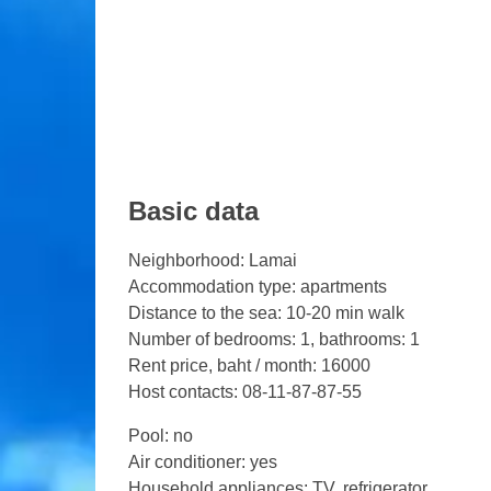
Basic data
Neighborhood: Lamai
Accommodation type: apartments
Distance to the sea: 10-20 min walk
Number of bedrooms: 1, bathrooms: 1
Rent price, baht / month: 16000
Host contacts: 08-11-87-87-55
Pool: no
Air conditioner: yes
Household appliances: TV, refrigerator