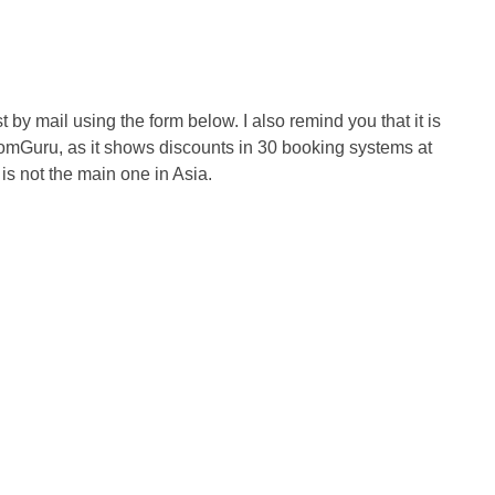
 by mail using the form below. I also remind you that it is
RoomGuru, as it shows discounts in 30 booking systems at
is not the main one in Asia.