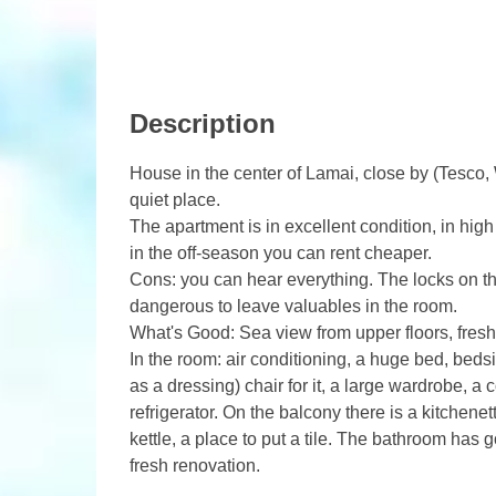
Description
House in the center of Lamai, close by (Tesco,
quiet place.
The apartment is in excellent condition, in high
in the off-season you can rent cheaper.
Cons: you can hear everything. The locks on the
dangerous to leave valuables in the room.
What's Good: Sea view from upper floors, freshly
In the room: air conditioning, a huge bed, bedsi
as a dressing) chair for it, a large wardrobe, a 
refrigerator. On the balcony there is a kitchene
kettle, a place to put a tile. The bathroom has
fresh renovation.