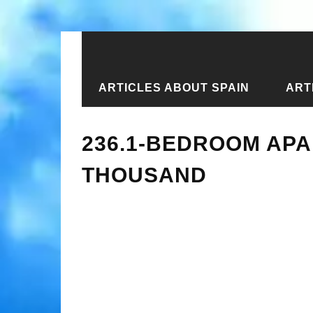
ARTICLES ABOUT SPAIN
ART
Home
›
New articles
›
236.1-bedroo
236.1-BEDROOM APA
THOUSAND