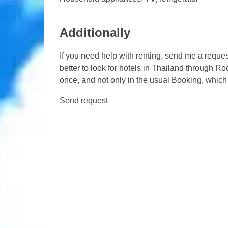
Additionally
If you need help with renting, send me a request
better to look for hotels in Thailand through 
once, and not only in the usual Booking, which 
Send request