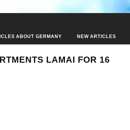
ICLES ABOUT GERMANY
NEW ARTICLES
m apartments Lamai for 16 thousand
RTMENTS LAMAI FOR 16