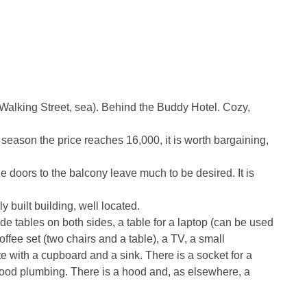
 Walking Street, sea). Behind the Buddy Hotel. Cozy,
 season the price reaches 16,000, it is worth bargaining,
 doors to the balcony leave much to be desired. It is
 built building, well located.
de tables on both sides, a table for a laptop (can be used
coffee set (two chairs and a table), a TV, a small
tte with a cupboard and a sink. There is a socket for a
 good plumbing. There is a hood and, as elsewhere, a