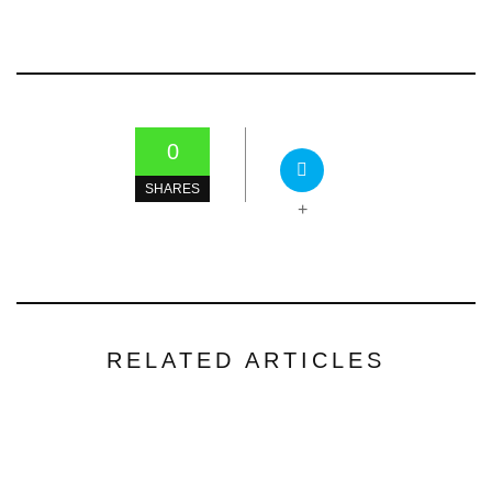
0
SHARES
+
RELATED ARTICLES