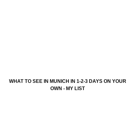
WHAT TO SEE IN MUNICH IN 1-2-3 DAYS ON YOUR
OWN - MY LIST