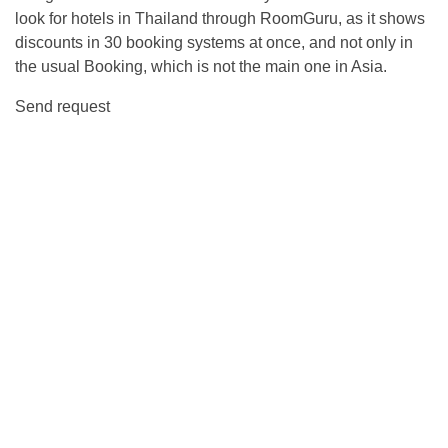
look for hotels in Thailand through RoomGuru, as it shows
discounts in 30 booking systems at once, and not only in
the usual Booking, which is not the main one in Asia.
Send request