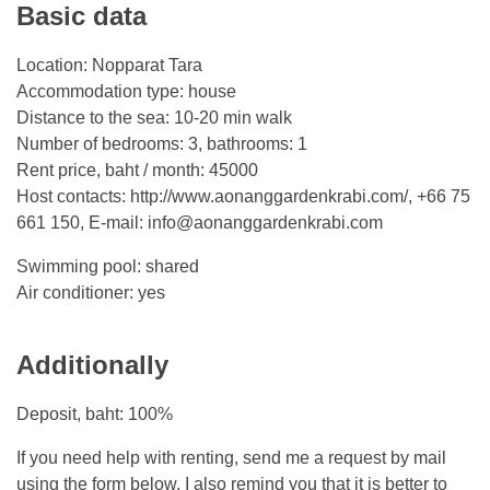
Basic data
Location: Nopparat Tara
Accommodation type: house
Distance to the sea: 10-20 min walk
Number of bedrooms: 3, bathrooms: 1
Rent price, baht / month: 45000
Host contacts: http://www.aonanggardenkrabi.com/, +66 75
661 150, E-mail:
info@aonanggardenkrabi.com
Swimming pool: shared
Air conditioner: yes
Additionally
Deposit, baht: 100%
If you need help with renting, send me a request by mail
using the form below. I also remind you that it is better to