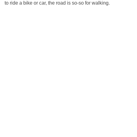
to ride a bike or car, the road is so-so for walking.