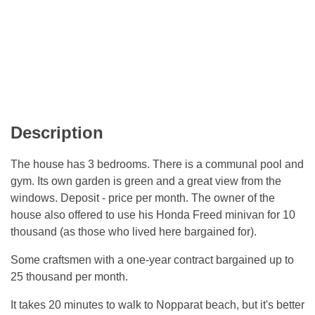
Description
The house has 3 bedrooms. There is a communal pool and
gym. Its own garden is green and a great view from the
windows. Deposit - price per month. The owner of the
house also offered to use his Honda Freed minivan for 10
thousand (as those who lived here bargained for).
Some craftsmen with a one-year contract bargained up to
25 thousand per month.
It takes 20 minutes to walk to Nopparat beach, but it's better