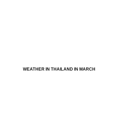
WEATHER IN THAILAND IN MARCH