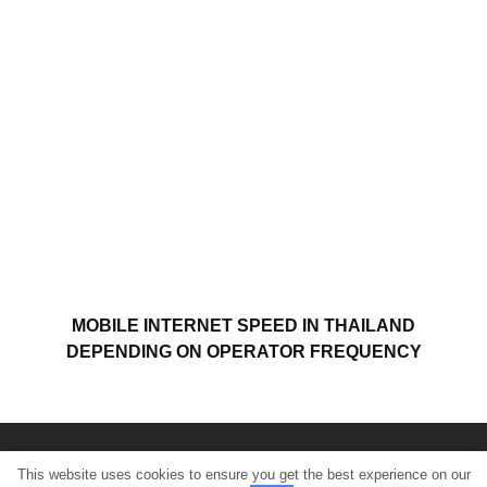
MOBILE INTERNET SPEED IN THAILAND
DEPENDING ON OPERATOR FREQUENCY
This website uses cookies to ensure you get the best experience on our