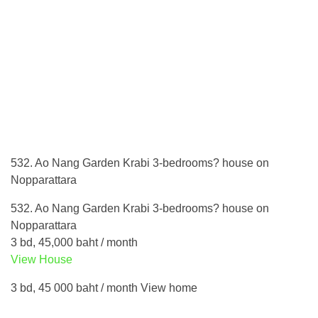
532. Ao Nang Garden Krabi 3-bedrooms? house on
Nopparattara
532. Ao Nang Garden Krabi 3-bedrooms? house on
Nopparattara
3 bd, 45,000 baht / month
View House
3 bd, 45 000 baht / month View home