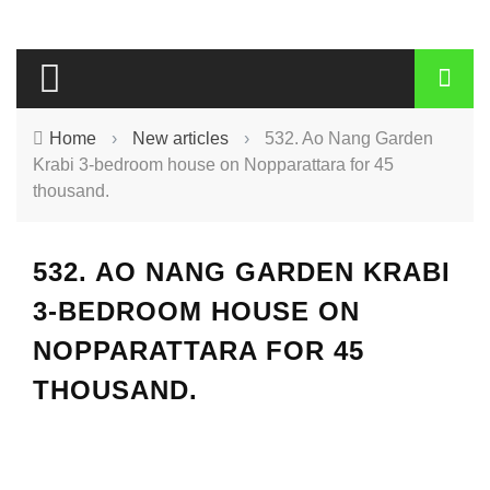
Home
›
New articles
›
532. Ao Nang Garden
Krabi 3-bedroom house on Nopparattara for 45
thousand.
532. AO NANG GARDEN KRABI
3-BEDROOM HOUSE ON
NOPPARATTARA FOR 45
THOUSAND.