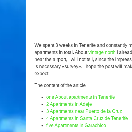
We spent 3 weeks in Tenerife and constantly 
apartments in total. About
vintage north
I alrea
near the airport, I will not tell, since the impr
is necessary «survey». I hope the post will make
expect.
The content of the article
one
About apartments in Tenerife
2
Apartments in Adeje
3
Apartments near Puerto de la Cruz
4
Apartments in Santa Cruz de Tenerife
five
Apartments in Garachico