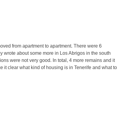
moved from apartment to apartment. There were 6
dy wrote about some more in Los Abrigos in the south
essions were not very good. In total, 4 more remains and it
 it clear what kind of housing is in Tenerife and what to