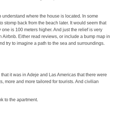
nt to understand where the house is located. In some
 to stomp back from the beach later. It would seem that
 one is 100 meters higher. And just the relief is very
on Airbnb. Either read reviews, or include a bump map in
d try to imagine a path to the sea and surroundings.
d that it was in Adeje and Las Americas that there were
ore and more tailored for tourists. And civilian
nk to the apartment.