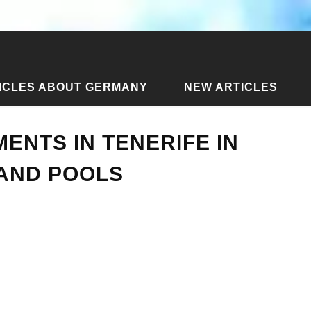
ICLES ABOUT GERMANY
NEW ARTICLES
partments in Tenerife in Spain - with views and pools
ENTS IN TENERIFE IN
 AND POOLS