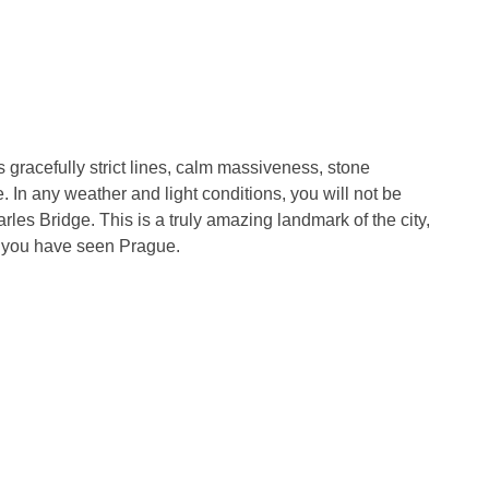
 gracefully strict lines, calm massiveness, stone
. In any weather and light conditions, you will not be
les Bridge. This is a truly amazing landmark of the city,
t you have seen Prague.