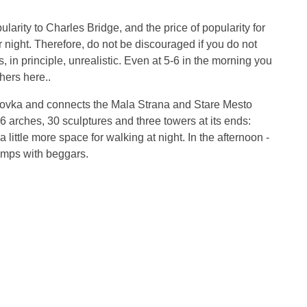
rity to Charles Bridge, and the price of popularity for
or night. Therefore, do not be discouraged if you do not
, in principle, unrealistic. Even at 5-6 in the morning you
hers here..
rtovka and connects the Mala Strana and Stare Mesto
 16 arches, 30 sculptures and three towers at its ends:
little more space for walking at night. In the afternoon -
amps with beggars.