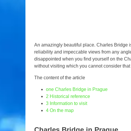
An amazingly beautiful place. Charles Bridge is
reliability and impeccable views from any angle
disappointed when you find yourself on the Char
without visiting which you cannot consider tha
The content of the article
one
Charles Bridge in Prague
2
Historical reference
3
Information to visit
4
On the map
Charles Bridge in Prague