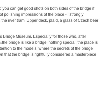
d you can get good shots on both sides of the bridge if
f polishing impressions of the place - I strongly
the river tram. Upper deck, plaid, a glass of Czech beer
les Bridge Museum. Especially for those who, after
 «the bridge is like a bridge, nothing special, the place is
ention to the models, where the secrets of the bridge
n that the bridge is rightfully considered a masterpiece