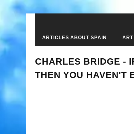
ARTICLES ABOUT SPAIN
ART
Home
›
New articles
›
Charles Bridg
CHARLES BRIDGE - I
THEN YOU HAVEN'T 