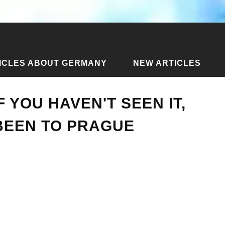
ICLES ABOUT GERMANY
NEW ARTICLES
e - if you haven't seen it, then you haven't been to Prague
F YOU HAVEN'T SEEN IT,
BEEN TO PRAGUE