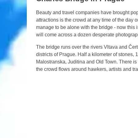
Beauty and travel companies have brought popula
attractions is the crowd at any time of the day 
manage to be alone with the bridge - now this is
will come across a dozen desperate photograp
The bridge runs over the rivers Vltava and Če
districts of Prague. Half a kilometer of stones,
Malostranska, Juditina and Old Town. There is a 
the crowd flows around hawkers, artists and tr