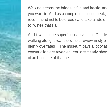
Walking across the bridge is fun and hectic, an
you want to. And as a completion, so to speak, o
recommend not to be greedy and take a ride on 
(or wine), that's all.
And it will not be superfluous to visit the Char
walking along it, want to write a review in style
highly overrated». The museum pays a lot of att
construction are revealed. You are clearly show
of architecture of its time.