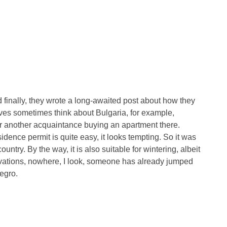
finally, they wrote a long-awaited post about how they
ves sometimes think about Bulgaria, for example,
e or another acquaintance buying an apartment there.
idence permit is quite easy, it looks tempting. So it was
ountry. By the way, it is also suitable for wintering, albeit
rvations, nowhere, I look, someone has already jumped
egro.