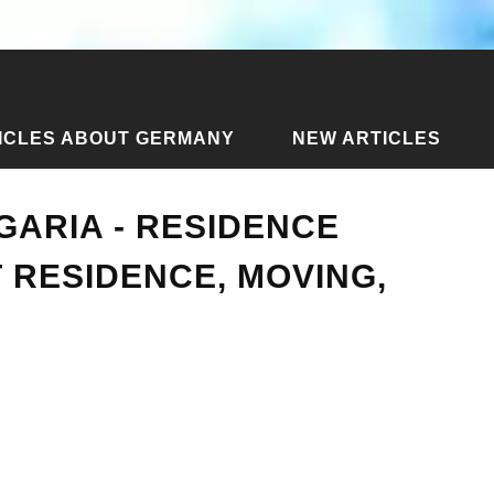
ICLES ABOUT GERMANY
NEW ARTICLES
 Bulgaria - residence permit, permanent residence, moving, pro
GARIA - RESIDENCE
 RESIDENCE, MOVING,