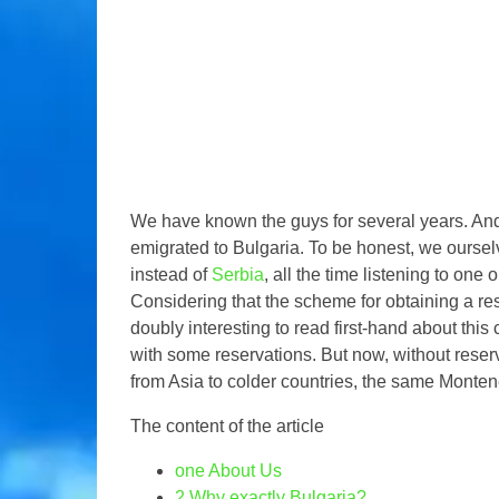
We have known the guys for several years. And 
emigrated to Bulgaria. To be honest, we oursel
instead of
Serbia
, all the time listening to on
Considering that the scheme for obtaining a res
doubly interesting to read first-hand about this c
with some reservations. But now, without rese
from Asia to colder countries, the same Monten
The content of the article
one
About Us
2
Why exactly Bulgaria?