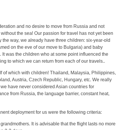
eration and no desire to move from Russia and not
 without the sea! Our passion for travel has not yet been
y the way, we already have three children: six-year-old
amed on the eve of our move to Bulgaria) and baby
a. It was the children who at some point influenced the
ing to which we can return from each of our travels..
f of which with children! Thailand, Malaysia, Philippines,
and, Austria, Czech Republic, Hungary, etc. We really
And we have never considered Asian countries for
nce from Russia, the language barrier, constant heat,
nent deployment for us were the following criteria:
 grandmothers. It is advisable that the flight lasts no more