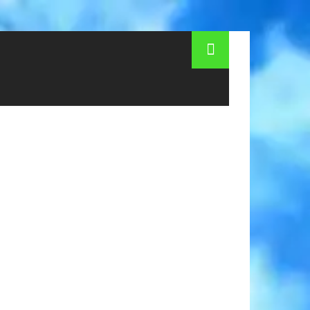
s and cons