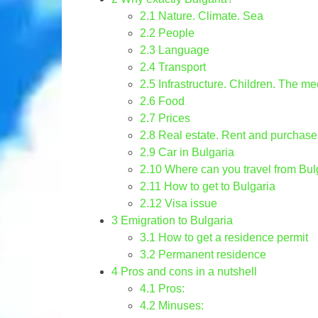
2.1
Nature. Climate. Sea
2.2
People
2.3
Language
2.4
Transport
2.5
Infrastructure. Children. The me
2.6
Food
2.7
Prices
2.8
Real estate. Rent and purchase
2.9
Car in Bulgaria
2.10
Where can you travel from Bul
2.11
How to get to Bulgaria
2.12
Visa issue
3
Emigration to Bulgaria
3.1
How to get a residence permit
3.2
Permanent residence
4
Pros and cons in a nutshell
4.1
Pros:
4.2
Minuses: