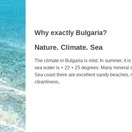
Why exactly Bulgaria?
Nature. Climate. Sea
The climate in Bulgaria is mild. In summer, it 
sea water is + 22 + 25 degrees. Many mineral s
Sea coast there are excellent sandy beaches, 
cleanliness..