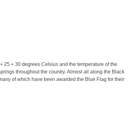
is + 25 + 30 degrees Celsius and the temperature of the
prings throughout the country. Almost all along the Black
many of which have been awarded the Blue Flag for their