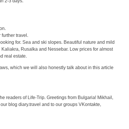
an 2-3 days.
on.
 further travel.
oking for. Sea and ski slopes. Beautiful nature and mild
e Kaliakra, Rusalka and Nessebar. Low prices for almost
d real estate.
ws, which we will also honestly talk about in this article
the readers of Life-Trip. Greetings from Bulgaria! Mikhail,
r blog diary.travel and to our groups VKontakte,