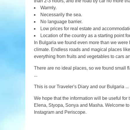
than 2-3 hours, and the road by car no more th
Warmly.
Necessarily the sea.
No language barrier.
Low prices for real estate and accommodati
Location of the country as a starting point for
In Bulgaria we found even more than we were lo
climate. Endless roads and magical places lik
everything from fruits and vegetables to cars an
There are no ideal places, so we found small fla
...
This is our Traveler's Diary and our Bulgaria ...
We hope that the information will be useful for 
Elena, Styopa, Sonya and Masha. Welcome to ou
Instagram and Periscope.