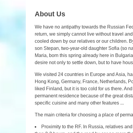
About Us
We have no antipathy towards the Russian Fed
return, we simply cannot live without travel and
cooled down by our relatives or our children. B
son Stepan, two-year-old daughter Sofia (so n
Maria, born this spring already here in Bulgari
desire not only to settle down, but to have hous
We visited 24 countries in Europe and Asia, hal
Hong Kong, Germany, France, Netherlands, Pol
liked Finland, but it is too cold for us there. 
permanent residence because of the great dista
specific cuisine and many other features ...
The main criteria for choosing a place of perma
Proximity to the RF. In Russia, relatives and