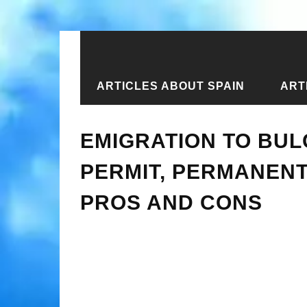
ARTICLES ABOUT SPAIN
ART
Home
›
New articles
›
Emigration to
EMIGRATION TO BUL
PERMIT, PERMANENT
PROS AND CONS