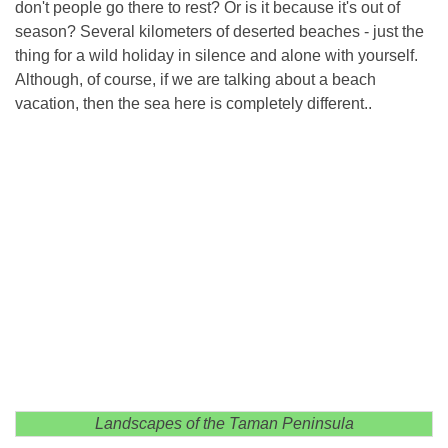
don't people go there to rest? Or is it because it's out of
season? Several kilometers of deserted beaches - just the
thing for a wild holiday in silence and alone with yourself.
Although, of course, if we are talking about a beach
vacation, then the sea here is completely different..
Landscapes of the Taman Peninsula