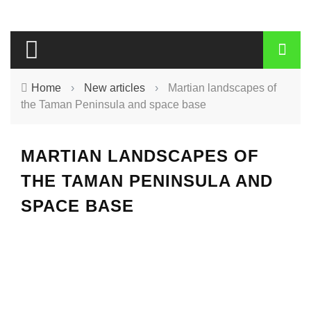
Home
›
New articles
›
Martian landscapes of
the Taman Peninsula and space base
MARTIAN LANDSCAPES OF
THE TAMAN PENINSULA AND
SPACE BASE