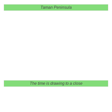
Taman Peninsula
The time is drawing to a close