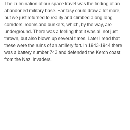
The culmination of our space travel was the finding of an
abandoned military base. Fantasy could draw a lot more,
but we just returned to reality and climbed along long
corridors, rooms and bunkers, which, by the way, are
underground. There was a feeling that it was all not just
thrown, but also blown up several times. Later I read that
these were the ruins of an artillery fort. In 1943-1944 there
was a battery number 743 and defended the Kerch coast
from the Nazi invaders.