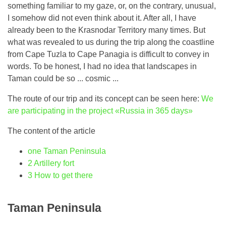
something familiar to my gaze, or, on the contrary, unusual,
I somehow did not even think about it. After all, I have
already been to the Krasnodar Territory many times. But
what was revealed to us during the trip along the coastline
from Cape Tuzla to Cape Panagia is difficult to convey in
words. To be honest, I had no idea that landscapes in
Taman could be so ... cosmic ...
The route of our trip and its concept can be seen here:
We
are participating in the project «Russia in 365 days»
The content of the article
one
Taman Peninsula
2
Artillery fort
3
How to get there
Taman Peninsula