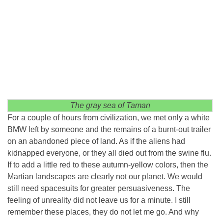
The gray sea of ​​Taman
For a couple of hours from civilization, we met only a white
BMW left by someone and the remains of a burnt-out trailer
on an abandoned piece of land. As if the aliens had
kidnapped everyone, or they all died out from the swine flu.
If to add a little red to these autumn-yellow colors, then the
Martian landscapes are clearly not our planet. We would
still need spacesuits for greater persuasiveness. The
feeling of unreality did not leave us for a minute. I still
remember these places, they do not let me go. And why