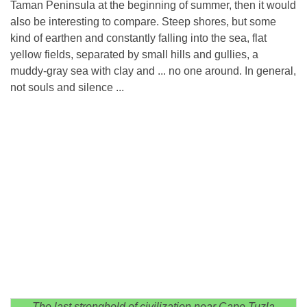
Taman Peninsula at the beginning of summer, then it would
also be interesting to compare. Steep shores, but some
kind of earthen and constantly falling into the sea, flat
yellow fields, separated by small hills and gullies, a
muddy-gray sea with clay and ... no one around. In general,
not souls and silence ...
The last stronghold of civilization near Cape Tuzla