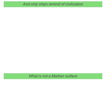
And only ships remind of civilization
What is not a Martian surface