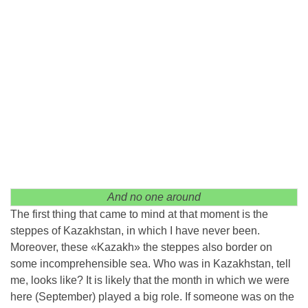
And no one around
The first thing that came to mind at that moment is the
steppes of Kazakhstan, in which I have never been.
Moreover, these «Kazakh» the steppes also border on
some incomprehensible sea. Who was in Kazakhstan, tell
me, looks like? It is likely that the month in which we were
here (September) played a big role. If someone was on the