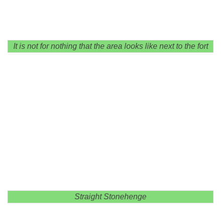
It is not for nothing that the area looks like next to the fort
Straight Stonehenge