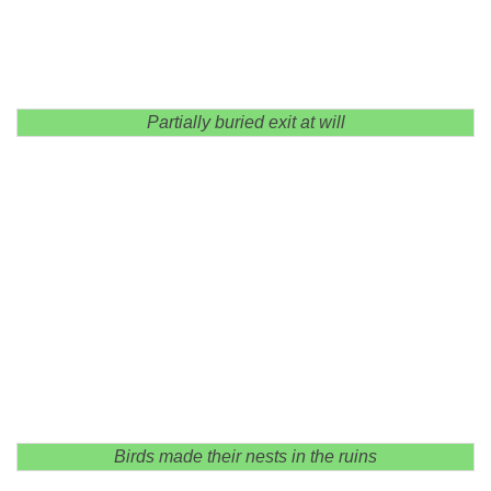
Partially buried exit at will
Birds made their nests in the ruins