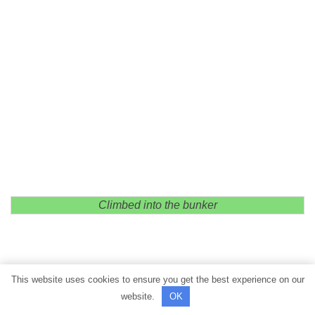
Climbed into the bunker
This website uses cookies to ensure you get the best experience on our
website.
OK