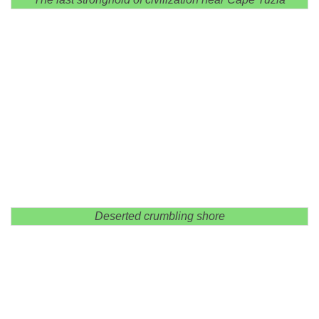
Deserted crumbling shore