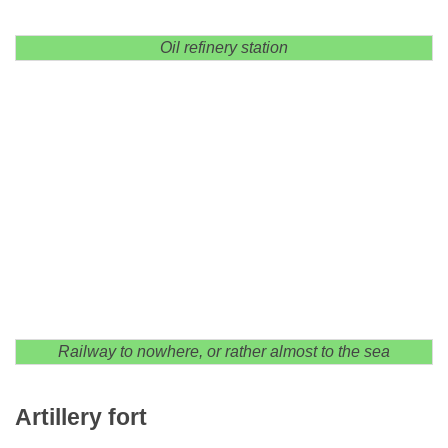
Oil refinery station
Railway to nowhere, or rather almost to the sea
Artillery fort