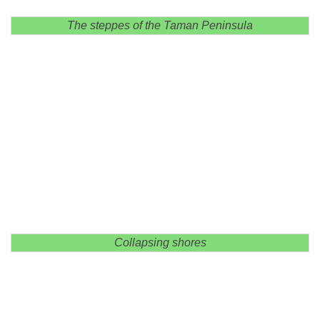
The steppes of the Taman Peninsula
Collapsing shores