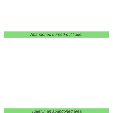
Abandoned burned-out trailer
Toilet in an abandoned area