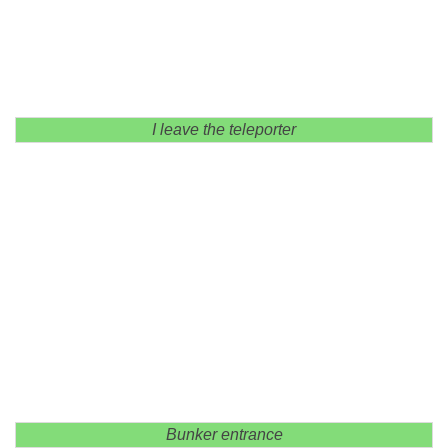
I leave the teleporter
Bunker entrance