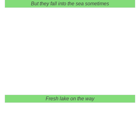
But they fall into the sea sometimes
Fresh lake on the way