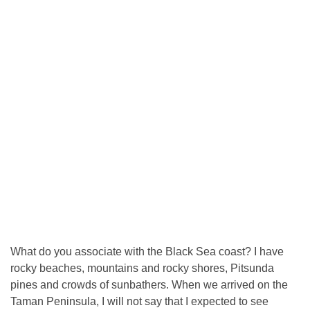
What do you associate with the Black Sea coast? I have
rocky beaches, mountains and rocky shores, Pitsunda
pines and crowds of sunbathers. When we arrived on the
Taman Peninsula, I will not say that I expected to see