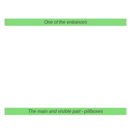
One of the entrances
The main and visible part - pillboxes