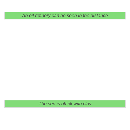
An oil refinery can be seen in the distance
The sea is black with clay