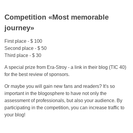
Competition «Most memorable
journey»
First place - $ 100
Second place - $ 50
Third place - $ 30
A special prize from Era-Stroy - a link in their blog (TIC 40)
for the best review of sponsors.
Or maybe you will gain new fans and readers? It's so
important in the blogosphere to have not only the
assessment of professionals, but also your audience. By
participating in the competition, you can increase traffic to
your blog!