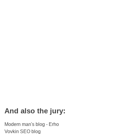
And also the jury:
Modern man's blog - Erho
Vovkin SEO blog