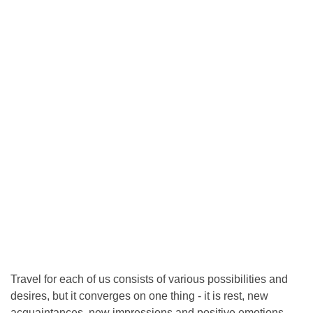
Travel for each of us consists of various possibilities and
desires, but it converges on one thing - it is rest, new
acquaintances, new impressions and positive emotions.