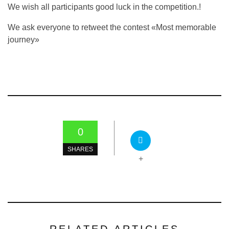
We wish all participants good luck in the competition.!
We ask everyone to retweet the contest «Most memorable
journey»
0
SHARES
+
RELATED ARTICLES