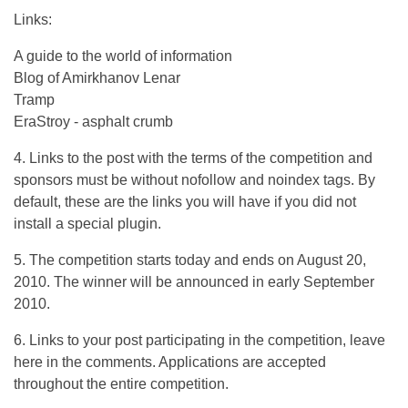
Links:
A guide to the world of information
Blog of Amirkhanov Lenar
Tramp
EraStroy - asphalt crumb
4. Links to the post with the terms of the competition and
sponsors must be without nofollow and noindex tags. By
default, these are the links you will have if you did not
install a special plugin.
5. The competition starts today and ends on August 20,
2010. The winner will be announced in early September
2010.
6. Links to your post participating in the competition, leave
here in the comments. Applications are accepted
throughout the entire competition.