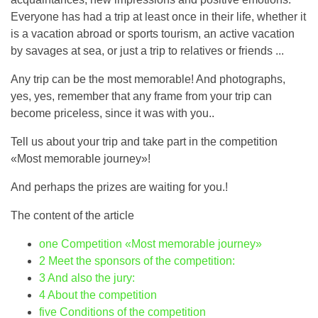
Everyone has had a trip at least once in their life, whether it
is a vacation abroad or sports tourism, an active vacation
by savages at sea, or just a trip to relatives or friends ...
Any trip can be the most memorable! And photographs,
yes, yes, remember that any frame from your trip can
become priceless, since it was with you..
Tell us about your trip and take part in the competition
«Most memorable journey»!
And perhaps the prizes are waiting for you.!
The content of the article
one
Competition «Most memorable journey»
2
Meet the sponsors of the competition:
3
And also the jury:
4
About the competition
five
Conditions of the competition