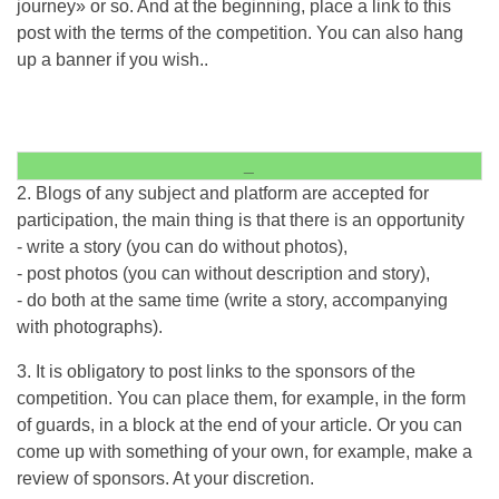
journey» or so. And at the beginning, place a link to this
post with the terms of the competition. You can also hang
up a banner if you wish..
_
2. Blogs of any subject and platform are accepted for
participation, the main thing is that there is an opportunity
- write a story (you can do without photos),
- post photos (you can without description and story),
- do both at the same time (write a story, accompanying
with photographs).
3. It is obligatory to post links to the sponsors of the
competition. You can place them, for example, in the form
of guards, in a block at the end of your article. Or you can
come up with something of your own, for example, make a
review of sponsors. At your discretion.