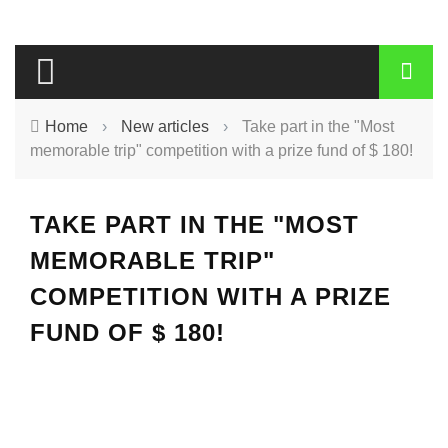
Home
›
New articles
›
Take part in the "Most
memorable trip" competition with a prize fund of $ 180!
TAKE PART IN THE "MOST
MEMORABLE TRIP"
COMPETITION WITH A PRIZE
FUND OF $ 180!