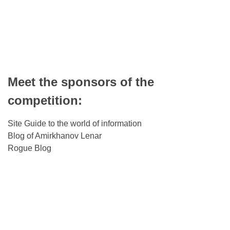
Meet the sponsors of the
competition:
Site Guide to the world of information
Blog of Amirkhanov Lenar
Rogue Blog