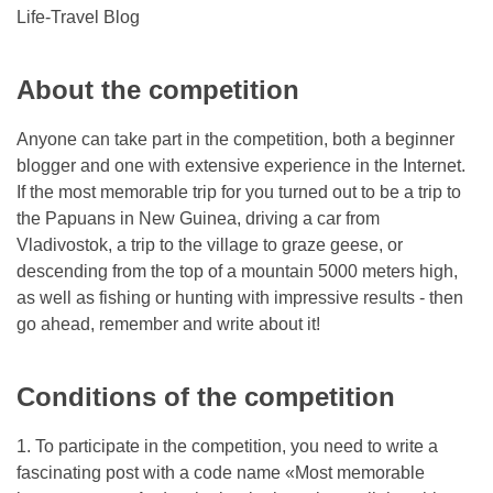
Life-Travel Blog
About the competition
Anyone can take part in the competition, both a beginner
blogger and one with extensive experience in the Internet.
If the most memorable trip for you turned out to be a trip to
the Papuans in New Guinea, driving a car from
Vladivostok, a trip to the village to graze geese, or
descending from the top of a mountain 5000 meters high,
as well as fishing or hunting with impressive results - then
go ahead, remember and write about it!
Conditions of the competition
1. To participate in the competition, you need to write a
fascinating post with a code name «Most memorable