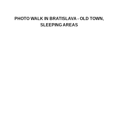
PHOTO WALK IN BRATISLAVA - OLD TOWN,
SLEEPING AREAS