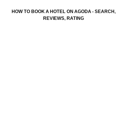
HOW TO BOOK A HOTEL ON AGODA - SEARCH,
REVIEWS, RATING