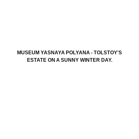
MUSEUM YASNAYA POLYANA - TOLSTOY'S
ESTATE ON A SUNNY WINTER DAY.