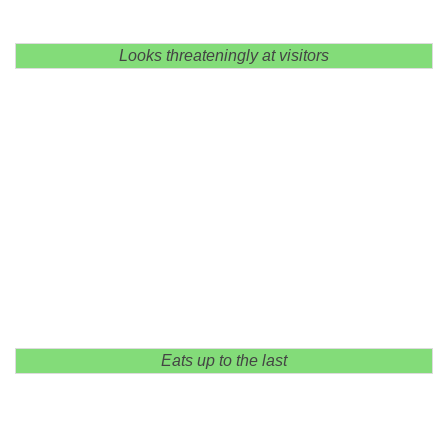
Looks threateningly at visitors
Eats up to the last