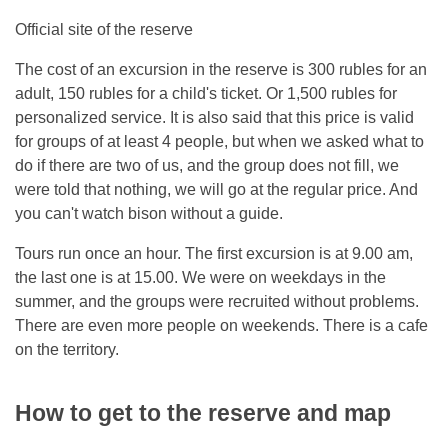
Official site of the reserve
The cost of an excursion in the reserve is 300 rubles for an
adult, 150 rubles for a child's ticket. Or 1,500 rubles for
personalized service. It is also said that this price is valid
for groups of at least 4 people, but when we asked what to
do if there are two of us, and the group does not fill, we
were told that nothing, we will go at the regular price. And
you can't watch bison without a guide.
Tours run once an hour. The first excursion is at 9.00 am,
the last one is at 15.00. We were on weekdays in the
summer, and the groups were recruited without problems.
There are even more people on weekends. There is a cafe
on the territory.
How to get to the reserve and map