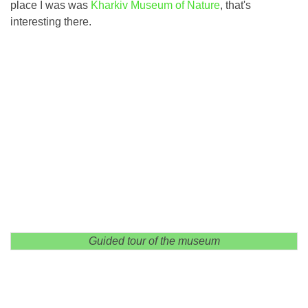
place I was was
Kharkiv Museum of Nature
, that's
interesting there.
Guided tour of the museum