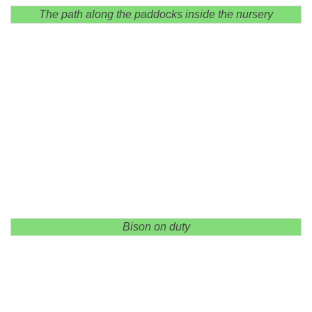
The path along the paddocks inside the nursery
Bison on duty