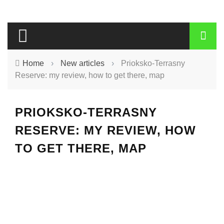
Home
›
New articles
›
Prioksko-Terrasny
Reserve: my review, how to get there, map
PRIOKSKO-TERRASNY
RESERVE: MY REVIEW, HOW
TO GET THERE, MAP