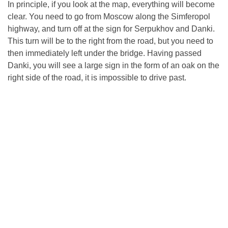
In principle, if you look at the map, everything will become
clear. You need to go from Moscow along the Simferopol
highway, and turn off at the sign for Serpukhov and Danki.
This turn will be to the right from the road, but you need to
then immediately left under the bridge. Having passed
Danki, you will see a large sign in the form of an oak on the
right side of the road, it is impossible to drive past.