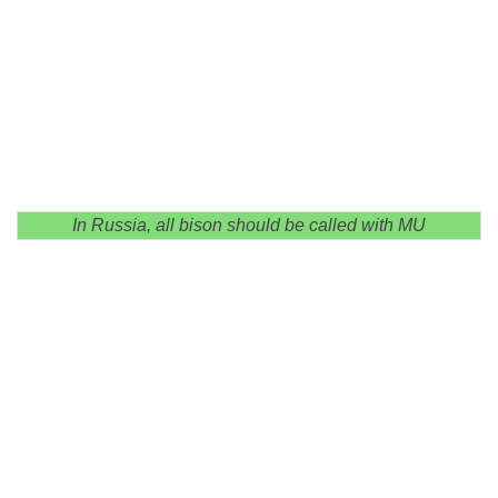
In Russia, all bison should be called with MU