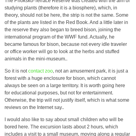
The Prioksko-Terrace Reserve was created with the aim of
studying plants (therefore it is a biosphere), which, in
theory, should not be here, the strip is not the same. Some
of the plants are listed in the Red Book. And a little later in
the reserve they also began to breed bison, joining the
international program of the WWF fund. Actually, he
became famous for bison, because not every idle traveler
or office worker will go to look at the herbs and stuffed
animals in the mini-museum..
So it is not
contact zoo
, not an amusement park, it is just a
forest with a huge enclosure for bison, which cannot
always be seen on a large territory. It is worth going here
for educational purposes, but not for entertainment.
Otherwise, the trip will not justify itself, which is what some
reviews on the Internet say..
I would also like to say about small children who will be
bored here. The excursion lasts about 2 hours, which
includes a visit to a small museum, moving along a regular