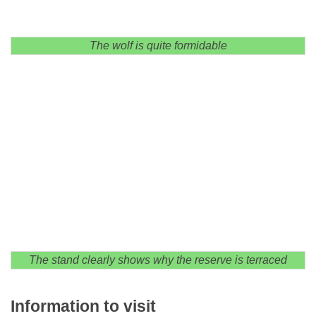
The wolf is quite formidable
The stand clearly shows why the reserve is terraced
Information to visit