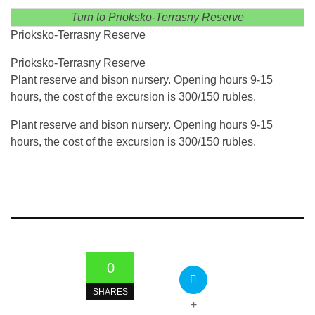
Turn to Prioksko-Terrasny Reserve
Prioksko-Terrasny Reserve
Prioksko-Terrasny Reserve
Plant reserve and bison nursery. Opening hours 9-15
hours, the cost of the excursion is 300/150 rubles.
Plant reserve and bison nursery. Opening hours 9-15
hours, the cost of the excursion is 300/150 rubles.
0
SHARES
+