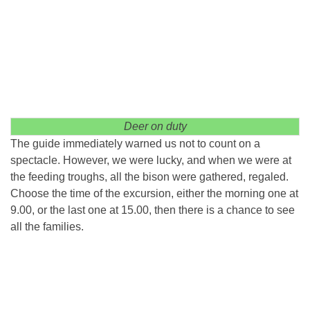
Deer on duty
The guide immediately warned us not to count on a
spectacle. However, we were lucky, and when we were at
the feeding troughs, all the bison were gathered, regaled.
Choose the time of the excursion, either the morning one at
9.00, or the last one at 15.00, then there is a chance to see
all the families.