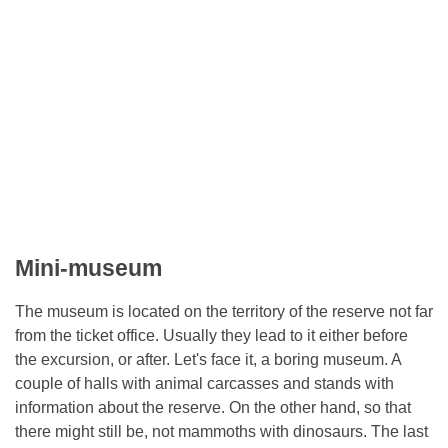
Mini-museum
The museum is located on the territory of the reserve not far
from the ticket office. Usually they lead to it either before
the excursion, or after. Let's face it, a boring museum. A
couple of halls with animal carcasses and stands with
information about the reserve. On the other hand, so that
there might still be, not mammoths with dinosaurs. The last