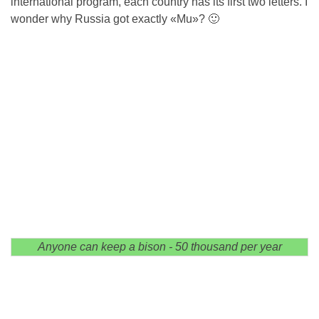
international program, each country has its first two letters. I
wonder why Russia got exactly «Mu»? 🙂
Anyone can keep a bison - 50 thousand per year