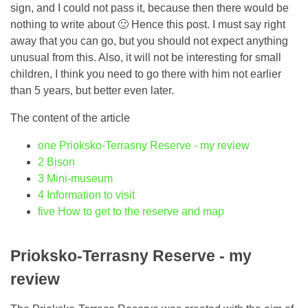
sign, and I could not pass it, because then there would be
nothing to write about 🙂 Hence this post. I must say right
away that you can go, but you should not expect anything
unusual from this. Also, it will not be interesting for small
children, I think you need to go there with him not earlier
than 5 years, but better even later.
The content of the article
one
Prioksko-Terrasny Reserve - my review
2
Bison
3
Mini-museum
4
Information to visit
five
How to get to the reserve and map
Prioksko-Terrasny Reserve - my
review