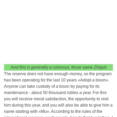
And this is generally a colossus, those same Zhiguli
The reserve does not have enough money, so the program
has been operating for the last 10 years «Adopt a bison».
Anyone can take custody of a bison by paying for its
maintenance - about 50 thousand rubles a year. For this
you will receive moral satisfaction, the opportunity to visit
him during this year, and you will also be able to give him a
name starting with «Mu». According to the rules of the