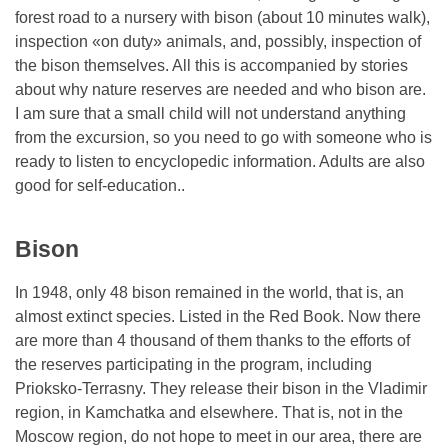
forest road to a nursery with bison (about 10 minutes walk),
inspection «on duty» animals, and, possibly, inspection of
the bison themselves. All this is accompanied by stories
about why nature reserves are needed and who bison are.
I am sure that a small child will not understand anything
from the excursion, so you need to go with someone who is
ready to listen to encyclopedic information. Adults are also
good for self-education..
Bison
In 1948, only 48 bison remained in the world, that is, an
almost extinct species. Listed in the Red Book. Now there
are more than 4 thousand of them thanks to the efforts of
the reserves participating in the program, including
Prioksko-Terrasny. They release their bison in the Vladimir
region, in Kamchatka and elsewhere. That is, not in the
Moscow region, do not hope to meet in our area, there are