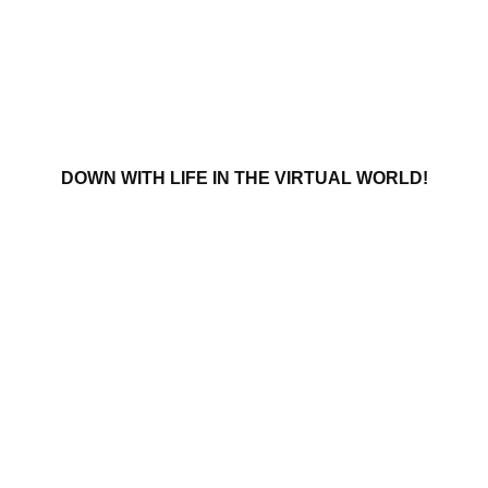
DOWN WITH LIFE IN THE VIRTUAL WORLD!