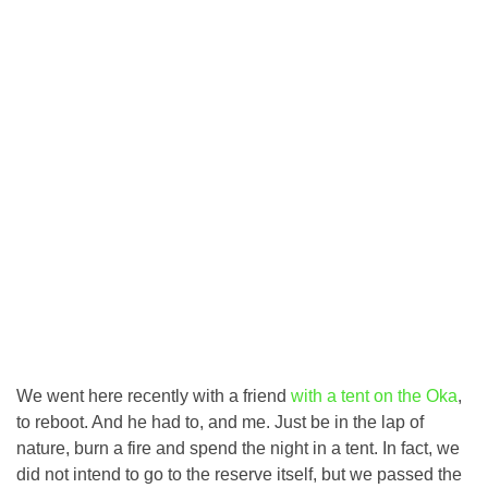
We went here recently with a friend
with a tent on the Oka
,
to reboot. And he had to, and me. Just be in the lap of
nature, burn a fire and spend the night in a tent. In fact, we
did not intend to go to the reserve itself, but we passed the