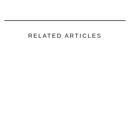
RELATED ARTICLES