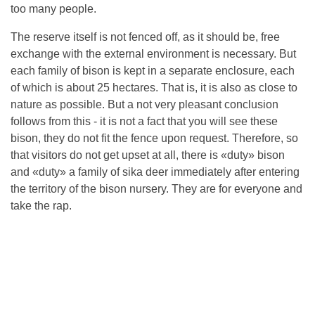
too many people.
The reserve itself is not fenced off, as it should be, free
exchange with the external environment is necessary. But
each family of bison is kept in a separate enclosure, each
of which is about 25 hectares. That is, it is also as close to
nature as possible. But a not very pleasant conclusion
follows from this - it is not a fact that you will see these
bison, they do not fit the fence upon request. Therefore, so
that visitors do not get upset at all, there is «duty» bison
and «duty» a family of sika deer immediately after entering
the territory of the bison nursery. They are for everyone and
take the rap.