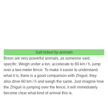
Salt licked by animals
Bison are very powerful animals, as someone said,
specific. Weigh under a ton, accelerate to 60 km / h, jump
over a two-meter fence. To make it easier to understand
what it is, there is a good comparison with Zhiguli, they
also drive 60 km / h and weigh the same. Just imagine how
the Zhiguli is jumping over the fence, it will immediately
become clear what kind of animal this is.