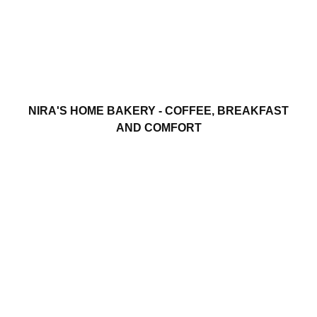
NIRA'S HOME BAKERY - COFFEE, BREAKFAST
AND COMFORT