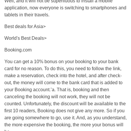
Well, and it will not be superfluous to install a mobile
application, now everyone is switching to smartphones and
tablets in their travels.
Best deals for Asia>
World's Best Deals>
Booking.com
You can get a 10% bonus on your booking to your bank
card for no reason. To do this, you need to follow the link,
make a reservation, check into the hotel, and after check-
out, the money will come to the bank card that is added to
your Booking account.’a. That is, booking and then
canceling the booking will not work, they will not be
counted. Unfortunately, the discount will be available to the
first 10 readers, Booking does not give any more. So if you
are going somewhere to go, use it. And, as you understand,
the more expensive the booking, the more your bonus will