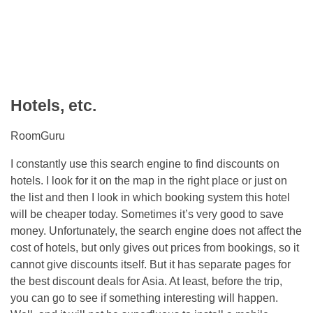
Hotels, etc.
RoomGuru
I constantly use this search engine to find discounts on
hotels. I look for it on the map in the right place or just on
the list and then I look in which booking system this hotel
will be cheaper today. Sometimes it’s very good to save
money. Unfortunately, the search engine does not affect the
cost of hotels, but only gives out prices from bookings, so it
cannot give discounts itself. But it has separate pages for
the best discount deals for Asia. At least, before the trip,
you can go to see if something interesting will happen.