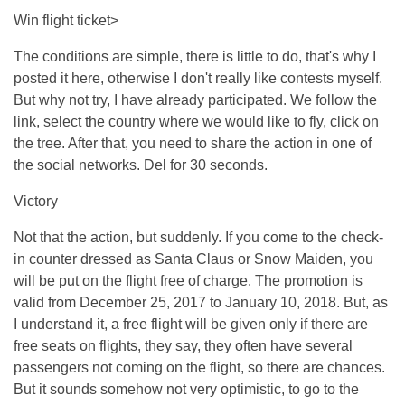
Win flight ticket>
The conditions are simple, there is little to do, that's why I
posted it here, otherwise I don't really like contests myself.
But why not try, I have already participated. We follow the
link, select the country where we would like to fly, click on
the tree. After that, you need to share the action in one of
the social networks. Del for 30 seconds.
Victory
Not that the action, but suddenly. If you come to the check-
in counter dressed as Santa Claus or Snow Maiden, you
will be put on the flight free of charge. The promotion is
valid from December 25, 2017 to January 10, 2018. But, as
I understand it, a free flight will be given only if there are
free seats on flights, they say, they often have several
passengers not coming on the flight, so there are chances.
But it sounds somehow not very optimistic, to go to the