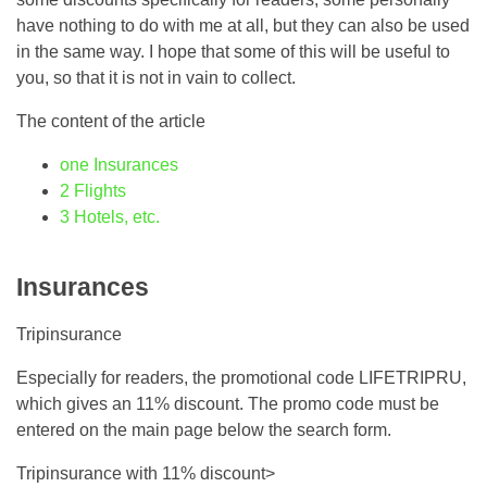
have nothing to do with me at all, but they can also be used
in the same way. I hope that some of this will be useful to
you, so that it is not in vain to collect.
The content of the article
one
Insurances
2
Flights
3
Hotels, etc.
Insurances
Tripinsurance
Especially for readers, the promotional code LIFETRIPRU,
which gives an 11% discount. The promo code must be
entered on the main page below the search form.
Tripinsurance with 11% discount>