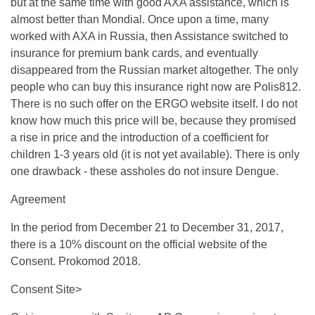
but at the same time with good AXA assistance, which is
almost better than Mondial. Once upon a time, many
worked with AXA in Russia, then Assistance switched to
insurance for premium bank cards, and eventually
disappeared from the Russian market altogether. The only
people who can buy this insurance right now are Polis812.
There is no such offer on the ERGO website itself. I do not
know how much this price will be, because they promised
a rise in price and the introduction of a coefficient for
children 1-3 years old (it is not yet available). There is only
one drawback - these assholes do not insure Dengue.
Agreement
In the period from December 21 to December 31, 2017,
there is a 10% discount on the official website of the
Consent. Prokomod 2018.
Consent Site>