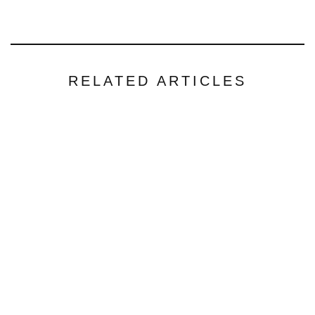
RELATED ARTICLES