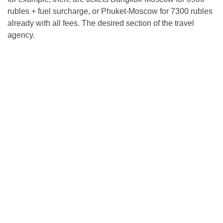
rubles + fuel surcharge, or Phuket-Moscow for 7300 rubles
already with all fees. The desired section of the travel
agency.