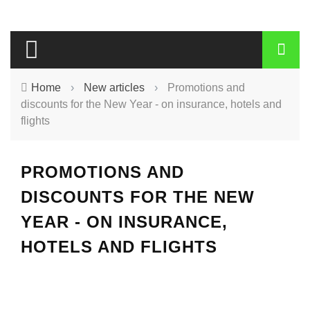
Home
›
New articles
›
Promotions and
discounts for the New Year - on insurance, hotels and
flights
PROMOTIONS AND
DISCOUNTS FOR THE NEW
YEAR - ON INSURANCE,
HOTELS AND FLIGHTS