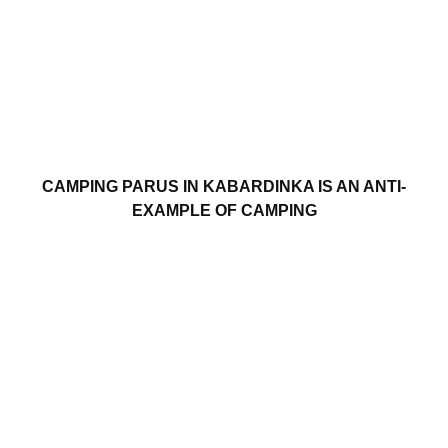
CAMPING PARUS IN KABARDINKA IS AN ANTI-
EXAMPLE OF CAMPING