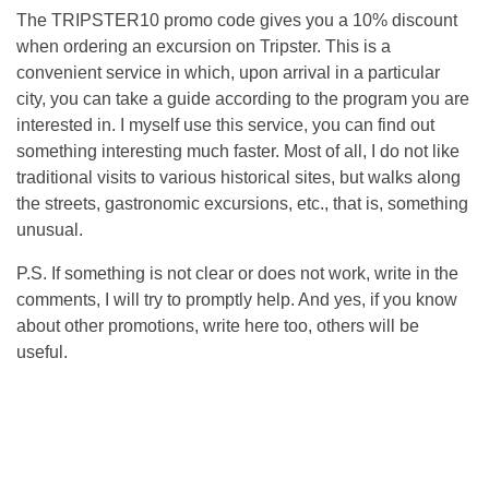
The TRIPSTER10 promo code gives you a 10% discount
when ordering an excursion on Tripster. This is a
convenient service in which, upon arrival in a particular
city, you can take a guide according to the program you are
interested in. I myself use this service, you can find out
something interesting much faster. Most of all, I do not like
traditional visits to various historical sites, but walks along
the streets, gastronomic excursions, etc., that is, something
unusual.
P.S. If something is not clear or does not work, write in the
comments, I will try to promptly help. And yes, if you know
about other promotions, write here too, others will be
useful.