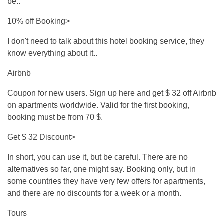
be..
10% off Booking>
I don't need to talk about this hotel booking service, they
know everything about it..
Airbnb
Coupon for new users. Sign up here and get $ 32 off Airbnb
on apartments worldwide. Valid for the first booking,
booking must be from 70 $.
Get $ 32 Discount>
In short, you can use it, but be careful. There are no
alternatives so far, one might say. Booking only, but in
some countries they have very few offers for apartments,
and there are no discounts for a week or a month.
Tours