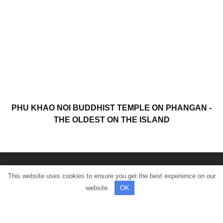
PHU KHAO NOI BUDDHIST TEMPLE ON PHANGAN -
THE OLDEST ON THE ISLAND
This website uses cookies to ensure you get the best experience on our
© All rights reserved.
website.
OK