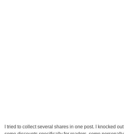
I tried to collect several shares in one post. I knocked out
some discounts specifically for readers, some personally