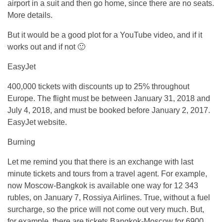
airport in a suit and then go home, since there are no seats.
More details.
But it would be a good plot for a YouTube video, and if it
works out and if not 🙂
EasyJet
400,000 tickets with discounts up to 25% throughout
Europe. The flight must be between January 31, 2018 and
July 4, 2018, and must be booked before January 2, 2017.
EasyJet website.
Burning
Let me remind you that there is an exchange with last
minute tickets and tours from a travel agent. For example,
now Moscow-Bangkok is available one way for 12 343
rubles, on January 7, Rossiya Airlines. True, without a fuel
surcharge, so the price will not come out very much. But,
for example, there are tickets Bangkok-Moscow for 6900