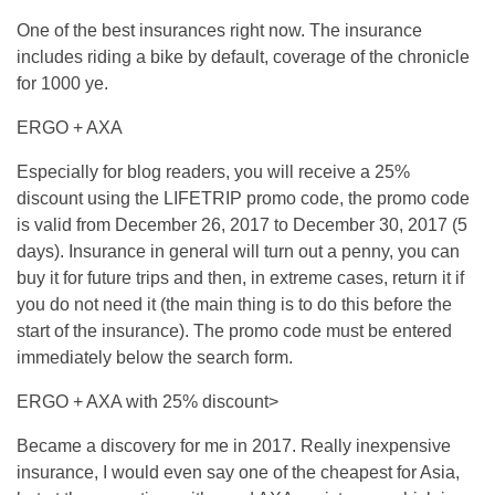
One of the best insurances right now. The insurance
includes riding a bike by default, coverage of the chronicle
for 1000 ye.
ERGO + AXA
Especially for blog readers, you will receive a 25%
discount using the LIFETRIP promo code, the promo code
is valid from December 26, 2017 to December 30, 2017 (5
days). Insurance in general will turn out a penny, you can
buy it for future trips and then, in extreme cases, return it if
you do not need it (the main thing is to do this before the
start of the insurance). The promo code must be entered
immediately below the search form.
ERGO + AXA with 25% discount>
Became a discovery for me in 2017. Really inexpensive
insurance, I would even say one of the cheapest for Asia,