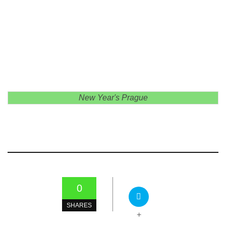
New Year's Prague
0
SHARES
+