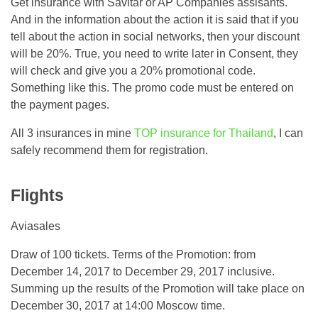
Get insurance with Savitar or AP Companies assisants.
And in the information about the action it is said that if you
tell about the action in social networks, then your discount
will be 20%. True, you need to write later in Consent, they
will check and give you a 20% promotional code.
Something like this. The promo code must be entered on
the payment pages.
All 3 insurances in mine
TOP insurance for Thailand
, I can
safely recommend them for registration.
Flights
Aviasales
Draw of 100 tickets. Terms of the Promotion: from
December 14, 2017 to December 29, 2017 inclusive.
Summing up the results of the Promotion will take place on
December 30, 2017 at 14:00 Moscow time.