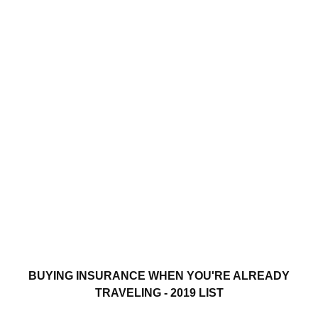
BUYING INSURANCE WHEN YOU'RE ALREADY
TRAVELING - 2019 LIST