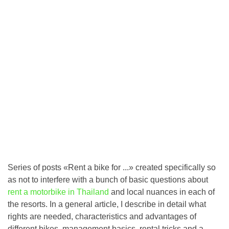
Series of posts «Rent a bike for ...» created specifically so
as not to interfere with a bunch of basic questions about
rent a motorbike in Thailand
and local nuances in each of
the resorts. In a general article, I describe in detail what
rights are needed, characteristics and advantages of
different bikes, management basics, rental tricks and a