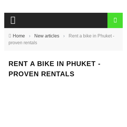
Home
›
New articles
›
Rent a bike in Phuket -
proven rentals
RENT A BIKE IN PHUKET -
PROVEN RENTALS