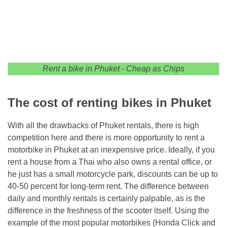
Rent a bike in Phuket - Cheap as Chips
The cost of renting bikes in Phuket
With all the drawbacks of Phuket rentals, there is high
competition here and there is more opportunity to rent a
motorbike in Phuket at an inexpensive price. Ideally, if you
rent a house from a Thai who also owns a rental office, or
he just has a small motorcycle park, discounts can be up to
40-50 percent for long-term rent. The difference between
daily and monthly rentals is certainly palpable, as is the
difference in the freshness of the scooter itself. Using the
example of the most popular motorbikes (Honda Click and