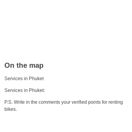
On the map
Services in Phuket
Services in Phuket:
P.S. Write in the comments your verified points for renting
bikes.