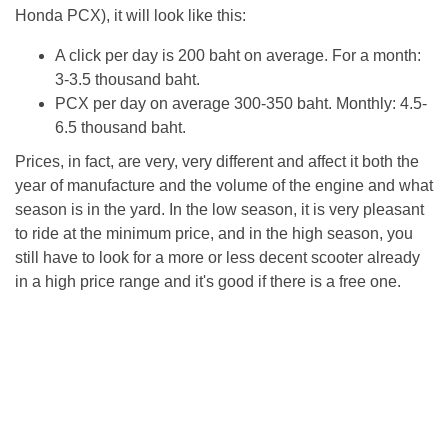
Honda PCX), it will look like this:
A click per day is 200 baht on average. For a month:
3-3.5 thousand baht.
PCX per day on average 300-350 baht. Monthly: 4.5-
6.5 thousand baht.
Prices, in fact, are very, very different and affect it both the
year of manufacture and the volume of the engine and what
season is in the yard. In the low season, it is very pleasant
to ride at the minimum price, and in the high season, you
still have to look for a more or less decent scooter already
in a high price range and it's good if there is a free one.