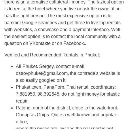
there is an alternative collateral - money. The laziest option
is to rent at the hotel where you live or ask the owner if he
has the right person. The most expensive option is to
hammer Google searches and get three to five top rentals
with websites, a showcase and a payment interface. Well,
the easiest option is to contact the local community with a
question on VKontakte or on Facebook..
Verified and Recommended Rentals in Phuket:
All Phuket. Sergey, contact e-mail:
ostrovphuket@gmail.com
, the comrade's website is
also easily googled on it
Phuket town. PanaPorn, Thai rental, coordinates:
7.881950, 98.392645, do not fight money for plastic
repair.
Patong, north of the district, close to the waterfront.
Cheap as Chips. Quite a well-known and popular
office,
where the prices are low and the passport is not