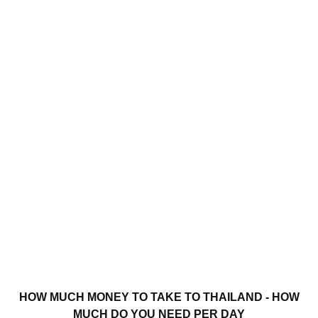
HOW MUCH MONEY TO TAKE TO THAILAND - HOW
MUCH DO YOU NEED PER DAY