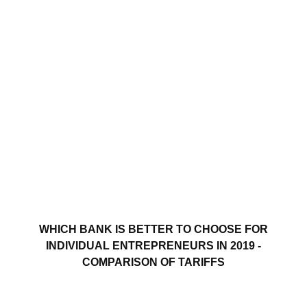
WHICH BANK IS BETTER TO CHOOSE FOR
INDIVIDUAL ENTREPRENEURS IN 2019 -
COMPARISON OF TARIFFS