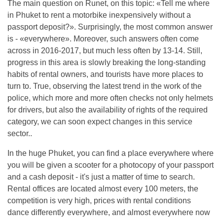
The main question on Runet, on this topic: «Tell me where
in Phuket to rent a motorbike inexpensively without a
passport deposit?». Surprisingly, the most common answer
is - «everywhere». Moreover, such answers often come
across in 2016-2017, but much less often by 13-14. Still,
progress in this area is slowly breaking the long-standing
habits of rental owners, and tourists have more places to
turn to. True, observing the latest trend in the work of the
police, which more and more often checks not only helmets
for drivers, but also the availability of rights of the required
category, we can soon expect changes in this service
sector..
In the huge Phuket, you can find a place everywhere where
you will be given a scooter for a photocopy of your passport
and a cash deposit - it's just a matter of time to search.
Rental offices are located almost every 100 meters, the
competition is very high, prices with rental conditions
dance differently everywhere, and almost everywhere now