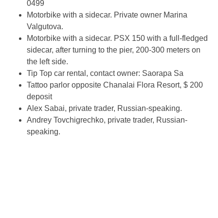
0499
Motorbike with a sidecar. Private owner Marina
Valgutova.
Motorbike with a sidecar. PSX 150 with a full-fledged
sidecar, after turning to the pier, 200-300 meters on
the left side.
Tip Top car rental, contact owner: Saorapa Sa
Tattoo parlor opposite Chanalai Flora Resort, $ 200
deposit
Alex Sabai, private trader, Russian-speaking.
Andrey Tovchigrechko, private trader, Russian-
speaking.