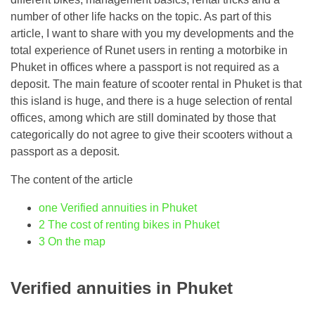
number of other life hacks on the topic. As part of this
article, I want to share with you my developments and the
total experience of Runet users in renting a motorbike in
Phuket in offices where a passport is not required as a
deposit. The main feature of scooter rental in Phuket is that
this island is huge, and there is a huge selection of rental
offices, among which are still dominated by those that
categorically do not agree to give their scooters without a
passport as a deposit.
The content of the article
one
Verified annuities in Phuket
2
The cost of renting bikes in Phuket
3
On the map
Verified annuities in Phuket