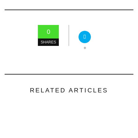
0
SHARES
+
RELATED ARTICLES