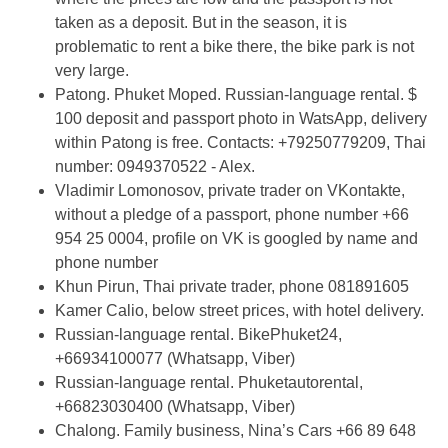
taken as a deposit. But in the season, it is
problematic to rent a bike there, the bike park is not
very large.
Patong. Phuket Moped. Russian-language rental. $
100 deposit and passport photo in WatsApp, delivery
within Patong is free. Contacts: +79250779209, Thai
number: 0949370522 - Alex.
Vladimir Lomonosov, private trader on VKontakte,
without a pledge of a passport, phone number +66
954 25 0004, profile on VK is googled by name and
phone number
Khun Pirun, Thai private trader, phone 081891605
Kamer Calio, below street prices, with hotel delivery.
Russian-language rental. BikePhuket24,
+66934100077 (Whatsapp, Viber)
Russian-language rental. Phuketautorental,
+66823030400 (Whatsapp, Viber)
Chalong. Family business, Nina’s Cars +66 89 648