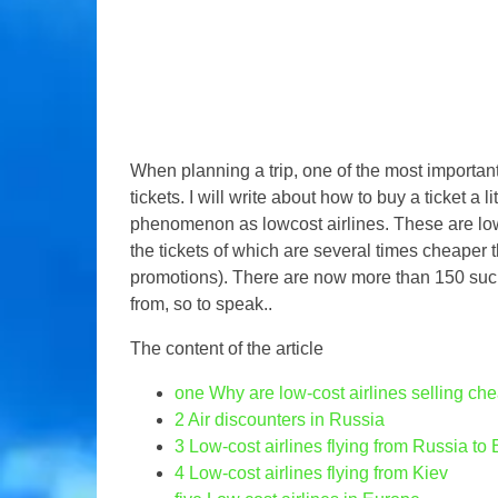
When planning a trip, one of the most importan
tickets. I will write about how to buy a ticket a lit
phenomenon as lowcost airlines. These are low c
the tickets of which are several times cheaper t
promotions). There are now more than 150 such l
from, so to speak..
The content of the article
one
Why are low-cost airlines selling che
2
Air discounters in Russia
3
Low-cost airlines flying from Russia to
4
Low-cost airlines flying from Kiev