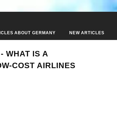
ICLES ABOUT GERMANY
NEW ARTICLES
ines - what is a discounter and low-cost airlines
- WHAT IS A
W-COST AIRLINES