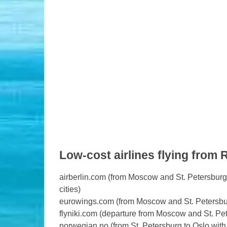
Low-cost airlines flying from 
airberlin.com (from Moscow and St. Petersburg 
cities)
eurowings.com (from Moscow and St. Petersburg 
flyniki.com (departure from Moscow and St. Pe
norwegian.no (from St. Petersburg to Oslo with 