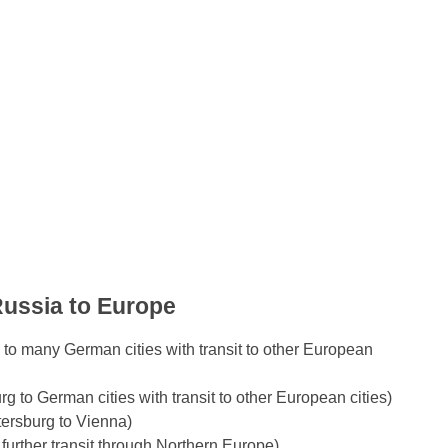
Russia to Europe
to many German cities with transit to other European
to German cities with transit to other European cities)
tersburg to Vienna)
further transit through Northern Europe)