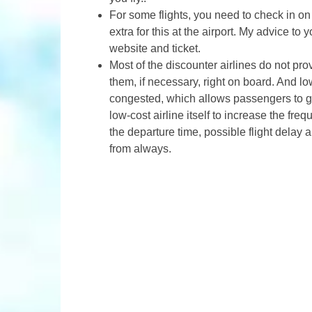
For some flights, you need to check in on
extra for this at the airport. My advice to y
website and ticket.
Most of the discounter airlines do not pro
them, if necessary, right on board. And lo
congested, which allows passengers to go 
low-cost airline itself to increase the fr
the departure time, possible flight delay a
from always.