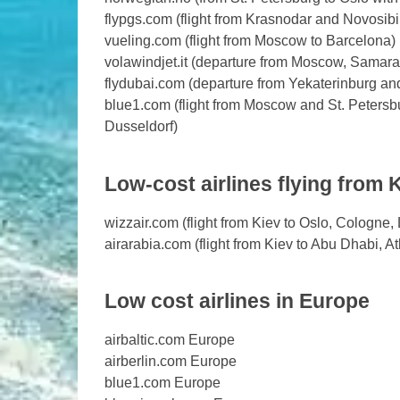
flypgs.com (flight from Krasnodar and Novosibi
vueling.com (flight from Moscow to Barcelona)
volawindjet.it (departure from Moscow, Samara, S
flydubai.com (departure from Yekaterinburg a
blue1.com (flight from Moscow and St. Petersbu
Dusseldorf)
Low-cost airlines flying from 
wizzair.com (flight from Kiev to Oslo, Cologne
airarabia.com (flight from Kiev to Abu Dhabi, 
Low cost airlines in Europe
airbaltic.com Europe
airberlin.com Europe
blue1.com Europe