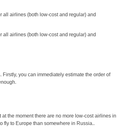
or all airlines (both low-cost and regular) and
or all airlines (both low-cost and regular) and
 Firstly, you can immediately estimate the order of
 enough.
at the moment there are no more low-cost airlines in
r to fly to Europe than somewhere in Russia..