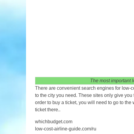
The most important lo
There are convenient search engines for low-cos
to the city you need. These sites only give you 
order to buy a ticket, you will need to go to the
ticket there..
whichbudget.com
low-cost-airline-guide.com/ru