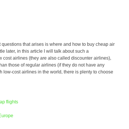
t questions that arises is where and how to buy cheap air
tle later, in this article I will talk about such a
ost airlines (they are also called discounter airlines),
han those of regular airlines (if they do not have any
ow-cost airlines in the world, there is plenty to choose
ap flights
 Europe