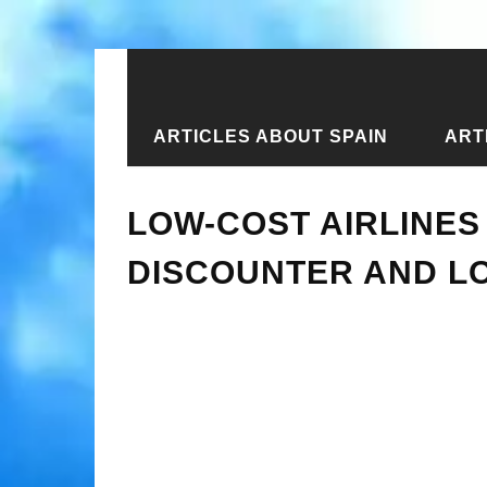
ARTICLES ABOUT SPAIN
ART
Home
›
New articles
›
Low-cost airl
LOW-COST AIRLINES 
DISCOUNTER AND LO