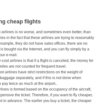
ing cheap flights
st airlines is no worse, and sometimes even better, than
lies in the fact that these airlines are trying to reasonably
ample, they do not have sales offices, there are no
 is bought via the Internet, and you can fly simply by a
our e-mail.
st airlines is that if a flight is canceled, the money for
miles are not counted for frequent travel.
 airlines have strict restrictions on the weight of
aggage separately, and if this is not done when
o pay twice as much at the airport..
irlines is formed based on the occupancy of the aircraft,
pensive the ticket. Therefore, if you want to fly cheaper,
 lot in advance. The earlier you buy a ticket, the cheaper