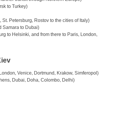
rsk to Turkey)
t. Petersburg, Rostov to the cities of Italy)
nd Samara to Dubai)
rg to Helsinki, and from there to Paris, London,
Kiev
, London, Venice, Dortmund, Krakow, Simferopol)
Athens, Dubai, Doha, Colombo, Delhi)