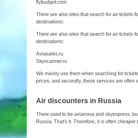
flybudget.com
There are also sites that search for air tickets f
destinations:
There are also sites that search for air tickets f
destinations:
Aviasales.ru
Skyscanner.ru
We mainly use them when searching for tickets.
prices, and secondly, these services are often
Air discounters in Russia
There used to be avianova and skyexpress, but 
Russia. That's it. Therefore, it is often cheape