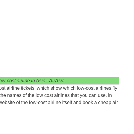
w-cost airline in Asia - AirAsia
t airline tickets, which show which low-cost airlines fly
the names of the low cost airlines that you can use. In
 website of the low-cost airline itself and book a cheap air