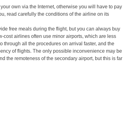
 your own via the Internet, otherwise you will have to pay
ou, read carefully the conditions of the airline on its
vide free meals during the flight, but you can always buy
w-cost airlines often use minor airports, which are less
through all the procedures on arrival faster, and the
equency of flights. The only possible inconvenience may be
nd the remoteness of the secondary airport, but this is far