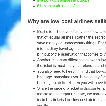
five
Low cost airlines in Europe
6
Low cost airlines in Asia
Why are low-cost airlines sell
Most often, the level of service of low-co
that of regular airlines. Rather, the secret 
save money on unnecessary things. For ex
intermediary travel agencies, an air ticket
printout of the reservation that comes to y
Another important difference between low-co
the ticket is most likely not refunded and 
You also need to keep in mind that low-cost
baggage, sometimes you have to pay for b
booking an air ticket, then you will have t
Since the price of a ticket in discounter a
the closer the departure date, the more ex
try to buy tickets from low-cost airlines a
you fly..