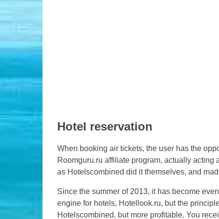
Hotel reservation
When booking air tickets, the user has the oppo
Roomguru.ru affiliate program, actually acting a
as Hotelscombined did it themselves, and ma
Since the summer of 2013, it has become even
engine for hotels, Hotellook.ru, but the princip
Hotelscombined, but more profitable. You recei