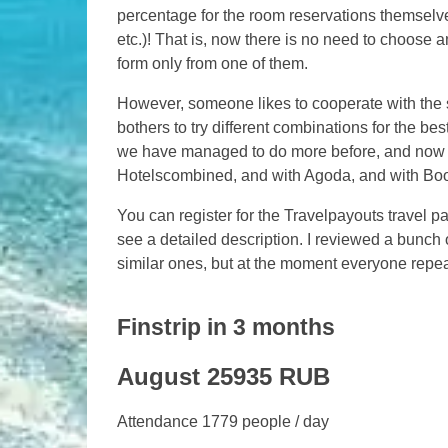
percentage for the room reservations themselv
etc.)! That is, now there is no need to choose
form only from one of them.
However, someone likes to cooperate with the 
bothers to try different combinations for the b
we have managed to do more before, and now eve
Hotelscombined, and with Agoda, and with Bo
You can register for the Travelpayouts travel
see a detailed description. I reviewed a bunch o
similar ones, but at the moment everyone repea
Finstrip in 3 months
August 25935 RUB
Attendance 1779 people / day