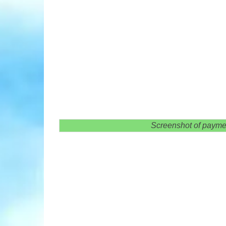
Screenshot of payme