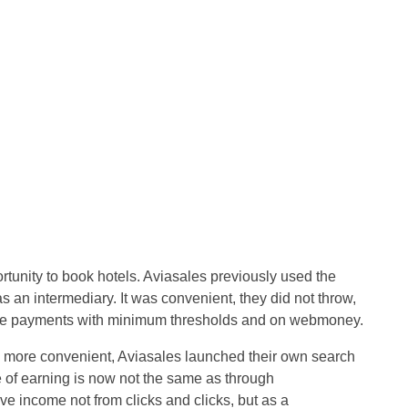
rtunity to book hotels. Aviasales previously used the
s an intermediary. It was convenient, they did not throw,
de payments with minimum thresholds and on webmoney.
 more convenient, Aviasales launched their own search
le of earning is now not the same as through
ve income not from clicks and clicks, but as a