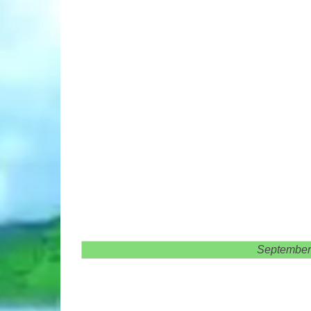
September 