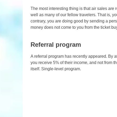
The most interesting thing is that air sales are 
well as many of our fellow travelers. That is, 
contrary, you are doing good by sending a perso
money does not come to you from the ticket buyer
Referral program
A referral program has recently appeared. By at
you receive 5% of their income, and not from the
itself. Single-level program.