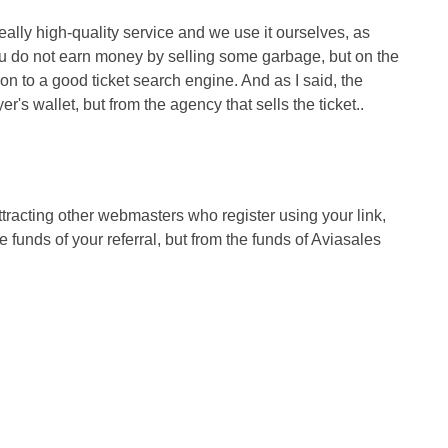
really high-quality service and we use it ourselves, as
you do not earn money by selling some garbage, but on the
n to a good ticket search engine. And as I said, the
's wallet, but from the agency that sells the ticket..
tracting other webmasters who register using your link,
 funds of your referral, but from the funds of Aviasales