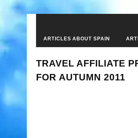
ARTICLES ABOUT SPAIN
ART
Home
›
New articles
›
Travel affili
TRAVEL AFFILIATE 
FOR AUTUMN 2011