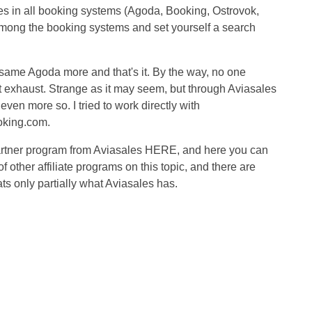
es in all booking systems (Agoda, Booking, Ostrovok,
 among the booking systems and set yourself a search
same Agoda more and that's it. By the way, no one
est exhaust. Strange as it may seem, but through Aviasales
n more so. I tried to work directly with
oking.com.
 partner program from Aviasales HERE, and here you can
f other affiliate programs on this topic, and there are
ts only partially what Aviasales has.