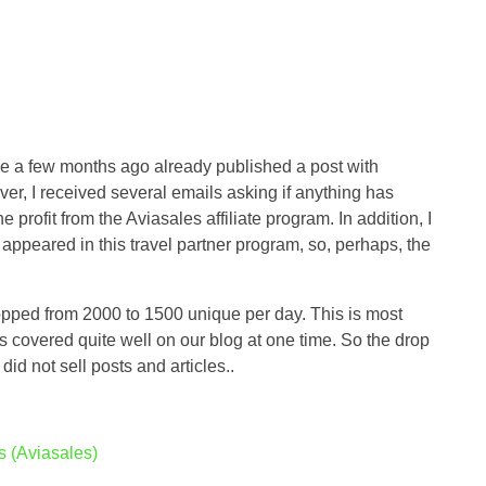
use a few months ago already published a post with
er, I received several emails asking if anything has
e profit from the Aviasales affiliate program. In addition, I
 appeared in this travel partner program, so, perhaps, the
ropped from 2000 to 1500 unique per day. This is most
s covered quite well on our blog at one time. So the drop
 did not sell posts and articles..
s (Aviasales)