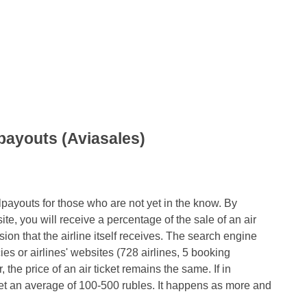
lpayouts (Aviasales)
velpayouts for those who are not yet in the know. By
ite, you will receive a percentage of the sale of an air
ion that the airline itself receives. The search engine
ncies or airlines' websites (728 airlines, 5 booking
 the price of an air ticket remains the same. If in
get an average of 100-500 rubles. It happens as more and