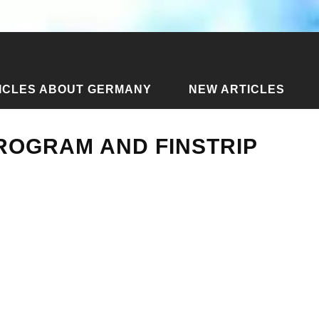
ICLES ABOUT GERMANY
NEW ARTICLES
ate program and finstrip for autumn 2011
PROGRAM AND FINSTRIP