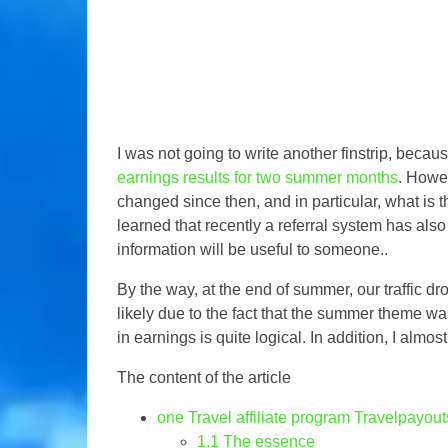
I was not going to write another finstrip, beca
earnings results for two summer months
. Howev
changed since then, and in particular, what is th
learned that recently a referral system has also
information will be useful to someone..
By the way, at the end of summer, our traffic d
likely due to the fact that the summer theme wa
in earnings is quite logical. In addition, I almost
The content of the article
one
Travel affiliate program Travelpayout
1.1
The essence