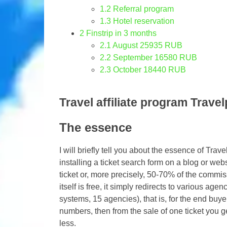
1.2
Referral program
1.3
Hotel reservation
2
Finstrip in 3 months
2.1
August 25935 RUB
2.2
September 16580 RUB
2.3
October 18440 RUB
Travel affiliate program Trave
The essence
I will briefly tell you about the essence of Tra
installing a ticket search form on a blog or webs
ticket or, more precisely, 50-70% of the commiss
itself is free, it simply redirects to various age
systems, 15 agencies), that is, for the end buyer,
numbers, then from the sale of one ticket you 
less.