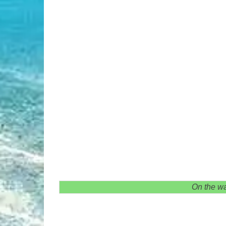
On the wa