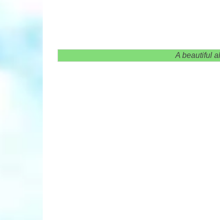
A beautiful a