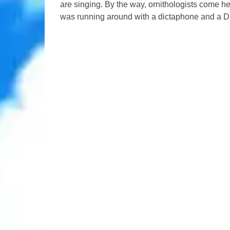
are singing. By the way, ornithologists come h
was running around with a dictaphone and a D