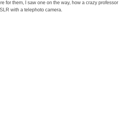
ere for them, I saw one on the way, how a crazy professor
SLR with a telephoto camera.