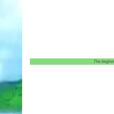
The beginni