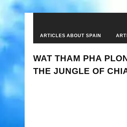
ARTICLES ABOUT SPAIN
ART
Home
›
New articles
›
Wat Tham Pha 
WAT THAM PHA PLON
THE JUNGLE OF CHI