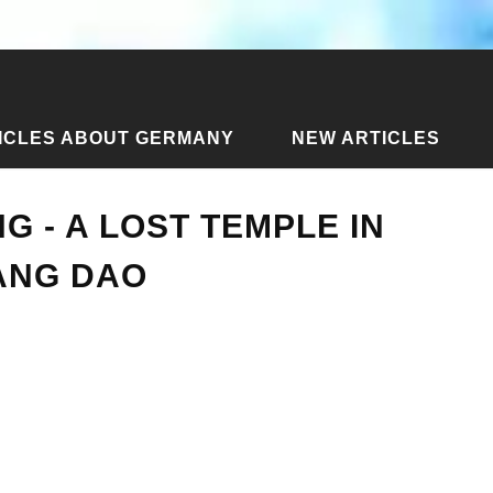
ICLES ABOUT GERMANY
NEW ARTICLES
Plong - a lost temple in the jungle of Chiang Dao
G - A LOST TEMPLE IN
ANG DAO