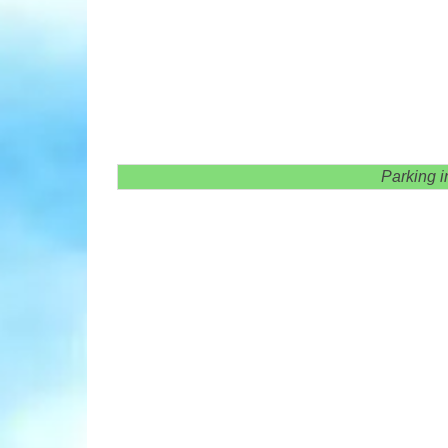
Parking i