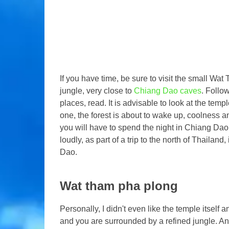
If you have time, be sure to visit the small W
jungle, very close to
Chiang Dao caves
. Follow
places, read. It is advisable to look at the templ
one, the forest is about to wake up, coolness an
you will have to spend the night in Chiang Dao
loudly, as part of a trip to the north of Thailand
Dao.
Wat tham pha plong
Personally, I didn't even like the temple itself a
and you are surrounded by a refined jungle. And 