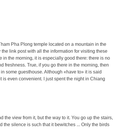
at Tham Pha Plong temple located on a mountain in the
 the link post with all the information for visiting these
e in the morning, it is especially good there: there is no
d freshness. True, if you go there in the morning, then
 in some guesthouse. Although «have to» it is said
, it is even convenient. I just spent the night in Chiang
nd the view from it, but the way to it. You go up the stairs,
the silence is such that it bewitches ... Only the birds