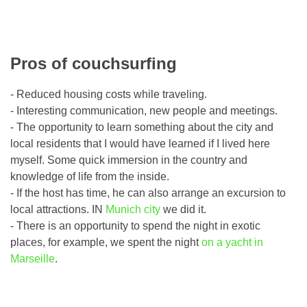
Pros of couchsurfing
- Reduced housing costs while traveling.
- Interesting communication, new people and meetings.
- The opportunity to learn something about the city and
local residents that I would have learned if I lived here
myself. Some quick immersion in the country and
knowledge of life from the inside.
- If the host has time, he can also arrange an excursion to
local attractions. IN
Munich city
we did it.
- There is an opportunity to spend the night in exotic
places, for example, we spent the night
on a yacht in
Marseille
.