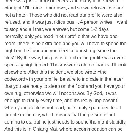
there was just a flurry of letters. And many of them were -
«tonight / I'll come tomorrow», and so we refused, we are
not a hotel. Those who did not read our profile were also
refused, and it was just ridiculous ... A person writes, I want
to stop and all that, we answer, but come 1-2 days
normally, only you read in our profile that we have one
room , there is no extra bed and you will have to spend the
night on the floor and you need a tourist rug, since the
tiles? By the way, this piece of text in the profile was even
specially highlighted. The answer is oh, no thanks, I'll look
elsewhere. After this incident, we also wrote «the
codeword» in your profile, be sure to indicate in the letter
that you are ready to sleep on the floor and you have your
own rug, otherwise we will not answer. By God, it was
enough to clarify every time, and it’s really unpleasant
when your profile is not read, but simply spammed to all
people in the city, which means that the person is not
coming to us, but he just needs to spend the night stupidly.
And this is in Chiang Mai, where accommodation can be