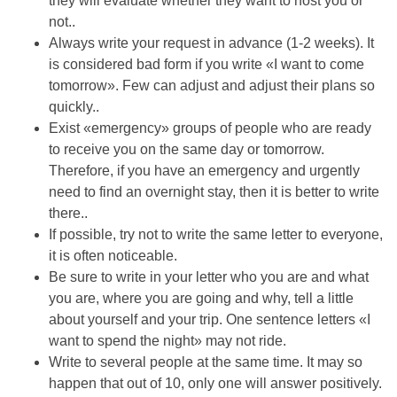
they will evaluate whether they want to host you or
not..
Always write your request in advance (1-2 weeks). It
is considered bad form if you write «I want to come
tomorrow». Few can adjust and adjust their plans so
quickly..
Exist «emergency» groups of people who are ready
to receive you on the same day or tomorrow.
Therefore, if you have an emergency and urgently
need to find an overnight stay, then it is better to write
there..
If possible, try not to write the same letter to everyone,
it is often noticeable.
Be sure to write in your letter who you are and what
you are, where you are going and why, tell a little
about yourself and your trip. One sentence letters «I
want to spend the night» may not ride.
Write to several people at the same time. It may so
happen that out of 10, only one will answer positively.