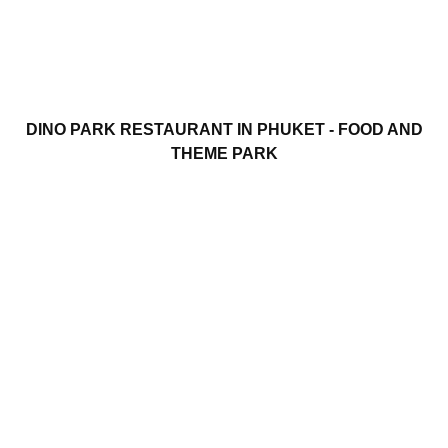
DINO PARK RESTAURANT IN PHUKET - FOOD AND
THEME PARK