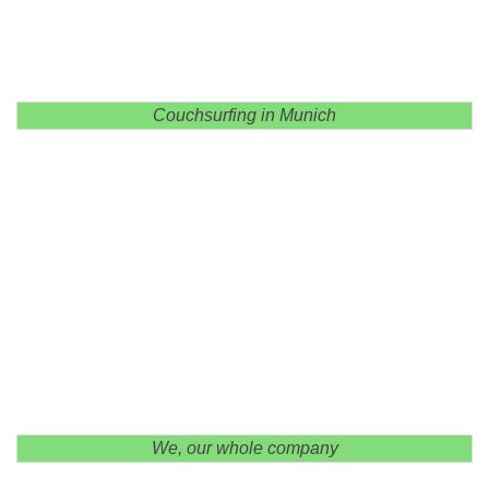
Couchsurfing in Munich
We, our whole company