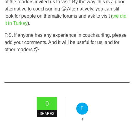
of the readers invited us to visit. By the way, this is a good
alternative to couchsurfing 🙂 Alternatively, you can still
look for people on thematic forums and ask to visit (
we did
it in Turkey
).
P.S. If anyone has any experience in couchsurfing, please
add your comments. And it will be useful for us, and for
other readers 🙂
0
SHARES
+