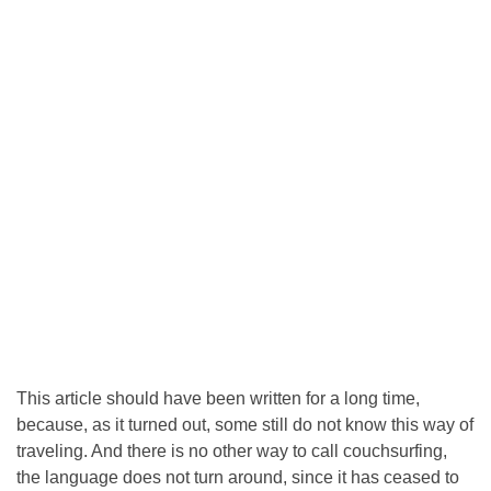
This article should have been written for a long time,
because, as it turned out, some still do not know this way of
traveling. And there is no other way to call couchsurfing,
the language does not turn around, since it has ceased to