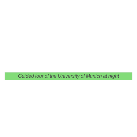
Guided tour of the University of Munich at night