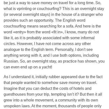
be just a way to save money on travel for a long time. So,
what is vprinting or couchsurfing? This is an overnight stay
(or several overnight stays) in the house of a stranger who
provides such an opportunity. The English word
couchsurfing means searching for a sofa. And here is the
word «entry» from the word «fit in», I know, many do not
like it, as it is probably associated with some informal
circles. However, I have not come across any other
analogue to the English term. Personally, I don't see
anything wrong with it, and I use both options, including
Russian. So, an overnight stay, as practice has shown, you
can even end up on a yacht!
As I understand it, initially rubber appeared due to the fact
that people wanted to somehow save money on travel.
Imagine that you can deduct the costs of hotels and
guesthouses from your trip, tempting isn't it? But then it all
grew into a whole movement, a community with its own
unspoken laws. At the moment, thousands of people only