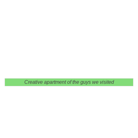
Creative apartment of the guys we visited