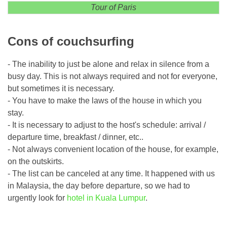
Tour of Paris
Cons of couchsurfing
- The inability to just be alone and relax in silence from a
busy day. This is not always required and not for everyone,
but sometimes it is necessary.
- You have to make the laws of the house in which you
stay.
- It is necessary to adjust to the host's schedule: arrival /
departure time, breakfast / dinner, etc..
- Not always convenient location of the house, for example,
on the outskirts.
- The list can be canceled at any time. It happened with us
in Malaysia, the day before departure, so we had to
urgently look for
hotel in Kuala Lumpur
.