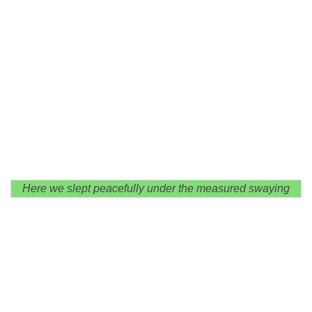
Here we slept peacefully under the measured swaying