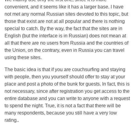
convenient, and it seems like it has a larger base. I have
not met any normal Russian sites devoted to this topic, but
those that exist are not at all popular and there is nothing
special to catch. By the way, the fact that the sites are in
English (but the interface is in Russian) does not mean at
all that there are no users from Russia and the countries of
the Union, on the contrary, even in Russia you can travel
using these sites.
The basic idea is that if you are couchsurfing and staying
with people, then you yourself should offer to stay at your
place and post a photo of the bunk for guests. In fact, this is
not necessary, since after registration you get access to the
entire database and you can write to anyone with a request
to spend the night. True, it is not a fact that there will be
many respondents, because you still have a very low
rating..