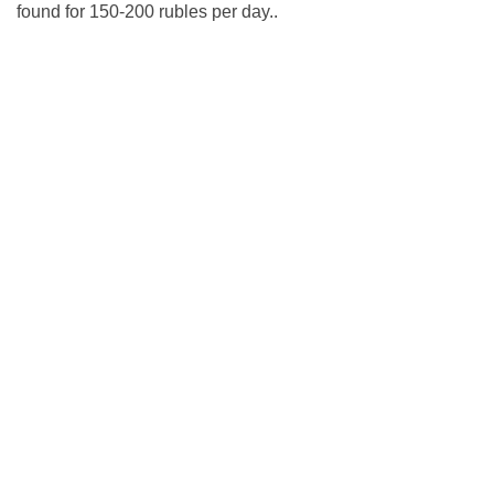
found for 150-200 rubles per day..