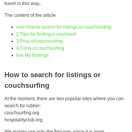
travel in this way..
The content of the article
one
How to search for listings or couchsurfing
2
Tips for finding a couchsurf
3
Pros of couchsurfing
4
Cons of couchsurfing
five
My findings
How to search for listings or
couchsurfing
At the moment, there are two popular sites where you can
search for rubber:
couchsurfing.org
hospitalityclub.org
We mainly use only the first one, since it is more