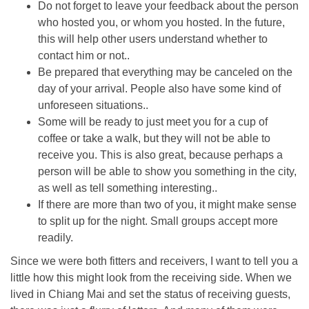
Do not forget to leave your feedback about the person
who hosted you, or whom you hosted. In the future,
this will help other users understand whether to
contact him or not..
Be prepared that everything may be canceled on the
day of your arrival. People also have some kind of
unforeseen situations..
Some will be ready to just meet you for a cup of
coffee or take a walk, but they will not be able to
receive you. This is also great, because perhaps a
person will be able to show you something in the city,
as well as tell something interesting..
If there are more than two of you, it might make sense
to split up for the night. Small groups accept more
readily.
Since we were both fitters and receivers, I want to tell you a
little how this might look from the receiving side. When we
lived in Chiang Mai and set the status of receiving guests,