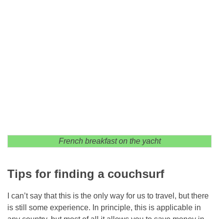
French breakfast on the yacht
Tips for finding a couchsurf
I can’t say that this is the only way for us to travel, but there
is still some experience. In principle, this is applicable in