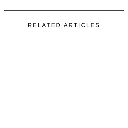
RELATED ARTICLES