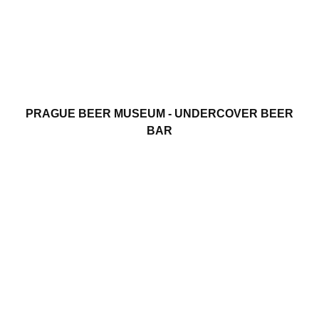
PRAGUE BEER MUSEUM - UNDERCOVER BEER
BAR