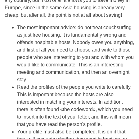
any country, but most of all it allows you to save money in
Europe, since in the same Asia housing is already very
cheap, but after all, the point is not at all about saving!
The most important advice: do not treat couchsurfing
as just free housing, it is fundamentally wrong and
offends hospitable hosts. Nobody owes you anything,
and first of all you need to choose and write to those
people who are interesting to you and with whom you
would like to communicate. This is an interesting
meeting and communication, and then an overnight
stay.
Read the profiles of the people you write to carefully.
This is important because the hosts are also
interested in matching your interests. In addition,
there is often found «the codeword», which you need
to insert into the text of your letter, and this will mean
that you have read the person's profile.
Your profile must also be completed. It is on it that