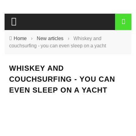
Home
›
New articles
›
Whiskey and
couchsurfing - you can even sleep on a yacht
WHISKEY AND
COUCHSURFING - YOU CAN
EVEN SLEEP ON A YACHT