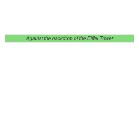
Against the backdrop of the Eiffel Tower