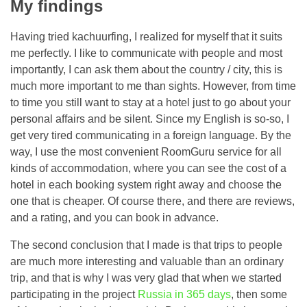
My findings
Having tried kachuurfing, I realized for myself that it suits
me perfectly. I like to communicate with people and most
importantly, I can ask them about the country / city, this is
much more important to me than sights. However, from time
to time you still want to stay at a hotel just to go about your
personal affairs and be silent. Since my English is so-so, I
get very tired communicating in a foreign language. By the
way, I use the most convenient RoomGuru service for all
kinds of accommodation, where you can see the cost of a
hotel in each booking system right away and choose the
one that is cheaper. Of course there, and there are reviews,
and a rating, and you can book in advance.
The second conclusion that I made is that trips to people
are much more interesting and valuable than an ordinary
trip, and that is why I was very glad that when we started
participating in the project
Russia in 365 days
, then some