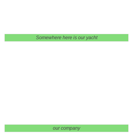
Somewhere here is our yacht
our company