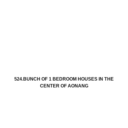
524.BUNCH OF 1 BEDROOM HOUSES IN THE
CENTER OF AONANG