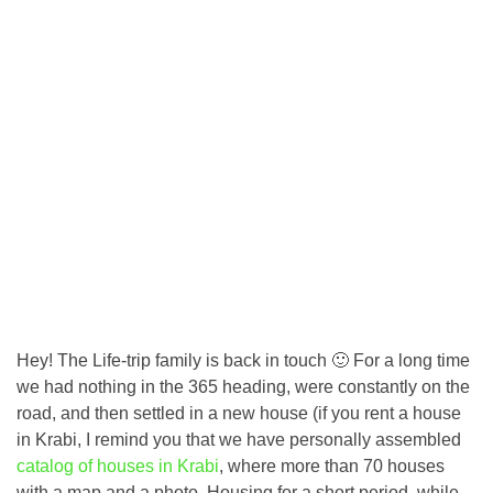
Hey! The Life-trip family is back in touch 🙂 For a long time
we had nothing in the 365 heading, were constantly on the
road, and then settled in a new house (if you rent a house
in Krabi, I remind you that we have personally assembled
catalog of houses in Krabi
, where more than 70 houses
with a map and a photo. Housing for a short period, while