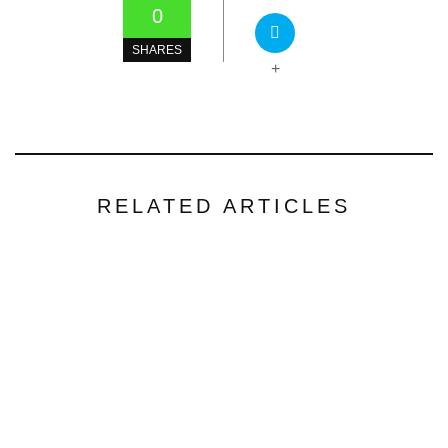
0
SHARES
+
RELATED ARTICLES