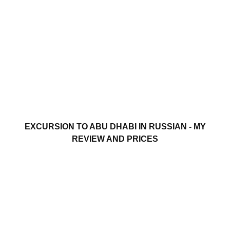
EXCURSION TO ABU DHABI IN RUSSIAN - MY
REVIEW AND PRICES