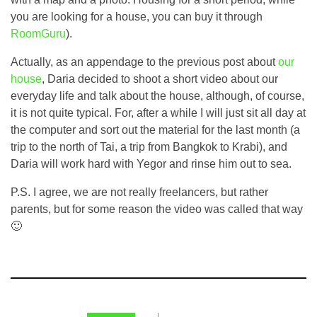
you are looking for a house, you can buy it through
RoomGuru
).
Actually, as an appendage to the previous post about
our
house
, Daria decided to shoot a short video about our
everyday life and talk about the house, although, of course,
it is not quite typical. For, after a while I will just sit all day at
the computer and sort out the material for the last month (a
trip to the north of Tai, a trip from Bangkok to Krabi), and
Daria will work hard with Yegor and rinse him out to sea.
P.S. I agree, we are not really freelancers, but rather
parents, but for some reason the video was called that way
🙂