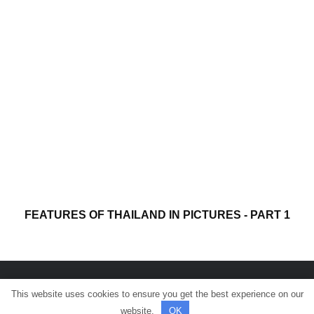
FEATURES OF THAILAND IN PICTURES - PART 1
This website uses cookies to ensure you get the best experience on our
© All rights reserved.
website.
OK