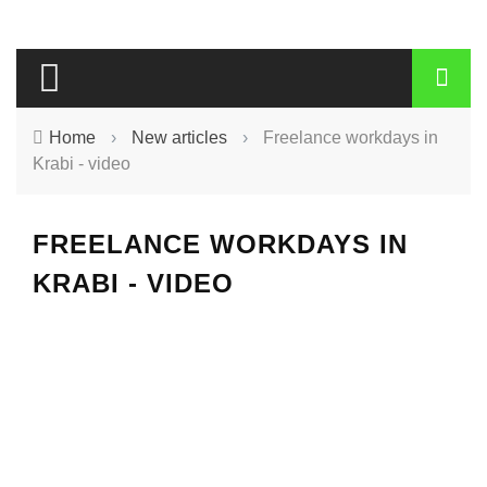
Home
›
New articles
›
Freelance workdays in
Krabi - video
FREELANCE WORKDAYS IN
KRABI - VIDEO