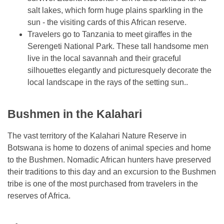
salt lakes, which form huge plains sparkling in the
sun - the visiting cards of this African reserve.
Travelers go to Tanzania to meet giraffes in the
Serengeti National Park. These tall handsome men
live in the local savannah and their graceful
silhouettes elegantly and picturesquely decorate the
local landscape in the rays of the setting sun..
Bushmen in the Kalahari
The vast territory of the Kalahari Nature Reserve in
Botswana is home to dozens of animal species and home
to the Bushmen. Nomadic African hunters have preserved
their traditions to this day and an excursion to the Bushmen
tribe is one of the most purchased from travelers in the
reserves of Africa.