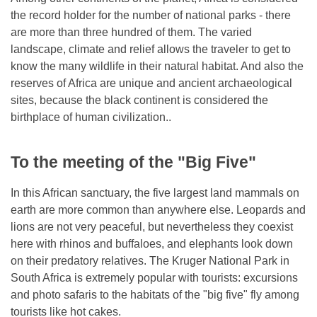
the record holder for the number of national parks - there
are more than three hundred of them. The varied
landscape, climate and relief allows the traveler to get to
know the many wildlife in their natural habitat. And also the
reserves of Africa are unique and ancient archaeological
sites, because the black continent is considered the
birthplace of human civilization..
To the meeting of the "Big Five"
In this African sanctuary, the five largest land mammals on
earth are more common than anywhere else. Leopards and
lions are not very peaceful, but nevertheless they coexist
here with rhinos and buffaloes, and elephants look down
on their predatory relatives. The Kruger National Park in
South Africa is extremely popular with tourists: excursions
and photo safaris to the habitats of the "big five" fly among
tourists like hot cakes.