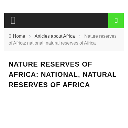
Home
›
Articles about Africa
›
Nature reserves
of Africa: national, natural reserves of Africa
NATURE RESERVES OF
AFRICA: NATIONAL, NATURAL
RESERVES OF AFRICA