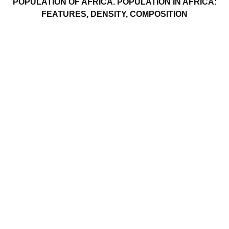
POPULATION OF AFRICA. POPULATION IN AFRICA:
FEATURES, DENSITY, COMPOSITION