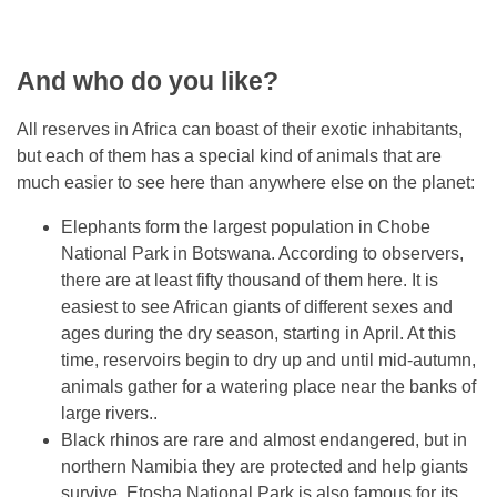
And who do you like?
All reserves in Africa can boast of their exotic inhabitants,
but each of them has a special kind of animals that are
much easier to see here than anywhere else on the planet:
Elephants form the largest population in Chobe
National Park in Botswana. According to observers,
there are at least fifty thousand of them here. It is
easiest to see African giants of different sexes and
ages during the dry season, starting in April. At this
time, reservoirs begin to dry up and until mid-autumn,
animals gather for a watering place near the banks of
large rivers..
Black rhinos are rare and almost endangered, but in
northern Namibia they are protected and help giants
survive. Etosha National Park is also famous for its