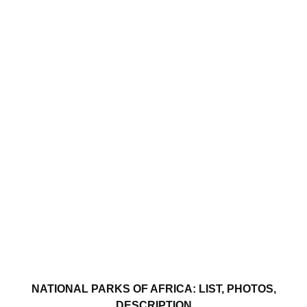
NATIONAL PARKS OF AFRICA: LIST, PHOTOS,
DESCRIPTION