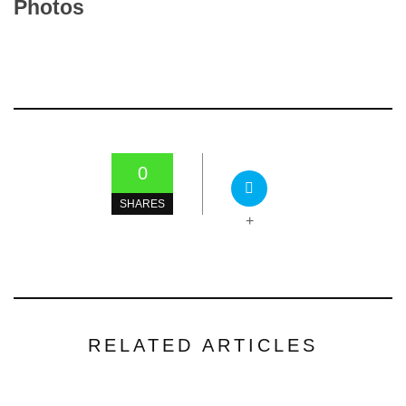
Photos
0
SHARES
+
RELATED ARTICLES