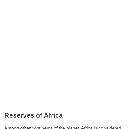
Reserves of Africa
Among other continents of the planet, Africa is considered