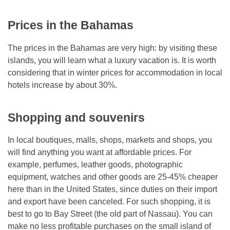
Prices in the Bahamas
The prices in the Bahamas are very high: by visiting these
islands, you will learn what a luxury vacation is. It is worth
considering that in winter prices for accommodation in local
hotels increase by about 30%.
Shopping and souvenirs
In local boutiques, malls, shops, markets and shops, you
will find anything you want at affordable prices. For
example, perfumes, leather goods, photographic
equipment, watches and other goods are 25-45% cheaper
here than in the United States, since duties on their import
and export have been canceled. For such shopping, it is
best to go to Bay Street (the old part of Nassau). You can
make no less profitable purchases on the small island of