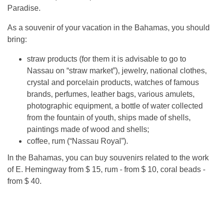
Paradise.
As a souvenir of your vacation in the Bahamas, you should
bring:
straw products (for them it is advisable to go to
Nassau on “straw market”), jewelry, national clothes,
crystal and porcelain products, watches of famous
brands, perfumes, leather bags, various amulets,
photographic equipment, a bottle of water collected
from the fountain of youth, ships made of shells,
paintings made of wood and shells;
coffee, rum (“Nassau Royal”).
In the Bahamas, you can buy souvenirs related to the work
of E. Hemingway from $ 15, rum - from $ 10, coral beads -
from $ 40.