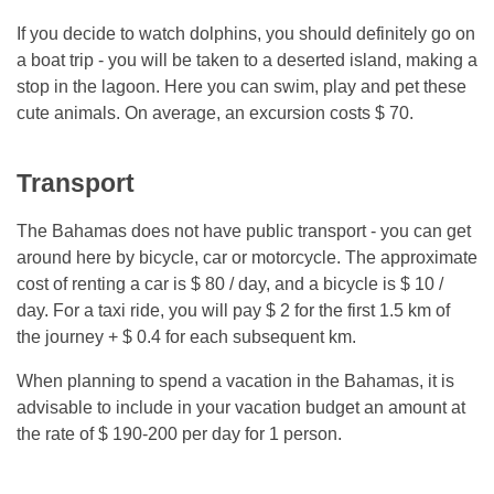
If you decide to watch dolphins, you should definitely go on
a boat trip - you will be taken to a deserted island, making a
stop in the lagoon. Here you can swim, play and pet these
cute animals. On average, an excursion costs $ 70.
Transport
The Bahamas does not have public transport - you can get
around here by bicycle, car or motorcycle. The approximate
cost of renting a car is $ 80 / day, and a bicycle is $ 10 /
day. For a taxi ride, you will pay $ 2 for the first 1.5 km of
the journey + $ 0.4 for each subsequent km.
When planning to spend a vacation in the Bahamas, it is
advisable to include in your vacation budget an amount at
the rate of $ 190-200 per day for 1 person.