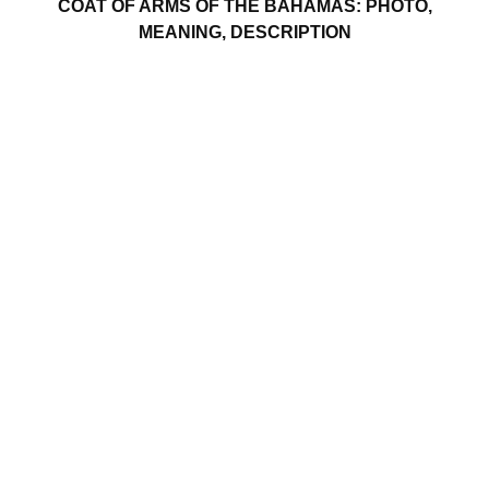
COAT OF ARMS OF THE BAHAMAS: PHOTO,
MEANING, DESCRIPTION