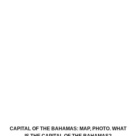
CAPITAL OF THE BAHAMAS: MAP, PHOTO. WHAT
IS THE CAPITAL OF THE BAHAMAS?