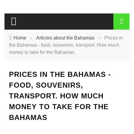
Home
›
Articles about the Bahamas
›
Prices in
the Bahamas - food, souvenirs, transport. How much
money to take for the Bahamas
PRICES IN THE BAHAMAS -
FOOD, SOUVENIRS,
TRANSPORT. HOW MUCH
MONEY TO TAKE FOR THE
BAHAMAS