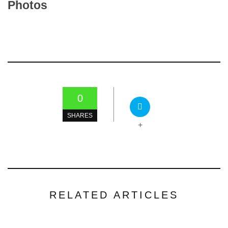
Photos
0
SHARES
+
RELATED ARTICLES