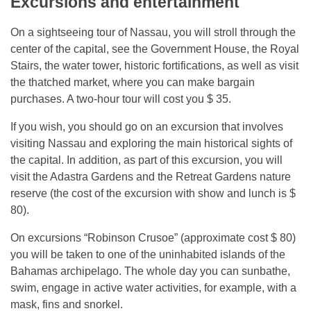
Excursions and entertainment
On a sightseeing tour of Nassau, you will stroll through the
center of the capital, see the Government House, the Royal
Stairs, the water tower, historic fortifications, as well as visit
the thatched market, where you can make bargain
purchases. A two-hour tour will cost you $ 35.
If you wish, you should go on an excursion that involves
visiting Nassau and exploring the main historical sights of
the capital. In addition, as part of this excursion, you will
visit the Adastra Gardens and the Retreat Gardens nature
reserve (the cost of the excursion with show and lunch is $
80).
On excursions “Robinson Crusoe” (approximate cost $ 80)
you will be taken to one of the uninhabited islands of the
Bahamas archipelago. The whole day you can sunbathe,
swim, engage in active water activities, for example, with a
mask, fins and snorkel.