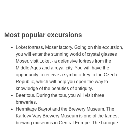
Most popular excursions
Loket fortress, Moser factory. Going on this excursion,
you will enter the stunning world of crystal glasses
Moser, visit Loket - a defensive fortress from the
Middle Ages and a royal city. You will have the
opportunity to receive a symbolic key to the Czech
Republic, which will help you open the way to
knowledge of the beauties of antiquity.
Beer tour. During the tour, you will visit three
breweries.
Hermitage Bayrot and the Brewery Museum. The
Karlovy Vary Brewery Museum is one of the largest
brewing museums in Central Europe. The baroque