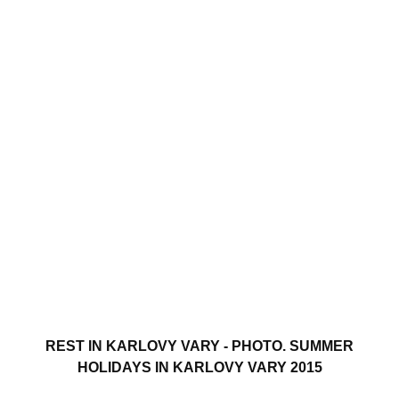
REST IN KARLOVY VARY - PHOTO. SUMMER
HOLIDAYS IN KARLOVY VARY 2015