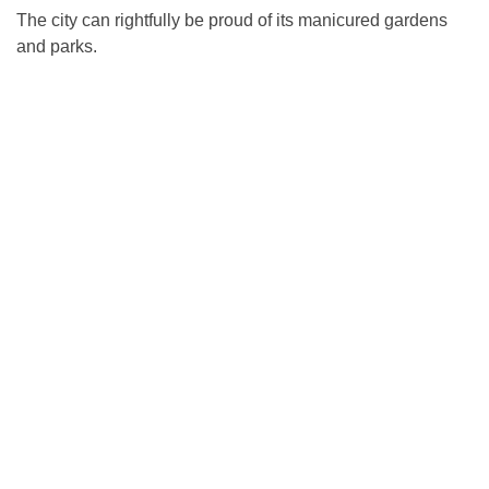
The city can rightfully be proud of its manicured gardens
and parks.