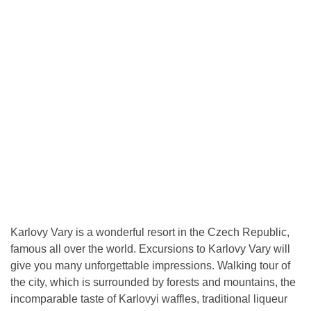
Karlovy Vary is a wonderful resort in the Czech Republic,
famous all over the world. Excursions to Karlovy Vary will
give you many unforgettable impressions. Walking tour of
the city, which is surrounded by forests and mountains, the
incomparable taste of Karlovyi waffles, traditional liqueur