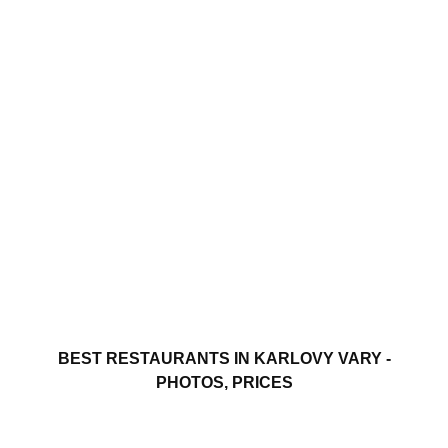
BEST RESTAURANTS IN KARLOVY VARY -
PHOTOS, PRICES