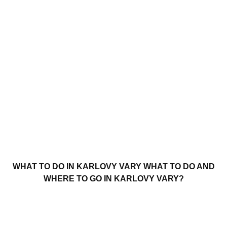
WHAT TO DO IN KARLOVY VARY WHAT TO DO AND
WHERE TO GO IN KARLOVY VARY?