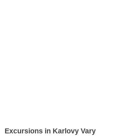
Excursions in Karlovy Vary