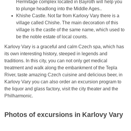
Hermitage complex located in Bayroth will help you
to plunge headlong into the Middle Ages..
Khishe Castle. Not far from Karlovy Vary there is a
village called Chishe. The main decoration of this
village is the castle of the same name, which used to
be the noble estate of local counts.
Karlovy Vary is a graceful and calm Czech spa, which has
its own interesting history, steeped in legends and
traditions. In this city, you can not only get medical
treatment and walk along the embankment of the Tepla
River, taste amazing Czech cuisine and delicious beer, in
Karlovy Vary you can also order an excursion program to
the liquor and glass factory, visit the city theater and the
Philharmonic.
Photos of excursions in Karlovy Vary