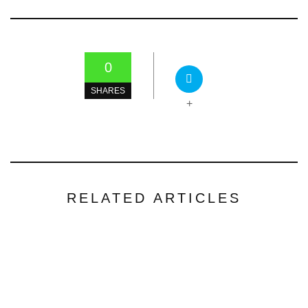
0
SHARES
+
RELATED ARTICLES