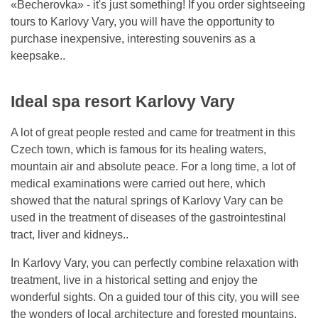
«Becherovka» - it's just something! If you order sightseeing
tours to Karlovy Vary, you will have the opportunity to
purchase inexpensive, interesting souvenirs as a
keepsake..
Ideal spa resort Karlovy Vary
A lot of great people rested and came for treatment in this
Czech town, which is famous for its healing waters,
mountain air and absolute peace. For a long time, a lot of
medical examinations were carried out here, which
showed that the natural springs of Karlovy Vary can be
used in the treatment of diseases of the gastrointestinal
tract, liver and kidneys..
In Karlovy Vary, you can perfectly combine relaxation with
treatment, live in a historical setting and enjoy the
wonderful sights. On a guided tour of this city, you will see
the wonders of local architecture and forested mountains.