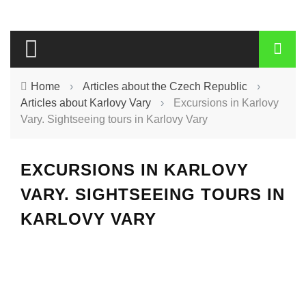
Home
›
Articles about the Czech Republic
›
Articles about Karlovy Vary
›
Excursions in Karlovy
Vary. Sightseeing tours in Karlovy Vary
EXCURSIONS IN KARLOVY
VARY. SIGHTSEEING TOURS IN
KARLOVY VARY