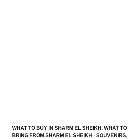
WHAT TO BUY IN SHARM EL SHEIKH. WHAT TO
BRING FROM SHARM EL SHEIKH - SOUVENIRS,