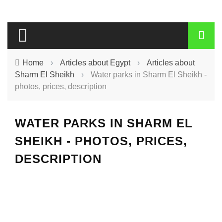
Home
›
Articles about Egypt
›
Articles about
Sharm El Sheikh
›
Water parks in Sharm El Sheikh -
photos, prices, description
WATER PARKS IN SHARM EL
SHEIKH - PHOTOS, PRICES,
DESCRIPTION