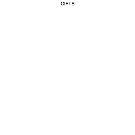
GIFTS