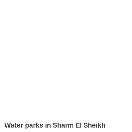
Water parks in Sharm El Sheikh