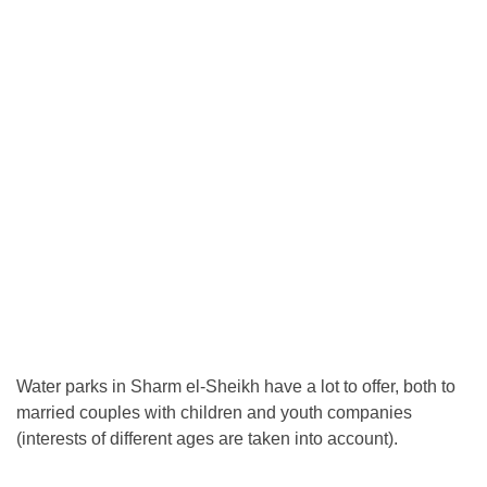
Water parks in Sharm el-Sheikh have a lot to offer, both to
married couples with children and youth companies
(interests of different ages are taken into account).