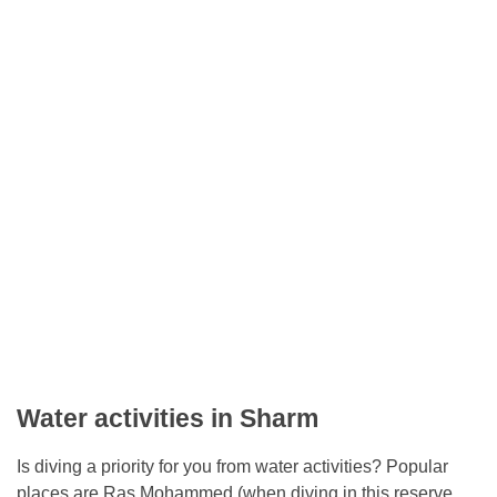
Water activities in Sharm
Is diving a priority for you from water activities? Popular
places are Ras Mohammed (when diving in this reserve