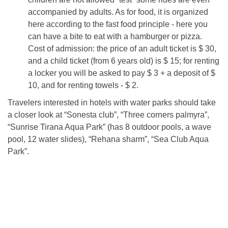
accompanied by adults. As for food, it is organized
here according to the fast food principle - here you
can have a bite to eat with a hamburger or pizza.
Cost of admission: the price of an adult ticket is $ 30,
and a child ticket (from 6 years old) is $ 15; for renting
a locker you will be asked to pay $ 3 + a deposit of $
10, and for renting towels - $ 2.
Travelers interested in hotels with water parks should take
a closer look at “Sonesta club”, “Three corners palmyra”,
“Sunrise Tirana Aqua Park” (has 8 outdoor pools, a wave
pool, 12 water slides), “Rehana sharm”, “Sea Club Aqua
Park”.