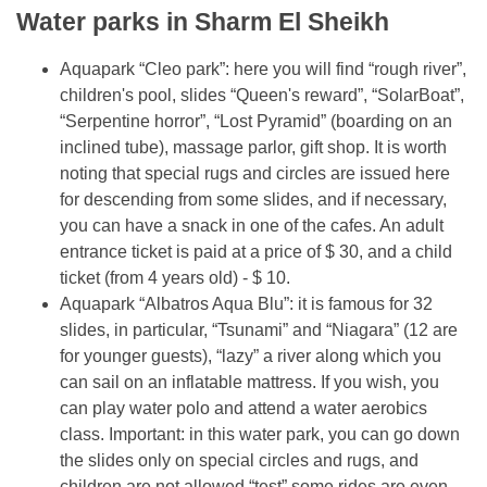
Water parks in Sharm El Sheikh
Aquapark “Cleo park”: here you will find “rough river”,
children's pool, slides “Queen's reward”, “SolarBoat”,
“Serpentine horror”, “Lost Pyramid” (boarding on an
inclined tube), massage parlor, gift shop. It is worth
noting that special rugs and circles are issued here
for descending from some slides, and if necessary,
you can have a snack in one of the cafes. An adult
entrance ticket is paid at a price of $ 30, and a child
ticket (from 4 years old) - $ 10.
Aquapark “Albatros Aqua Blu”: it is famous for 32
slides, in particular, “Tsunami” and “Niagara” (12 are
for younger guests), “lazy” a river along which you
can sail on an inflatable mattress. If you wish, you
can play water polo and attend a water aerobics
class. Important: in this water park, you can go down
the slides only on special circles and rugs, and
children are not allowed “test” some rides are even