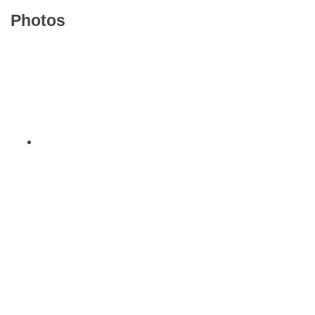
Photos