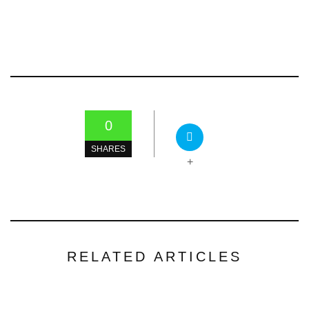
0
SHARES
+
RELATED ARTICLES