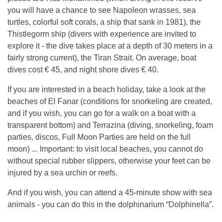
you will have a chance to see Napoleon wrasses, sea
turtles, colorful soft corals, a ship that sank in 1981), the
Thistlegorm ship (divers with experience are invited to
explore it - the dive takes place at a depth of 30 meters in a
fairly strong current), the Tiran Strait. On average, boat
dives cost € 45, and night shore dives € 40.
If you are interested in a beach holiday, take a look at the
beaches of El Fanar (conditions for snorkeling are created,
and if you wish, you can go for a walk on a boat with a
transparent bottom) and Terrazina (diving, snorkeling, foam
parties, discos, Full Moon Parties are held on the full
moon) ... Important: to visit local beaches, you cannot do
without special rubber slippers, otherwise your feet can be
injured by a sea urchin or reefs.
And if you wish, you can attend a 45-minute show with sea
animals - you can do this in the dolphinarium “Dolphinella”.