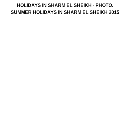
HOLIDAYS IN SHARM EL SHEIKH - PHOTO.
SUMMER HOLIDAYS IN SHARM EL SHEIKH 2015