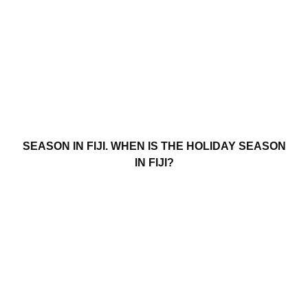
SEASON IN FIJI. WHEN IS THE HOLIDAY SEASON
IN FIJI?