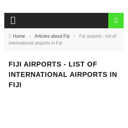
Home
›
Articles about Fiji
›
Fiji airports - list of
international airports in Fiji
FIJI AIRPORTS - LIST OF
INTERNATIONAL AIRPORTS IN
FIJI