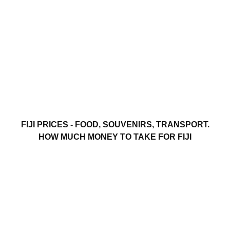
FIJI PRICES - FOOD, SOUVENIRS, TRANSPORT.
HOW MUCH MONEY TO TAKE FOR FIJI