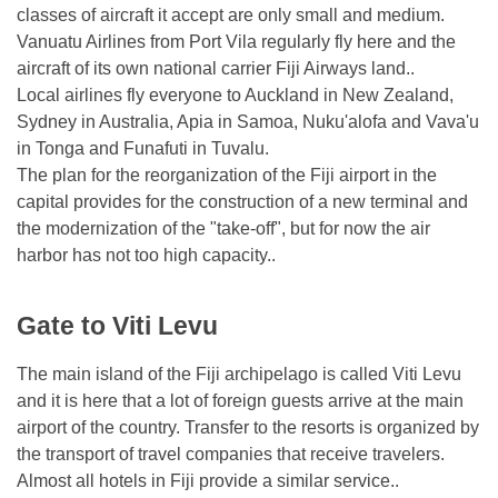
classes of aircraft it accept are only small and medium.
Vanuatu Airlines from Port Vila regularly fly here and the
aircraft of its own national carrier Fiji Airways land..
Local airlines fly everyone to Auckland in New Zealand,
Sydney in Australia, Apia in Samoa, Nuku'alofa and Vava'u
in Tonga and Funafuti in Tuvalu.
The plan for the reorganization of the Fiji airport in the
capital provides for the construction of a new terminal and
the modernization of the "take-off", but for now the air
harbor has not too high capacity..
Gate to Viti Levu
The main island of the Fiji archipelago is called Viti Levu
and it is here that a lot of foreign guests arrive at the main
airport of the country. Transfer to the resorts is organized by
the transport of travel companies that receive travelers.
Almost all hotels in Fiji provide a similar service..