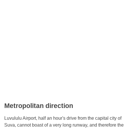
Metropolitan direction
Luvululu Airport, half an hour's drive from the capital city of
Suva, cannot boast of a very long runway, and therefore the