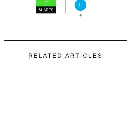
0
SHARES
+
RELATED ARTICLES