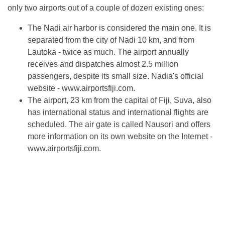
only two airports out of a couple of dozen existing ones:
The Nadi air harbor is considered the main one. It is
separated from the city of Nadi 10 km, and from
Lautoka - twice as much. The airport annually
receives and dispatches almost 2.5 million
passengers, despite its small size. Nadia's official
website - www.airportsfiji.com.
The airport, 23 km from the capital of Fiji, Suva, also
has international status and international flights are
scheduled. The air gate is called Nausori and offers
more information on its own website on the Internet -
www.airportsfiji.com.