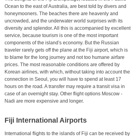
Ocean to the east of Australia, are best told by divers and
honeymooners. The beaches there are heavenly and
uncrowded, and the underwater world surprises with its
diversity and splendor. All this is accompanied by excellent
service, because tourism is one of the most important
components of the island's economy. But the Russian
traveler rarely gets off the plane at the Fiji airport, which is
to blame for the long journey and not too humane airfare
prices. The most reasonable conditions are offered by
Korean airlines, with which, without taking into account the
connection in Seoul, you will have to spend at least 17
hours on the road. A transfer may require a transit visa in
case of an overnight stay. Other flight options Moscow -
Nadi are more expensive and longer.
Fiji International Airports
International flights to the islands of Fiji can be received by