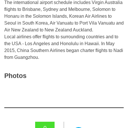
The international airport schedule includes Virgin Australia
flights to Brisbane, Sydney and Melbourne, Solomon to
Honaru in the Solomon Islands, Korean Air Airlines to
Seoul in South Korea, Air Vanuatu to Port Vila Vanuatu and
Air New Zealand to New Zealand Auckland.
Local airlines offer flights to surrounding countries and to
the USA - Los Angeles and Honolulu in Hawaii. In May
2015, China Southern Airlines began charter flights to Nadi
from Guangzhou.
Photos