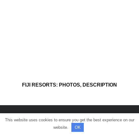
FIJI RESORTS: PHOTOS, DESCRIPTION
This website uses cookies to ensure you get the best experience on our
© All rights reserved.
website.
OK