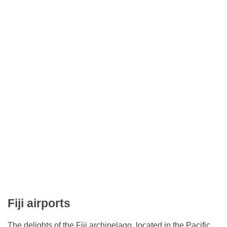
Fiji airports
The delights of the Fiji archipelago, located in the Pacific