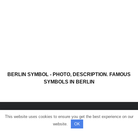
BERLIN SYMBOL - PHOTO, DESCRIPTION. FAMOUS
SYMBOLS IN BERLIN
This website uses cookies to ensure you get the best experience on our
© All rights reserved.
website.
OK