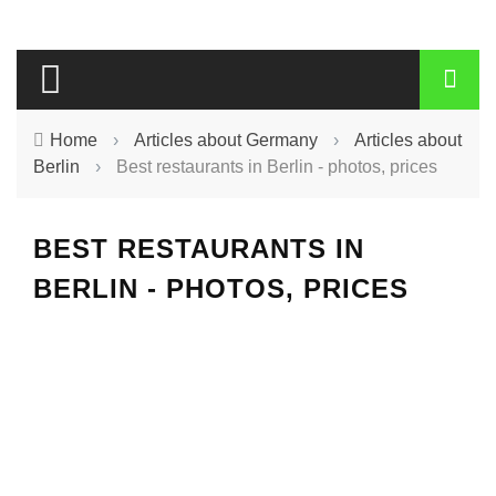
Home
›
Articles about Germany
›
Articles about
Berlin
›
Best restaurants in Berlin - photos, prices
BEST RESTAURANTS IN
BERLIN - PHOTOS, PRICES