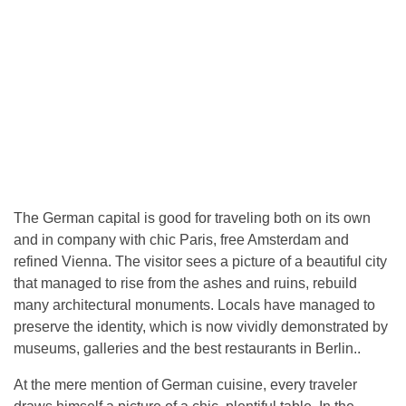
The German capital is good for traveling both on its own
and in company with chic Paris, free Amsterdam and
refined Vienna. The visitor sees a picture of a beautiful city
that managed to rise from the ashes and ruins, rebuild
many architectural monuments. Locals have managed to
preserve the identity, which is now vividly demonstrated by
museums, galleries and the best restaurants in Berlin..
At the mere mention of German cuisine, every traveler