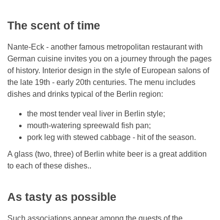
The scent of time
Nante-Eck - another famous metropolitan restaurant with
German cuisine invites you on a journey through the pages
of history. Interior design in the style of European salons of
the late 19th - early 20th centuries. The menu includes
dishes and drinks typical of the Berlin region:
the most tender veal liver in Berlin style;
mouth-watering spreewald fish pan;
pork leg with stewed cabbage - hit of the season.
A glass (two, three) of Berlin white beer is a great addition
to each of these dishes..
As tasty as possible
Such associations appear among the guests of the