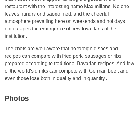
restaurant with the interesting name Maximilians. No one
leaves hungry or disappointed, and the cheerful
atmosphere prevailing here on weekends and holidays
encourages the emergence of new loyal fans of the
institution.
The chefs are well aware that no foreign dishes and
recipes can compare with fried pork, sausages or ribs
prepared according to traditional Bavarian recipes. And few
of the world's drinks can compete with German beer, and
even those lose both in quality and in quantity..
Photos