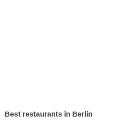
Best restaurants in Berlin