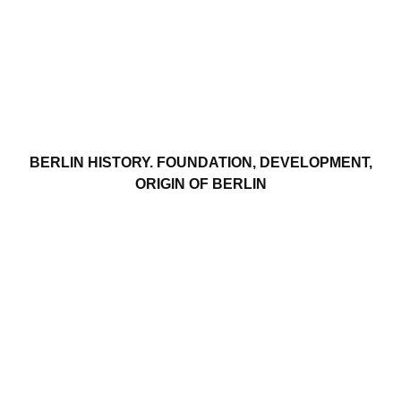
BERLIN HISTORY. FOUNDATION, DEVELOPMENT,
ORIGIN OF BERLIN