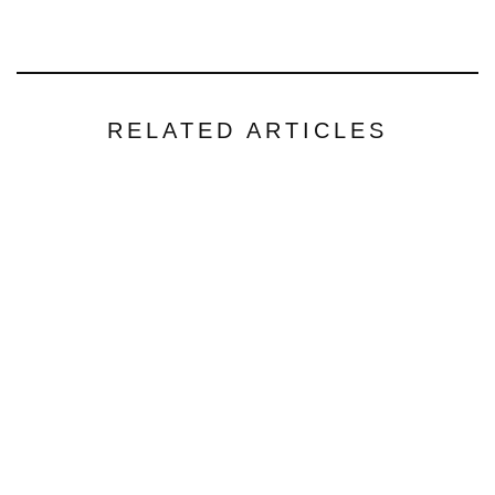
RELATED ARTICLES