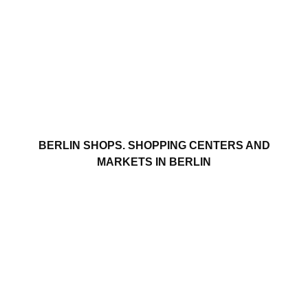
BERLIN SHOPS. SHOPPING CENTERS AND
MARKETS IN BERLIN