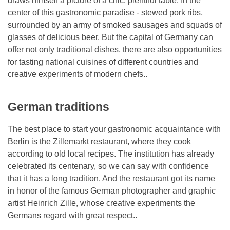
draws himself a picture of a chic, plentiful table. In the
center of this gastronomic paradise - stewed pork ribs,
surrounded by an army of smoked sausages and squads of
glasses of delicious beer. But the capital of Germany can
offer not only traditional dishes, there are also opportunities
for tasting national cuisines of different countries and
creative experiments of modern chefs..
German traditions
The best place to start your gastronomic acquaintance with
Berlin is the Zillemarkt restaurant, where they cook
according to old local recipes. The institution has already
celebrated its centenary, so we can say with confidence
that it has a long tradition. And the restaurant got its name
in honor of the famous German photographer and graphic
artist Heinrich Zille, whose creative experiments the
Germans regard with great respect..