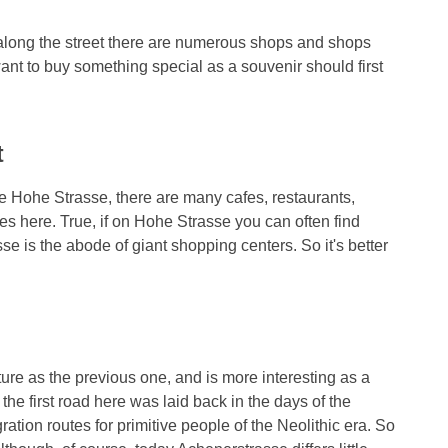
l along the street there are numerous shops and shops
ant to buy something special as a souvenir should first
t
 Hohe Strasse, there are many cafes, restaurants,
s here. True, if on Hohe Strasse you can often find
se is the abode of giant shopping centers. So it's better
ture as the previous one, and is more interesting as a
 the first road here was laid back in the days of the
tion routes for primitive people of the Neolithic era. So