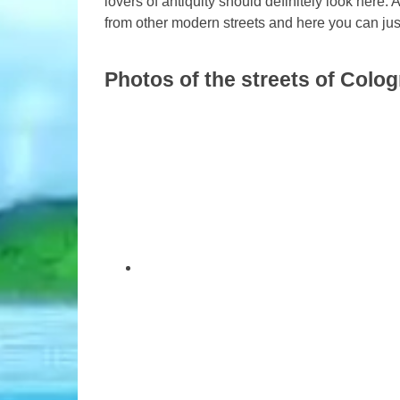
lovers of antiquity should definitely look here. 
from other modern streets and here you can just
Photos of the streets of Colo