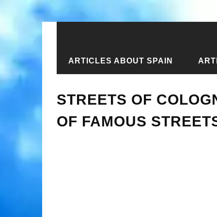
ARTICLES ABOUT SPAIN
ART
Home
›
Articles about Germany
›
Ar
STREETS OF COLOGN
OF FAMOUS STREET