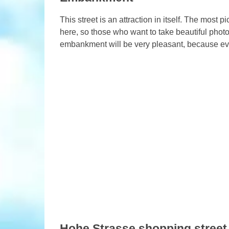
This street is an attraction in itself. The most 
here, so those who want to take beautiful photos
embankment will be very pleasant, because ever
Hohe Strasse shopping street