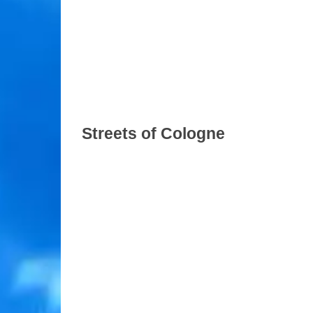
Streets of Cologne