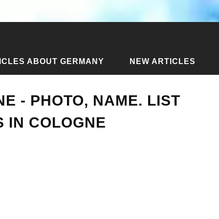
ICLES ABOUT GERMANY
NEW ARTICLES
ticles about Cologne
›
Streets of Cologne - photo, name. List
E - PHOTO, NAME. LIST
S IN COLOGNE