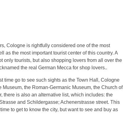
rs, Cologne is rightfully considered one of the most
ll as the most important tourist center of this country. A
ot only tourists, but also shopping lovers from all over the
icknamed the real German Mecca for shop lovers..
first time go to see such sights as the Town Hall, Cologne
te Museum, the Roman-Germanic Museum, the Church of
there is also an alternative list, which includes: the
rasse and Schildergasse; Achenerstrasse street. This
 time to get to know the city, but want to see and buy as