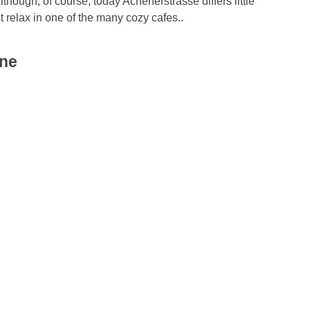
Although, of course, today Achenerstrasse differs little
 relax in one of the many cozy cafes..
gne