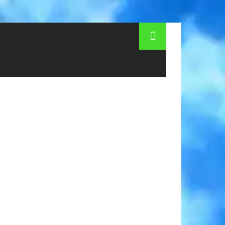
 of famous streets in Cologne