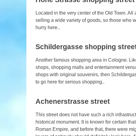
Located in the very center of the Old Town. Al
selling a wide variety of goods, so those who w
hurry here..
Schildergasse shopping stree
Another famous shopping area in Cologne. Like
shops, shopping malls and entertainment venue
shops with original souvenirs, then Schildergas
to go here for serious shopping..
Achenerstrasse street
This street does not have such a rich infrastruc
historical monument. It is known for certain that
Roman Empire, and before that, there were migra