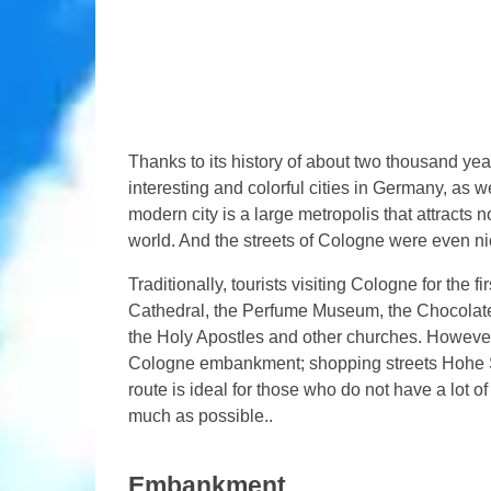
Thanks to its history of about two thousand yea
interesting and colorful cities in Germany, as we
modern city is a large metropolis that attracts n
world. And the streets of Cologne were even n
Traditionally, tourists visiting Cologne for the 
Cathedral, the Perfume Museum, the Chocola
the Holy Apostles and other churches. However, 
Cologne embankment; shopping streets Hohe St
route is ideal for those who do not have a lot of
much as possible..
Embankment