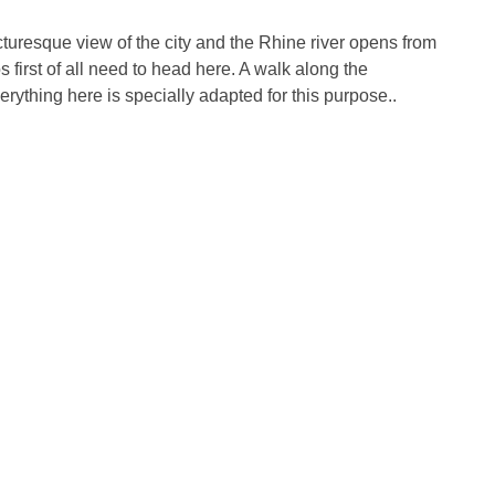
picturesque view of the city and the Rhine river opens from
 first of all need to head here. A walk along the
ything here is specially adapted for this purpose..