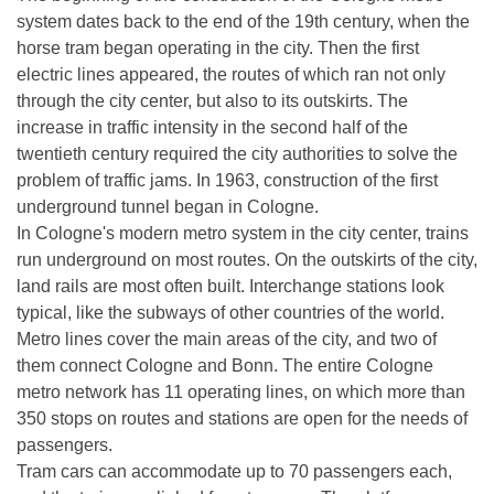
system dates back to the end of the 19th century, when the
horse tram began operating in the city. Then the first
electric lines appeared, the routes of which ran not only
through the city center, but also to its outskirts. The
increase in traffic intensity in the second half of the
twentieth century required the city authorities to solve the
problem of traffic jams. In 1963, construction of the first
underground tunnel began in Cologne.
In Cologne's modern metro system in the city center, trains
run underground on most routes. On the outskirts of the city,
land rails are most often built. Interchange stations look
typical, like the subways of other countries of the world.
Metro lines cover the main areas of the city, and two of
them connect Cologne and Bonn. The entire Cologne
metro network has 11 operating lines, on which more than
350 stops on routes and stations are open for the needs of
passengers.
Tram cars can accommodate up to 70 passengers each,