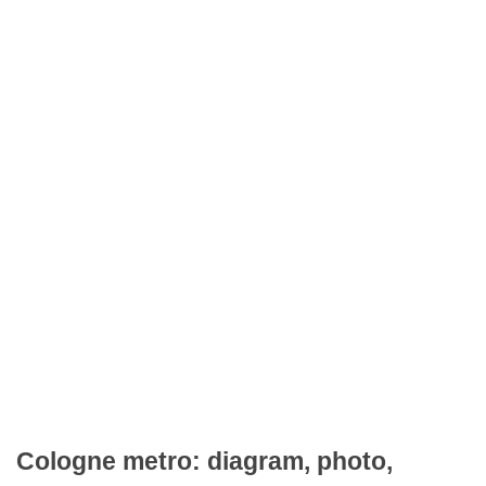
Cologne metro: diagram, photo,