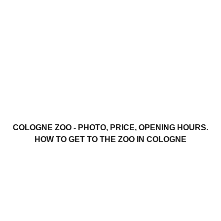
COLOGNE ZOO - PHOTO, PRICE, OPENING HOURS.
HOW TO GET TO THE ZOO IN COLOGNE