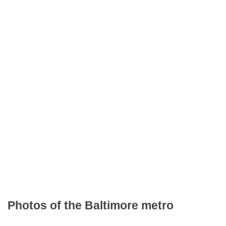
Photos of the Baltimore metro