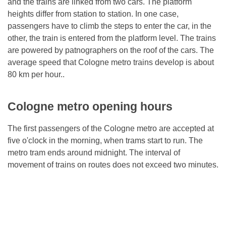
and the trains are linked from two cars. The platform
heights differ from station to station. In one case,
passengers have to climb the steps to enter the car, in the
other, the train is entered from the platform level. The trains
are powered by patnographers on the roof of the cars. The
average speed that Cologne metro trains develop is about
80 km per hour..
Cologne metro opening hours
The first passengers of the Cologne metro are accepted at
five o'clock in the morning, when trams start to run. The
metro tram ends around midnight. The interval of
movement of trains on routes does not exceed two minutes.