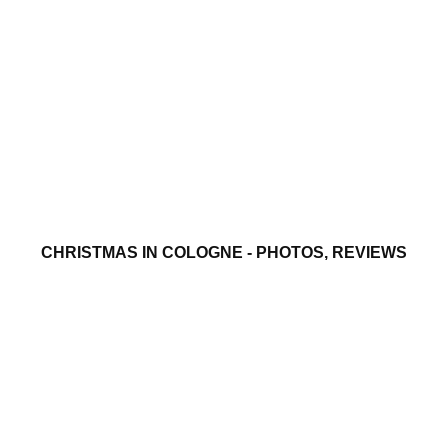
CHRISTMAS IN COLOGNE - PHOTOS, REVIEWS