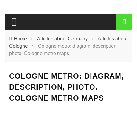
Home
›
Articles about Germany
›
Articles about
Cologne
›
Cologne metro: diagram, description,
photo. Cologne metro maps
COLOGNE METRO: DIAGRAM,
DESCRIPTION, PHOTO.
COLOGNE METRO MAPS