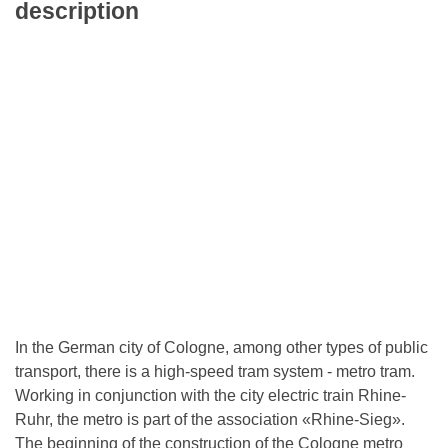
description
In the German city of Cologne, among other types of public
transport, there is a high-speed tram system - metro tram.
Working in conjunction with the city electric train Rhine-
Ruhr, the metro is part of the association «Rhine-Sieg».
The beginning of the construction of the Cologne metro