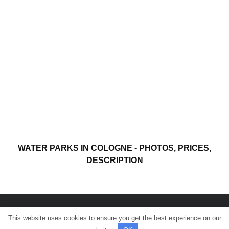
WATER PARKS IN COLOGNE - PHOTOS, PRICES,
DESCRIPTION
This website uses cookies to ensure you get the best experience on our
© All rights reserved.