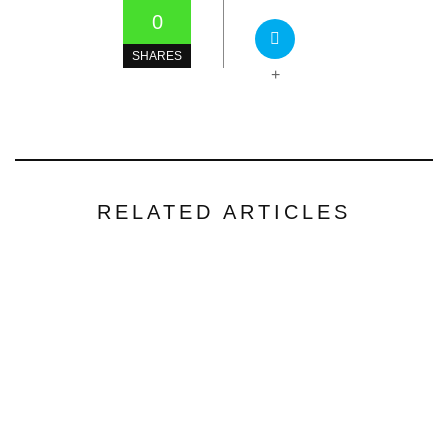
0
SHARES
+
RELATED ARTICLES