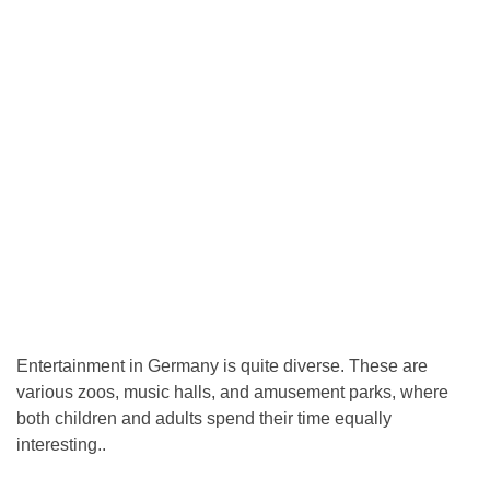
Entertainment in Germany is quite diverse. These are
various zoos, music halls, and amusement parks, where
both children and adults spend their time equally
interesting..