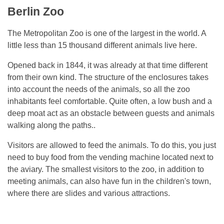
Berlin Zoo
The Metropolitan Zoo is one of the largest in the world. A
little less than 15 thousand different animals live here.
Opened back in 1844, it was already at that time different
from their own kind. The structure of the enclosures takes
into account the needs of the animals, so all the zoo
inhabitants feel comfortable. Quite often, a low bush and a
deep moat act as an obstacle between guests and animals
walking along the paths..
Visitors are allowed to feed the animals. To do this, you just
need to buy food from the vending machine located next to
the aviary. The smallest visitors to the zoo, in addition to
meeting animals, can also have fun in the children's town,
where there are slides and various attractions.