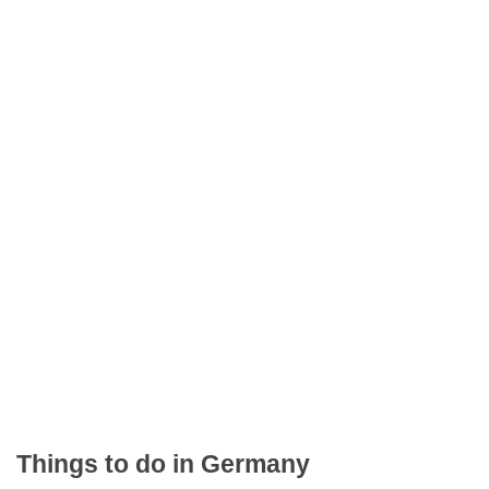
Things to do in Germany