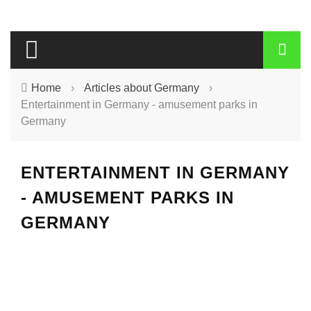
Home
›
Articles about Germany
›
Entertainment in Germany - amusement parks in
Germany
ENTERTAINMENT IN GERMANY
- AMUSEMENT PARKS IN
GERMANY