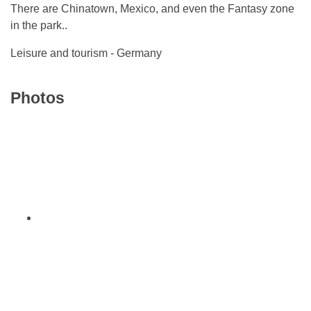
There are Chinatown, Mexico, and even the Fantasy zone
in the park..
Leisure and tourism - Germany
Photos