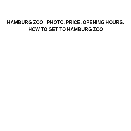
HAMBURG ZOO - PHOTO, PRICE, OPENING HOURS.
HOW TO GET TO HAMBURG ZOO