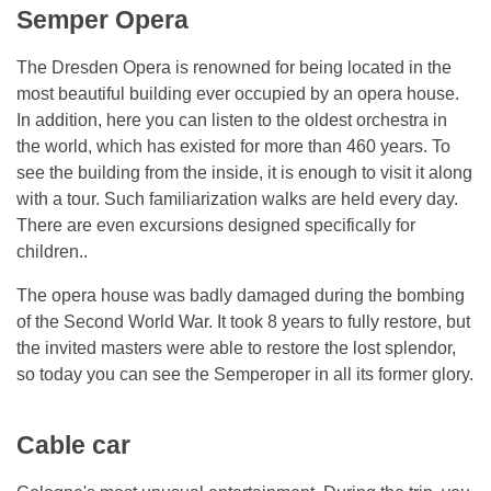
Semper Opera
The Dresden Opera is renowned for being located in the
most beautiful building ever occupied by an opera house.
In addition, here you can listen to the oldest orchestra in
the world, which has existed for more than 460 years. To
see the building from the inside, it is enough to visit it along
with a tour. Such familiarization walks are held every day.
There are even excursions designed specifically for
children..
The opera house was badly damaged during the bombing
of the Second World War. It took 8 years to fully restore, but
the invited masters were able to restore the lost splendor,
so today you can see the Semperoper in all its former glory.
Cable car