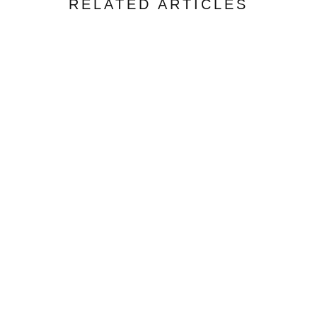
RELATED ARTICLES