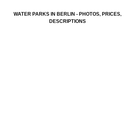
WATER PARKS IN BERLIN - PHOTOS, PRICES,
DESCRIPTIONS