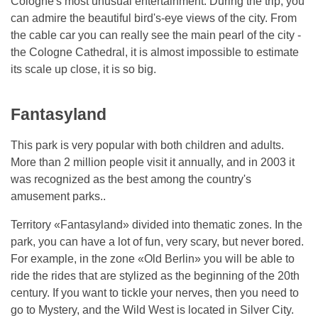
Cologne's most unusual entertainment. During the trip, you
can admire the beautiful bird's-eye views of the city. From
the cable car you can really see the main pearl of the city -
the Cologne Cathedral, it is almost impossible to estimate
its scale up close, it is so big.
Fantasyland
This park is very popular with both children and adults.
More than 2 million people visit it annually, and in 2003 it
was recognized as the best among the country's
amusement parks..
Territory «Fantasyland» divided into thematic zones. In the
park, you can have a lot of fun, very scary, but never bored.
For example, in the zone «Old Berlin» you will be able to
ride the rides that are stylized as the beginning of the 20th
century. If you want to tickle your nerves, then you need to
go to Mystery, and the Wild West is located in Silver City.