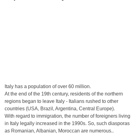
Italy has a population of over 60 million.
At the end of the 19th century, residents of the northern
regions began to leave Italy - Italians rushed to other
countries (USA, Brazil, Argentina, Central Europe).
With regard to immigration, the number of foreigners living
in Italy legally increased in the 1990s. So, such diasporas
as Romanian, Albanian, Moroccan are numerous..