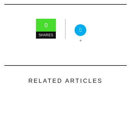
0
SHARES
+
RELATED ARTICLES