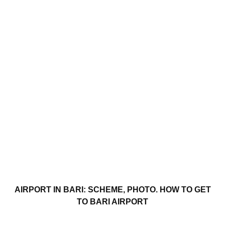
AIRPORT IN BARI: SCHEME, PHOTO. HOW TO GET
TO BARI AIRPORT