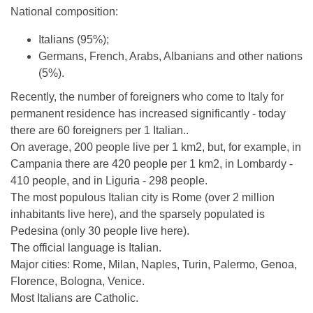
National composition:
Italians (95%);
Germans, French, Arabs, Albanians and other nations
(5%).
Recently, the number of foreigners who come to Italy for
permanent residence has increased significantly - today
there are 60 foreigners per 1 Italian..
On average, 200 people live per 1 km2, but, for example, in
Campania there are 420 people per 1 km2, in Lombardy -
410 people, and in Liguria - 298 people.
The most populous Italian city is Rome (over 2 million
inhabitants live here), and the sparsely populated is
Pedesina (only 30 people live here).
The official language is Italian.
Major cities: Rome, Milan, Naples, Turin, Palermo, Genoa,
Florence, Bologna, Venice.
Most Italians are Catholic.