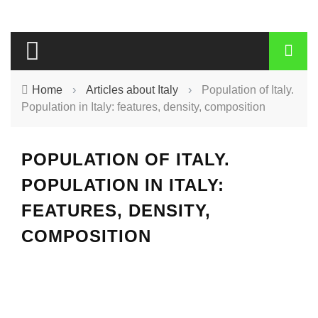
Home
›
Articles about Italy
›
Population of Italy.
Population in Italy: features, density, composition
POPULATION OF ITALY.
POPULATION IN ITALY:
FEATURES, DENSITY,
COMPOSITION