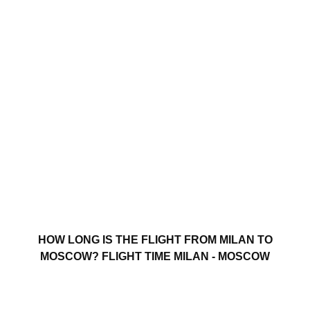
HOW LONG IS THE FLIGHT FROM MILAN TO
MOSCOW? FLIGHT TIME MILAN - MOSCOW