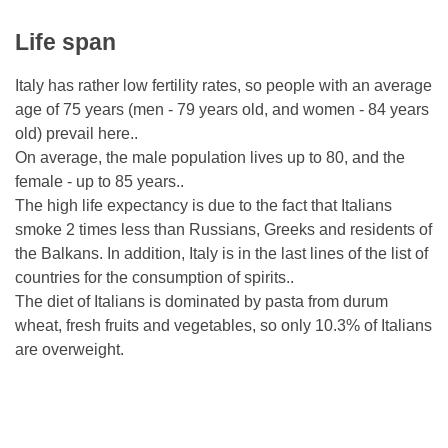
Life span
Italy has rather low fertility rates, so people with an average
age of 75 years (men - 79 years old, and women - 84 years
old) prevail here..
On average, the male population lives up to 80, and the
female - up to 85 years..
The high life expectancy is due to the fact that Italians
smoke 2 times less than Russians, Greeks and residents of
the Balkans. In addition, Italy is in the last lines of the list of
countries for the consumption of spirits..
The diet of Italians is dominated by pasta from durum
wheat, fresh fruits and vegetables, so only 10.3% of Italians
are overweight.