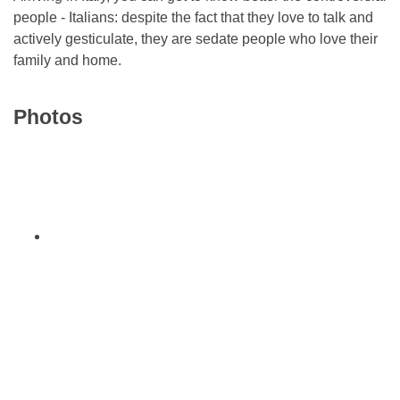
people - Italians: despite the fact that they love to talk and
actively gesticulate, they are sedate people who love their
family and home.
Photos