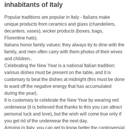
inhabitants of Italy
Popular traditions are popular in Italy - Italians make
unique products from ceramics and glass (chandeliers,
decanters, vases), wicker products (boxes, bags,
Florentine hats).
Italians honor family values: they always try to dine with the
family, and men often carry with them photos of their wives
and children..
Celebrating the New Year is a national Italian tradition:
various dishes must be present on the table, and it is
customary to beat the dishes at midnight (this must be done
to ward off the negative energy that has accumulated
during the year).
It is customary to celebrate the New Year by wearing red
underwear (it is believed that thanks to this you can attract
personal luck and love), but the wish will come true only if
you get rid of the underwear the next day.
Arriving in Italy, you can get to know better the controversial