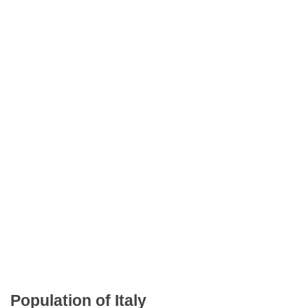
Population of Italy