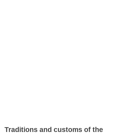
Traditions and customs of the