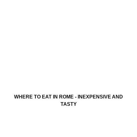
WHERE TO EAT IN ROME - INEXPENSIVE AND
TASTY