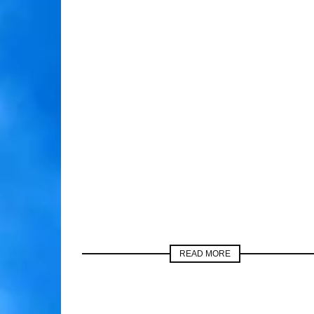
READ MORE