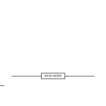
READ MORE