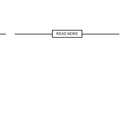
READ MORE