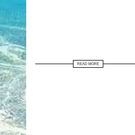
READ MORE