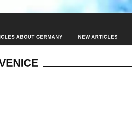
ICLES ABOUT GERMANY
NEW ARTICLES
s about Venice
VENICE