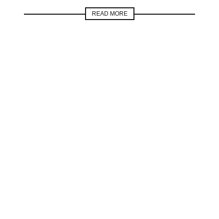
READ MORE