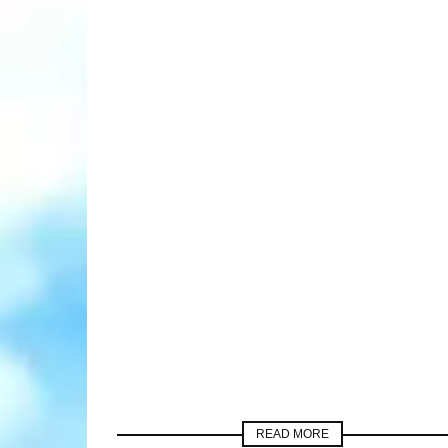
READ MORE