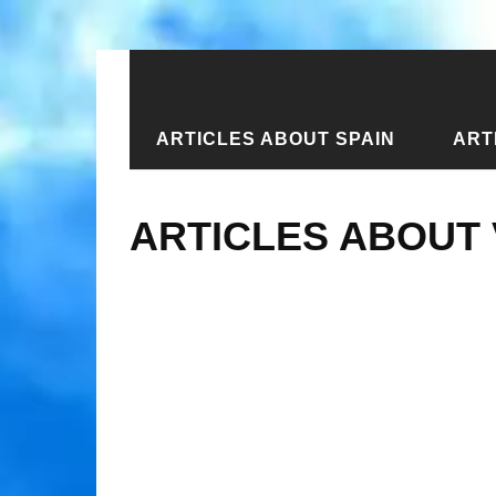
ARTICLES ABOUT SPAIN
ART
Home
›
Articles about Italy
›
Article
ARTICLES ABOUT 