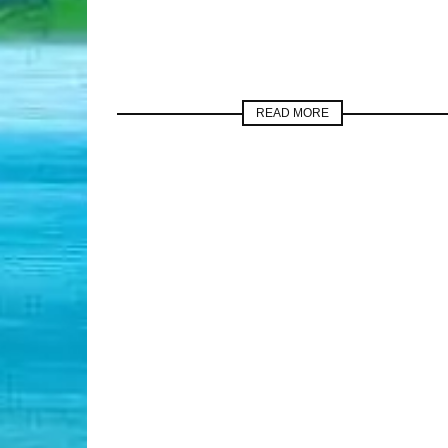
READ MORE