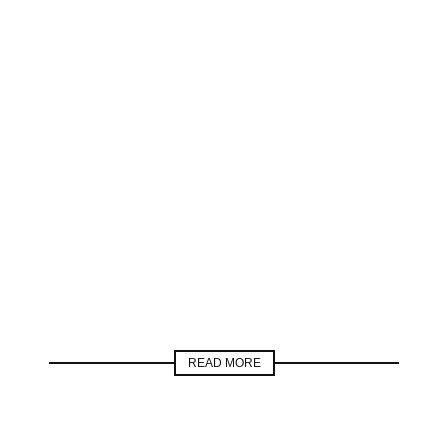
READ MORE