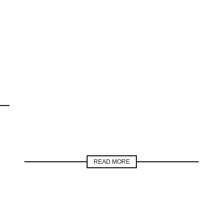
READ MORE