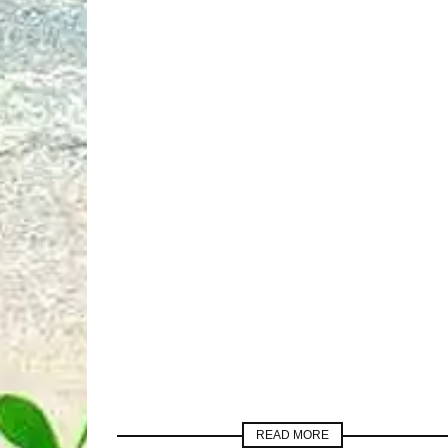
READ MORE