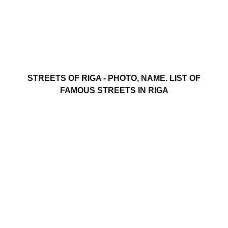
STREETS OF RIGA - PHOTO, NAME. LIST OF
FAMOUS STREETS IN RIGA