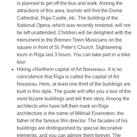
is planned to get off the bus and walk. Among the
attractions of this area, tourists will find the Dome
Cathedral, Riga Castle, etc. The building of the
National Opera, which was recently restored, will not
be left unattended. Children will be delighted with the
monument to the Bremen Town Musicians on the
square in front of St. Peter's Church. Sightseeing
tours in Riga last 3 hours. You can take part in a bike
tour.
Hiking «Northern capital of Art Nouveau». It is no
coincidence that Riga is called the capital of Art
Nouveau. Here, at least one third of the buildings are
built in this style. The guide will offer you a tour of the
most bizarre buildings and tell their story. Among the
architects who have left their mark on Riga
architecture is the name of Mikhail Eisenstein, the
father of the famous film director. The facades of his
buildings are distinguished by special decorative
elements, and you can admire them forever. The