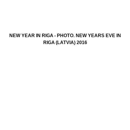
NEW YEAR IN RIGA - PHOTO. NEW YEARS EVE IN
RIGA (LATVIA) 2016