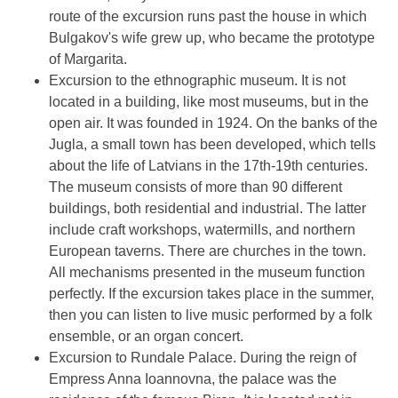
route of the excursion runs past the house in which
Bulgakov's wife grew up, who became the prototype
of Margarita.
Excursion to the ethnographic museum. It is not
located in a building, like most museums, but in the
open air. It was founded in 1924. On the banks of the
Jugla, a small town has been developed, which tells
about the life of Latvians in the 17th-19th centuries.
The museum consists of more than 90 different
buildings, both residential and industrial. The latter
include craft workshops, watermills, and northern
European taverns. There are churches in the town.
All mechanisms presented in the museum function
perfectly. If the excursion takes place in the summer,
then you can listen to live music performed by a folk
ensemble, or an organ concert.
Excursion to Rundale Palace. During the reign of
Empress Anna Ioannovna, the palace was the