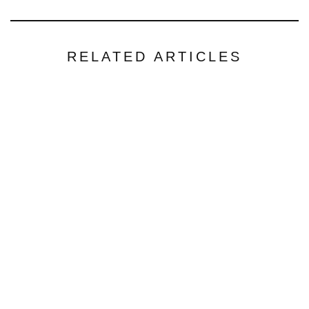
RELATED ARTICLES