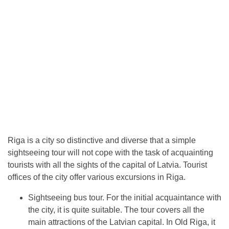
Riga is a city so distinctive and diverse that a simple
sightseeing tour will not cope with the task of acquainting
tourists with all the sights of the capital of Latvia. Tourist
offices of the city offer various excursions in Riga.
Sightseeing bus tour. For the initial acquaintance with
the city, it is quite suitable. The tour covers all the
main attractions of the Latvian capital. In Old Riga, it