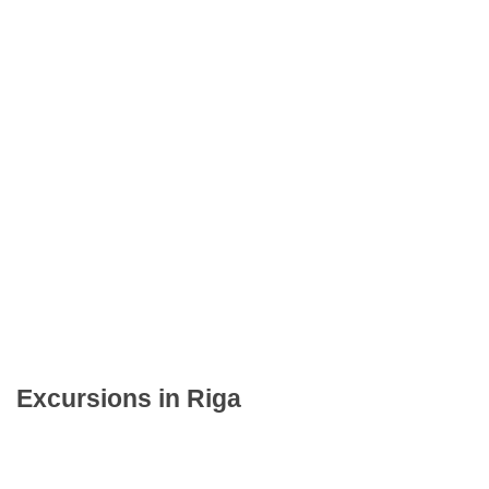
Excursions in Riga