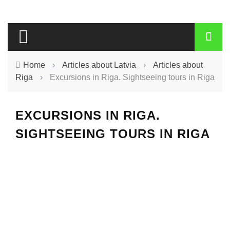
Home
›
Articles about Latvia
›
Articles about
Riga
›
Excursions in Riga. Sightseeing tours in Riga
EXCURSIONS IN RIGA.
SIGHTSEEING TOURS IN RIGA