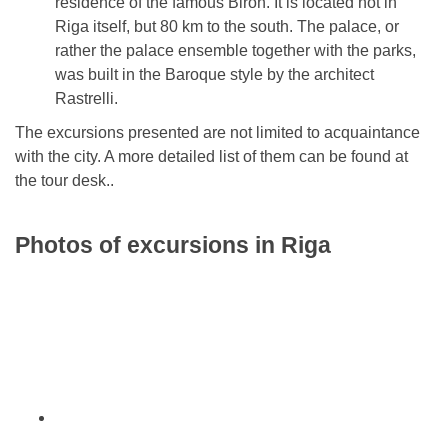
residence of the famous Biron. It is located not in
Riga itself, but 80 km to the south. The palace, or
rather the palace ensemble together with the parks,
was built in the Baroque style by the architect
Rastrelli.
The excursions presented are not limited to acquaintance
with the city. A more detailed list of them can be found at
the tour desk..
Photos of excursions in Riga