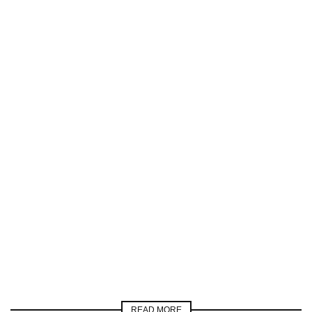
READ MORE