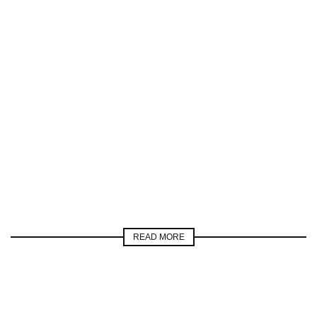
READ MORE