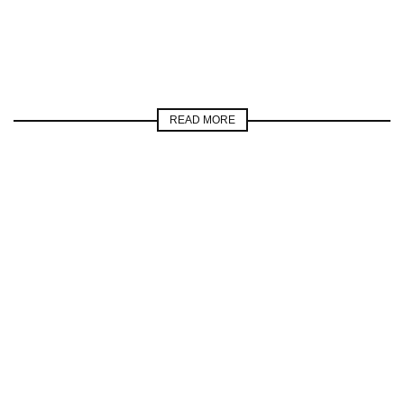
READ MORE