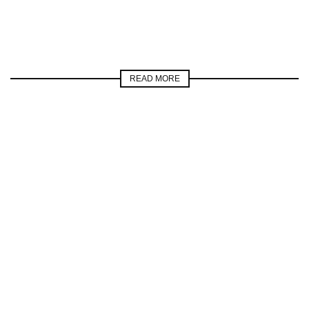
READ MORE