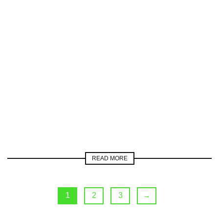
READ MORE
1
2
3
→