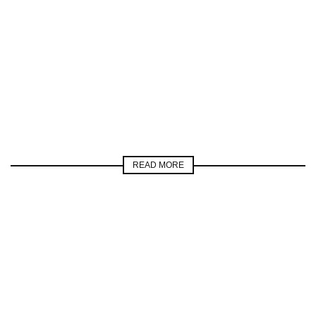
READ MORE