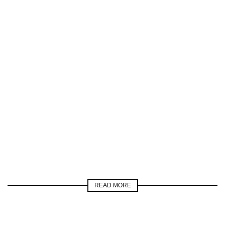
READ MORE