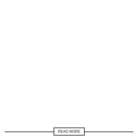
READ MORE