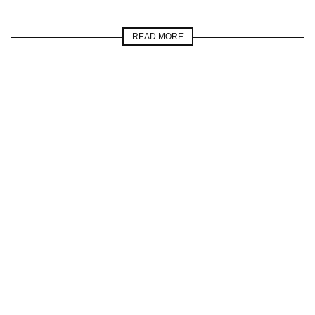
READ MORE