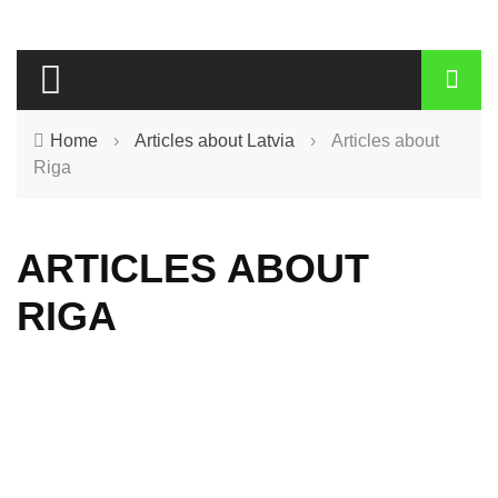
Home
›
Articles about Latvia
›
Articles about
Riga
ARTICLES ABOUT
RIGA