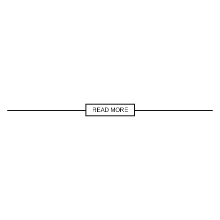
READ MORE