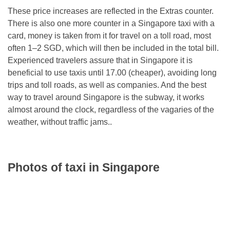
These price increases are reflected in the Extras counter.
There is also one more counter in a Singapore taxi with a
card, money is taken from it for travel on a toll road, most
often 1–2 SGD, which will then be included in the total bill.
Experienced travelers assure that in Singapore it is
beneficial to use taxis until 17.00 (cheaper), avoiding long
trips and toll roads, as well as companies. And the best
way to travel around Singapore is the subway, it works
almost around the clock, regardless of the vagaries of the
weather, without traffic jams..
Photos of taxi in Singapore