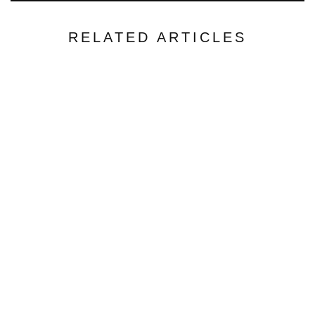
RELATED ARTICLES