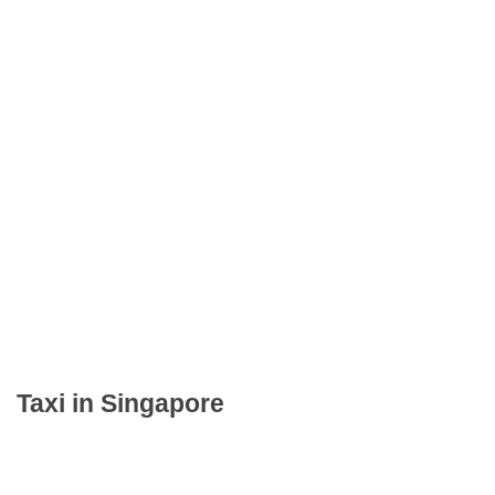
Taxi in Singapore