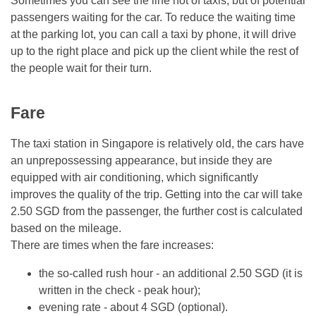
Sometimes you can see the line not of taxis, but of potential
passengers waiting for the car. To reduce the waiting time
at the parking lot, you can call a taxi by phone, it will drive
up to the right place and pick up the client while the rest of
the people wait for their turn.
Fare
The taxi station in Singapore is relatively old, the cars have
an unprepossessing appearance, but inside they are
equipped with air conditioning, which significantly
improves the quality of the trip. Getting into the car will take
2.50 SGD from the passenger, the further cost is calculated
based on the mileage.
There are times when the fare increases:
the so-called rush hour - an additional 2.50 SGD (it is
written in the check - peak hour);
evening rate - about 4 SGD (optional).