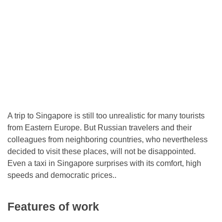
A trip to Singapore is still too unrealistic for many tourists
from Eastern Europe. But Russian travelers and their
colleagues from neighboring countries, who nevertheless
decided to visit these places, will not be disappointed.
Even a taxi in Singapore surprises with its comfort, high
speeds and democratic prices..
Features of work