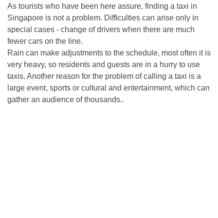
As tourists who have been here assure, finding a taxi in
Singapore is not a problem. Difficulties can arise only in
special cases - change of drivers when there are much
fewer cars on the line.
Rain can make adjustments to the schedule, most often it is
very heavy, so residents and guests are in a hurry to use
taxis. Another reason for the problem of calling a taxi is a
large event, sports or cultural and entertainment, which can
gather an audience of thousands..