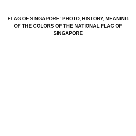
FLAG OF SINGAPORE: PHOTO, HISTORY, MEANING
OF THE COLORS OF THE NATIONAL FLAG OF
SINGAPORE