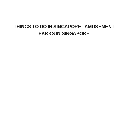
THINGS TO DO IN SINGAPORE - AMUSEMENT
PARKS IN SINGAPORE