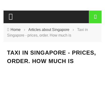
Home
›
Articles about Singapore
›
Taxi in
Singapore - prices, order. How much is
TAXI IN SINGAPORE - PRICES,
ORDER. HOW MUCH IS