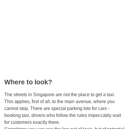
Where to look?
The streets in Singapore are not the place to get a taxi.
This applies, first of all, to the main avenue, where you
cannot stop. There are special parking lots for cars -
booking taxi, drivers who follow the rules impeccably wait
for customers exactly there.