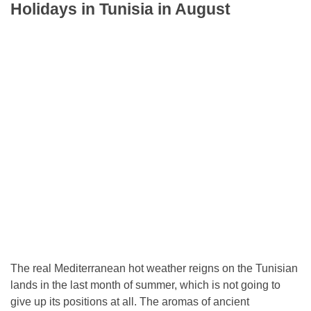
Holidays in Tunisia in August
The real Mediterranean hot weather reigns on the Tunisian
lands in the last month of summer, which is not going to
give up its positions at all. The aromas of ancient