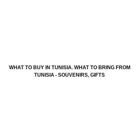
WHAT TO BUY IN TUNISIA. WHAT TO BRING FROM
TUNISIA - SOUVENIRS, GIFTS