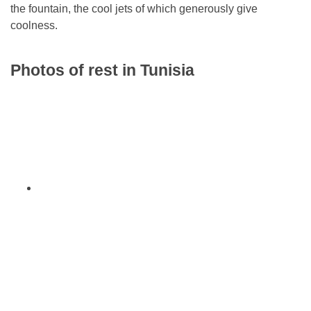
the fountain, the cool jets of which generously give
coolness.
Photos of rest in Tunisia