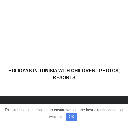
HOLIDAYS IN TUNISIA WITH CHILDREN - PHOTOS,
RESORTS
This website uses cookies to ensure you get the best experience on our
© All rights reserved.
website.
OK