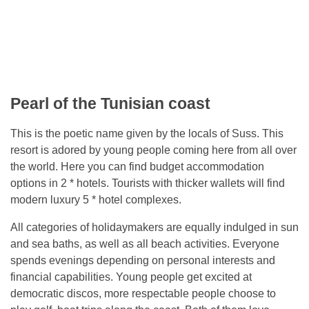
Pearl of the Tunisian coast
This is the poetic name given by the locals of Suss. This
resort is adored by young people coming here from all over
the world. Here you can find budget accommodation
options in 2 * hotels. Tourists with thicker wallets will find
modern luxury 5 * hotel complexes.
All categories of holidaymakers are equally indulged in sun
and sea baths, as well as all beach activities. Everyone
spends evenings depending on personal interests and
financial capabilities. Young people get excited at
democratic discos, more respectable people choose to