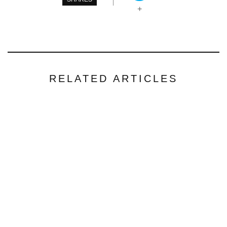
+
RELATED ARTICLES