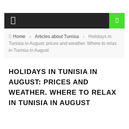
Home
›
Articles about Tunisia
›
Holidays in
Tunisia in August: prices and weather. Where to relax
in Tunisia in August
HOLIDAYS IN TUNISIA IN
AUGUST: PRICES AND
WEATHER. WHERE TO RELAX
IN TUNISIA IN AUGUST