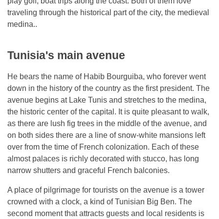
play golf, boat trips along the coast. Both of them love
traveling through the historical part of the city, the medieval
medina..
Tunisia's main avenue
He bears the name of Habib Bourguiba, who forever went
down in the history of the country as the first president. The
avenue begins at Lake Tunis and stretches to the medina,
the historic center of the capital. It is quite pleasant to walk,
as there are lush fig trees in the middle of the avenue, and
on both sides there are a line of snow-white mansions left
over from the time of French colonization. Each of these
almost palaces is richly decorated with stucco, has long
narrow shutters and graceful French balconies.
A place of pilgrimage for tourists on the avenue is a tower
crowned with a clock, a kind of Tunisian Big Ben. The
second moment that attracts guests and local residents is