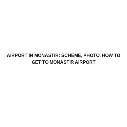
AIRPORT IN MONASTIR: SCHEME, PHOTO. HOW TO
GET TO MONASTIR AIRPORT