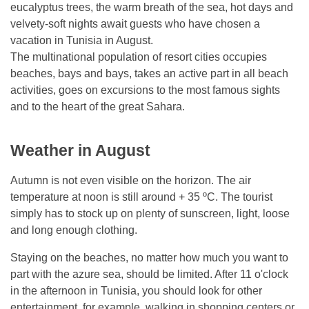
eucalyptus trees, the warm breath of the sea, hot days and
velvety-soft nights await guests who have chosen a
vacation in Tunisia in August.
The multinational population of resort cities occupies
beaches, bays and bays, takes an active part in all beach
activities, goes on excursions to the most famous sights
and to the heart of the great Sahara.
Weather in August
Autumn is not even visible on the horizon. The air
temperature at noon is still around + 35 ºC. The tourist
simply has to stock up on plenty of sunscreen, light, loose
and long enough clothing.
Staying on the beaches, no matter how much you want to
part with the azure sea, should be limited. After 11 o'clock
in the afternoon in Tunisia, you should look for other
entertainment, for example, walking in shopping centers or