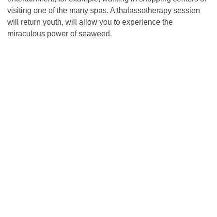
visiting one of the many spas. A thalassotherapy session
will return youth, will allow you to experience the
miraculous power of seaweed.