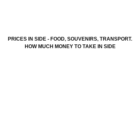
PRICES IN SIDE - FOOD, SOUVENIRS, TRANSPORT.
HOW MUCH MONEY TO TAKE IN SIDE