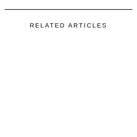
RELATED ARTICLES