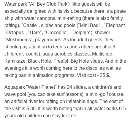
Water park "Ali Bey Club Park": little guests will be
especially delighted with its visit, because there is a pirate
ship with water cannons, mini-rafting (there is also family
rafting), "Castle", slides and pools ("Mini Badi", "Elephant",
"Octopus", "Hare", "Crocodile", "Dolphin"), shower
"Mushrooms", playgrounds. As for adult guests, they
should pay attention to tennis courts (there are also 3
children's courts), aqua aerobics classes, Multislide,
Kamikaze, Black Hole, Freefol, Big Hole slides. And in the
evenings it is worth coming here to the disco, as well as
taking part in animation programs. Visit cost - 25 $.
Aquapark "Water Planet" has 24 slides, a children's and
wave pool (you can take surf lessons), a mini-golf course,
an artificial river for rafting on inflatable rings. The cost of
the visit is $ 30. It is worth noting that in all water parks 0-5
years old children can stay for free.