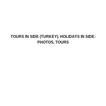
TOURS IN SIDE (TURKEY). HOLIDAYS IN SIDE:
PHOTOS, TOURS