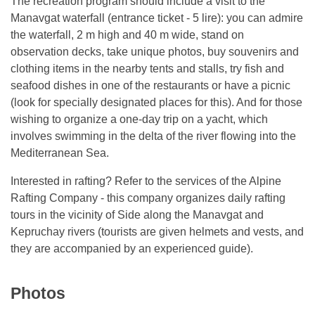
The recreation program should include a visit to the
Manavgat waterfall (entrance ticket - 5 lire): you can admire
the waterfall, 2 m high and 40 m wide, stand on
observation decks, take unique photos, buy souvenirs and
clothing items in the nearby tents and stalls, try fish and
seafood dishes in one of the restaurants or have a picnic
(look for specially designated places for this). And for those
wishing to organize a one-day trip on a yacht, which
involves swimming in the delta of the river flowing into the
Mediterranean Sea.
Interested in rafting? Refer to the services of the Alpine
Rafting Company - this company organizes daily rafting
tours in the vicinity of Side along the Manavgat and
Kepruchay rivers (tourists are given helmets and vests, and
they are accompanied by an experienced guide).
Photos