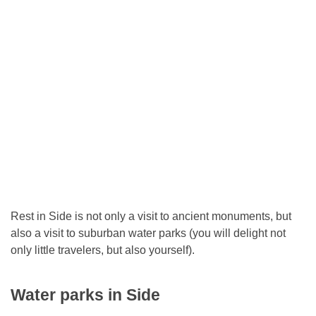
Rest in Side is not only a visit to ancient monuments, but
also a visit to suburban water parks (you will delight not
only little travelers, but also yourself).
Water parks in Side