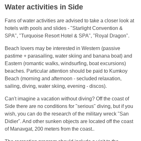
Water activities in Side
Fans of water activities are advised to take a closer look at
hotels with pools and slides - "Starlight Convention &
SPA", "Turquoise Resort Hotel & SPA", "Royal Dragon".
Beach lovers may be interested in Western (passive
pastime + parasailing, water skiing and banana boat) and
Eastern (romantic walks, windsurfing, boat excursions)
beaches. Particular attention should be paid to Kumkoy
Beach (morning and afternoon - secluded relaxation,
sailing, diving, water skiing, evening - discos).
Can't imagine a vacation without diving? Off the coast of
Side there are no conditions for "serious" diving, but if you
wish, you can do the research of the military wreck "San
Didier". And other sunken objects are located off the coast
of Manavgat, 200 meters from the coast..