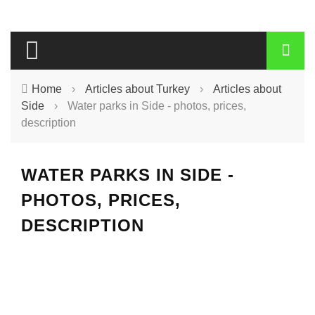
Home
›
Articles about Turkey
›
Articles about
Side
›
Water parks in Side - photos, prices,
description
WATER PARKS IN SIDE -
PHOTOS, PRICES,
DESCRIPTION