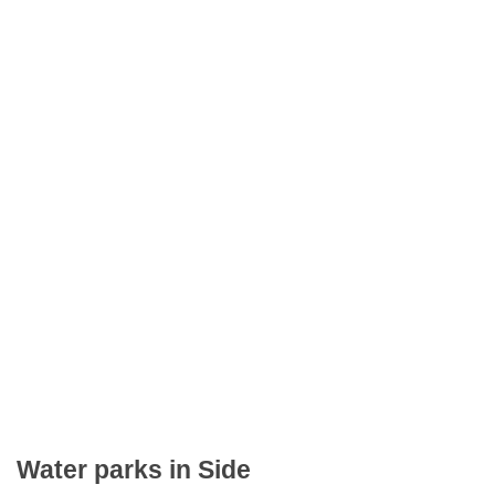
Water parks in Side