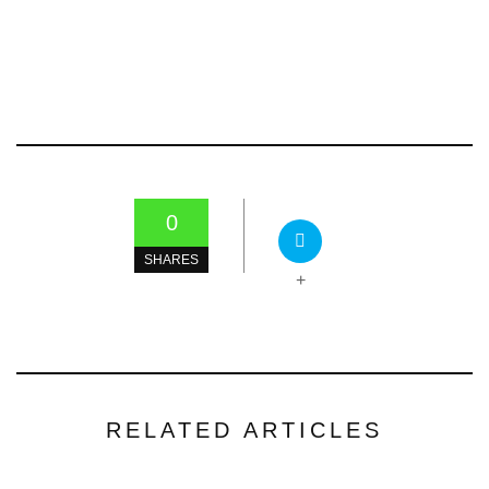
0
SHARES
+
RELATED ARTICLES