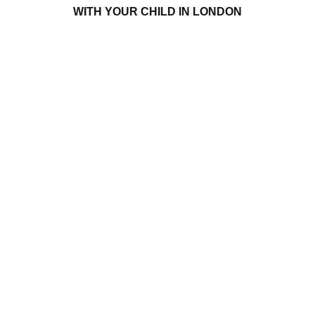
WITH YOUR CHILD IN LONDON