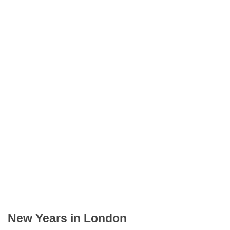
New Years in London