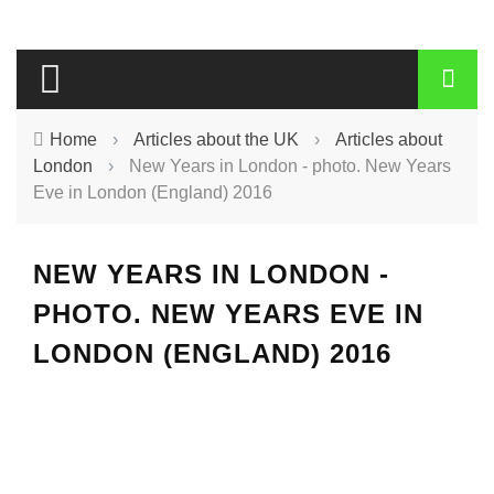
Home
›
Articles about the UK
›
Articles about
London
›
New Years in London - photo. New Years
Eve in London (England) 2016
NEW YEARS IN LONDON -
PHOTO. NEW YEARS EVE IN
LONDON (ENGLAND) 2016