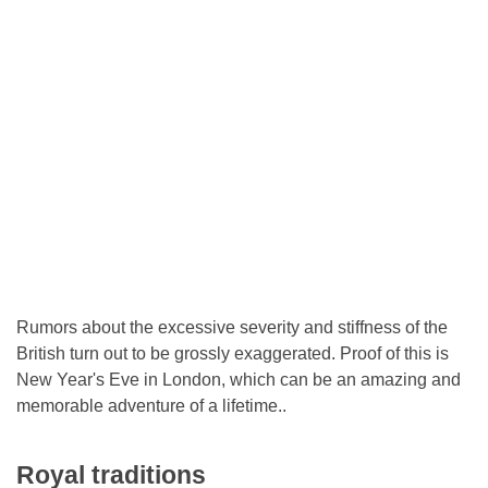
Rumors about the excessive severity and stiffness of the
British turn out to be grossly exaggerated. Proof of this is
New Year's Eve in London, which can be an amazing and
memorable adventure of a lifetime..
Royal traditions