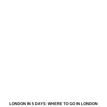
LONDON IN 5 DAYS: WHERE TO GO IN LONDON