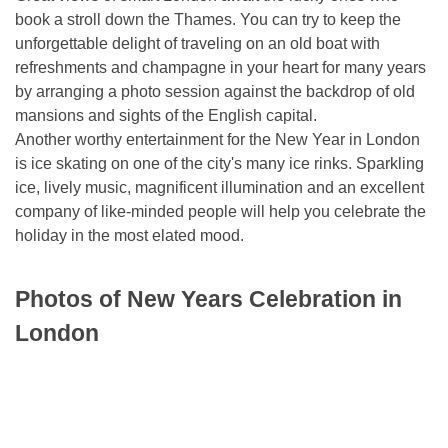
book a stroll down the Thames. You can try to keep the
unforgettable delight of traveling on an old boat with
refreshments and champagne in your heart for many years
by arranging a photo session against the backdrop of old
mansions and sights of the English capital.
Another worthy entertainment for the New Year in London
is ice skating on one of the city's many ice rinks. Sparkling
ice, lively music, magnificent illumination and an excellent
company of like-minded people will help you celebrate the
holiday in the most elated mood.
Photos of New Years Celebration in
London