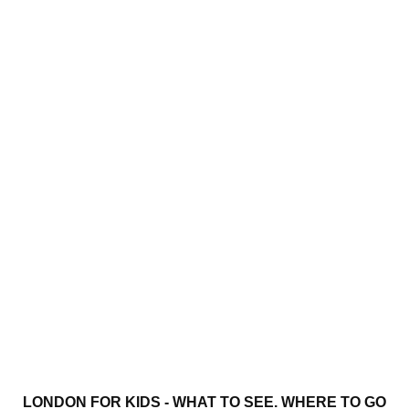
LONDON FOR KIDS - WHAT TO SEE. WHERE TO GO