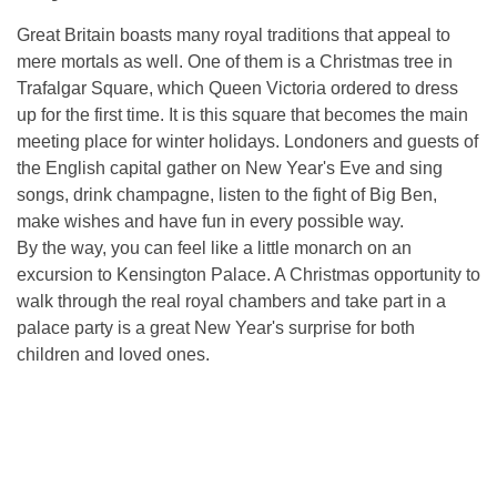
Great Britain boasts many royal traditions that appeal to
mere mortals as well. One of them is a Christmas tree in
Trafalgar Square, which Queen Victoria ordered to dress
up for the first time. It is this square that becomes the main
meeting place for winter holidays. Londoners and guests of
the English capital gather on New Year's Eve and sing
songs, drink champagne, listen to the fight of Big Ben,
make wishes and have fun in every possible way.
By the way, you can feel like a little monarch on an
excursion to Kensington Palace. A Christmas opportunity to
walk through the real royal chambers and take part in a
palace party is a great New Year's surprise for both
children and loved ones.