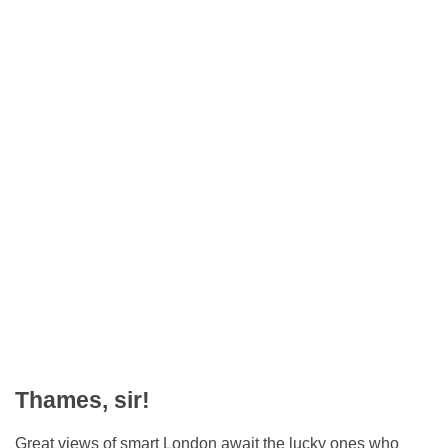
Thames, sir!
Great views of smart London await the lucky ones who