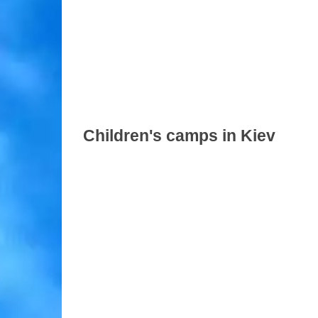
Children's camps in Kiev