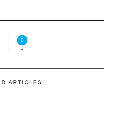
+
ED ARTICLES