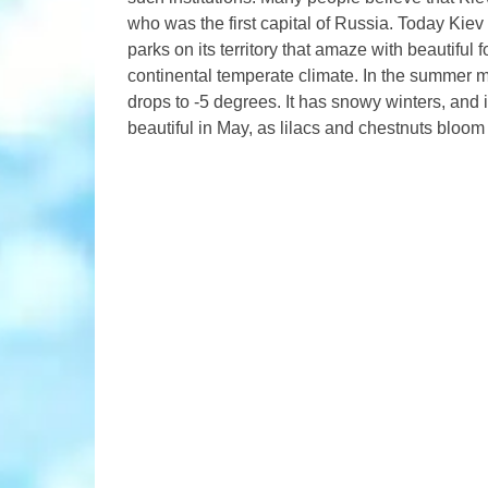
who was the first capital of Russia. Today Kiev 
parks on its territory that amaze with beautiful 
continental temperate climate. In the summer m
drops to -5 degrees. It has snowy winters, and 
beautiful in May, as lilacs and chestnuts bloom