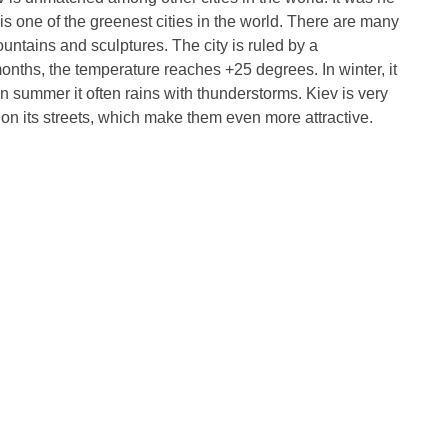
is one of the greenest cities in the world. There are many
fountains and sculptures. The city is ruled by a
onths, the temperature reaches +25 degrees. In winter, it
in summer it often rains with thunderstorms. Kiev is very
 on its streets, which make them even more attractive.