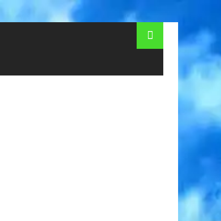
hildren's camps in Kiev 2015