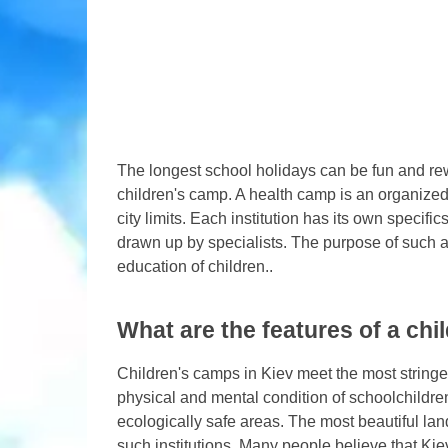
The longest school holidays can be fun and rewar
children's camp. A health camp is an organized 
city limits. Each institution has its own speci
drawn up by specialists. The purpose of such a
education of children..
What are the features of a chil
Children's camps in Kiev meet the most string
physical and mental condition of schoolchildr
ecologically safe areas. The most beautiful lan
such institutions. Many people believe that Kie