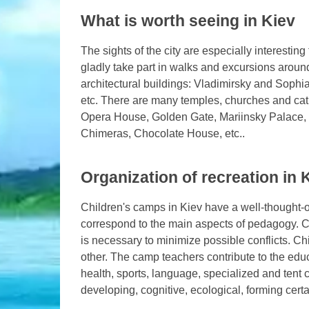
What is worth seeing in Kiev
The sights of the city are especially interesting
gladly take part in walks and excursions around
architectural buildings: Vladimirsky and Sophi
etc. There are many temples, churches and cath
Opera House, Golden Gate, Mariinsky Palace, 
Chimeras, Chocolate House, etc..
Organization of recreation in
Children's camps in Kiev have a well-thought-o
correspond to the main aspects of pedagogy. Ch
is necessary to minimize possible conflicts. C
other. The camp teachers contribute to the ed
health, sports, language, specialized and tent
developing, cognitive, ecological, forming certai