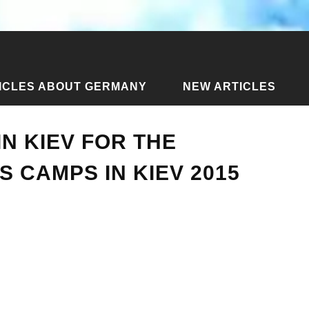
ICLES ABOUT GERMANY
NEW ARTICLES
icles about Kiev
›
Children's camps in Kiev for the summer. C
N KIEV FOR THE
 CAMPS IN KIEV 2015