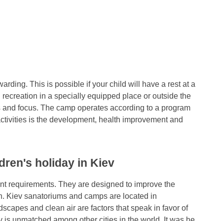
ding. This is possible if your child will have a rest at a
recreation in a specially equipped place or outside the
fics and focus. The camp operates according to a program
ctivities is the development, health improvement and
dren's holiday in Kiev
ent requirements. They are designed to improve the
en. Kiev sanatoriums and camps are located in
dscapes and clean air are factors that speak in favor of
v is unmatched among other cities in the world. It was he