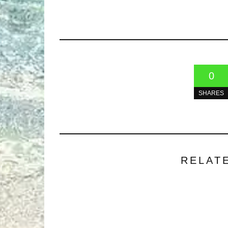
0
SHARES
RELAT