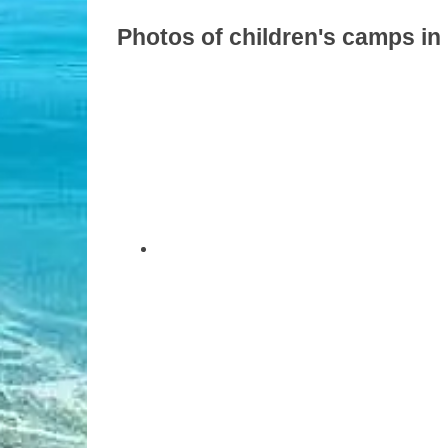
Photos of children's camps in