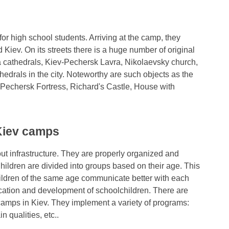
 for high school students. Arriving at the camp, they
 Kiev. On its streets there is a huge number of original
a cathedrals, Kiev-Pechersk Lavra, Nikolaevsky church,
edrals in the city. Noteworthy are such objects as the
Pechersk Fortress, Richard's Castle, House with
 Kiev camps
ut infrastructure. They are properly organized and
ildren are divided into groups based on their age. This
hildren of the same age communicate better with each
ucation and development of schoolchildren. There are
 camps in Kiev. They implement a variety of programs:
n qualities, etc..