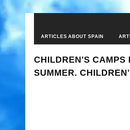
ARTICLES ABOUT SPAIN
ART
Home
›
Articles about Ukraine
›
Art
CHILDREN'S CAMPS I
SUMMER. CHILDREN'S