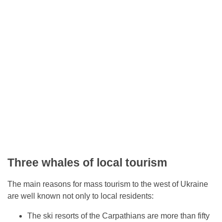
Three whales of local tourism
The main reasons for mass tourism to the west of Ukraine
are well known not only to local residents:
The ski resorts of the Carpathians are more than fifty