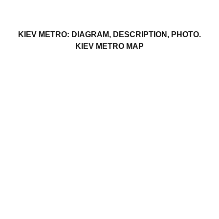
KIEV METRO: DIAGRAM, DESCRIPTION, PHOTO.
KIEV METRO MAP