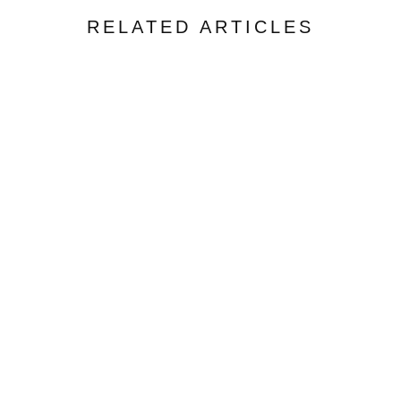
RELATED ARTICLES