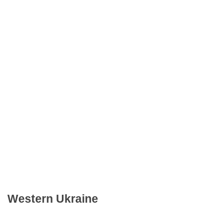
Western Ukraine