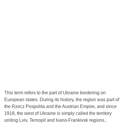
This term refers to the part of Ukraine bordering on
European states. During its history, the region was part of
the Rzecz Pospolita and the Austrian Empire, and since
1918, the west of Ukraine is simply called the territory
uniting Lviv, Ternopil and Ivano-Frankivsk regions..