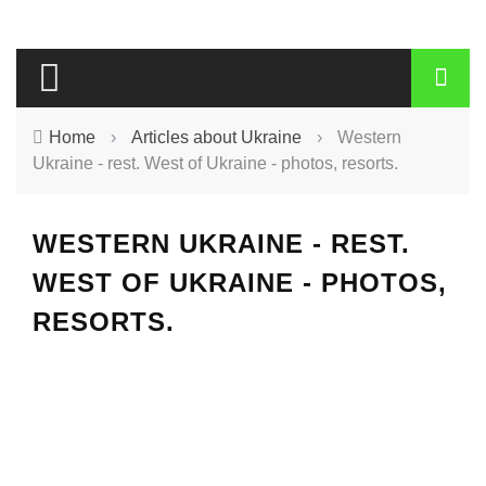
Home
›
Articles about Ukraine
›
Western
Ukraine - rest. West of Ukraine - photos, resorts.
WESTERN UKRAINE - REST.
WEST OF UKRAINE - PHOTOS,
RESORTS.