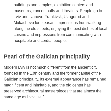
buildings and temples, exhibition centers and
museums, concert halls and theaters. People go to
Lviv and Ivanovo-Frankivsk, Uzhgorod and
Mukachevo for pleasant impressions from walking
along the old streets, enjoying the best dishes of local
cuisine and impressions from communicating with
hospitable and cordial people.
Pearl of the Galician principality
Modern Lviv is not much different from the ancient city
founded in the 13th century and the former capital of the
Galician principality. Its external appearance has remained
magnificent and inimitable, and the old center has
preserved architectural masterpieces that are almost the
same age as Lviv itself..