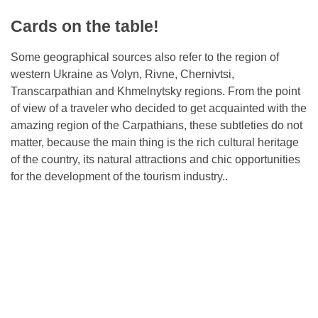
Cards on the table!
Some geographical sources also refer to the region of
western Ukraine as Volyn, Rivne, Chernivtsi,
Transcarpathian and Khmelnytsky regions. From the point
of view of a traveler who decided to get acquainted with the
amazing region of the Carpathians, these subtleties do not
matter, because the main thing is the rich cultural heritage
of the country, its natural attractions and chic opportunities
for the development of the tourism industry..