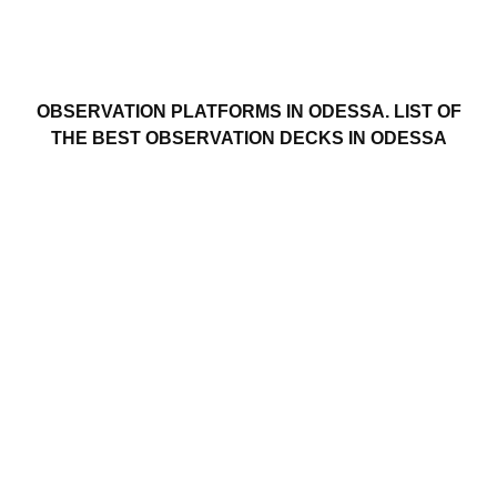
OBSERVATION PLATFORMS IN ODESSA. LIST OF
THE BEST OBSERVATION DECKS IN ODESSA