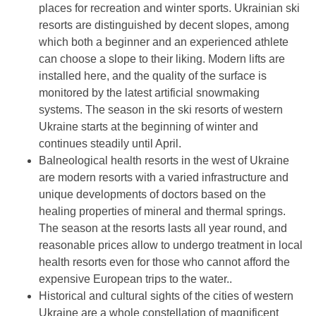
places for recreation and winter sports. Ukrainian ski
resorts are distinguished by decent slopes, among
which both a beginner and an experienced athlete
can choose a slope to their liking. Modern lifts are
installed here, and the quality of the surface is
monitored by the latest artificial snowmaking
systems. The season in the ski resorts of western
Ukraine starts at the beginning of winter and
continues steadily until April.
Balneological health resorts in the west of Ukraine
are modern resorts with a varied infrastructure and
unique developments of doctors based on the
healing properties of mineral and thermal springs.
The season at the resorts lasts all year round, and
reasonable prices allow to undergo treatment in local
health resorts even for those who cannot afford the
expensive European trips to the water..
Historical and cultural sights of the cities of western
Ukraine are a whole constellation of magnificent