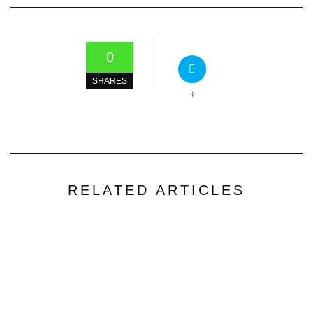
0
SHARES
+
RELATED ARTICLES