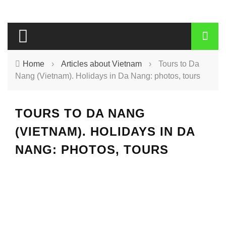
Home
›
Articles about Vietnam
›
Tours to Da
Nang (Vietnam). Holidays in Da Nang: photos, tours
TOURS TO DA NANG
(VIETNAM). HOLIDAYS IN DA
NANG: PHOTOS, TOURS