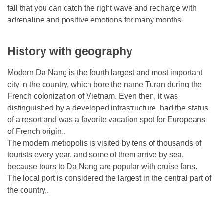
fall that you can catch the right wave and recharge with
adrenaline and positive emotions for many months.
History with geography
Modern Da Nang is the fourth largest and most important
city in the country, which bore the name Turan during the
French colonization of Vietnam. Even then, it was
distinguished by a developed infrastructure, had the status
of a resort and was a favorite vacation spot for Europeans
of French origin..
The modern metropolis is visited by tens of thousands of
tourists every year, and some of them arrive by sea,
because tours to Da Nang are popular with cruise fans.
The local port is considered the largest in the central part of
the country..