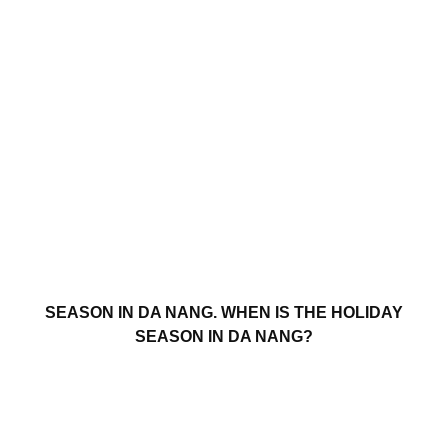
SEASON IN DA NANG. WHEN IS THE HOLIDAY
SEASON IN DA NANG?