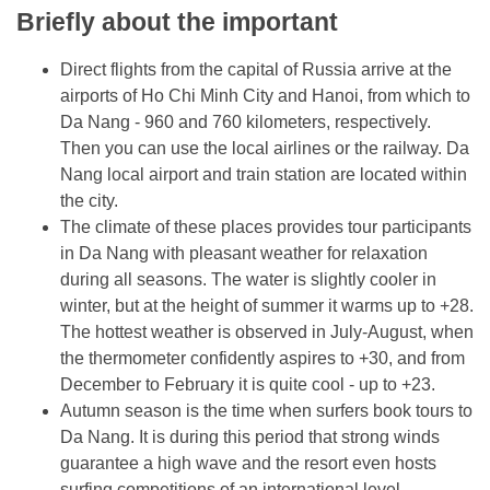
Briefly about the important
Direct flights from the capital of Russia arrive at the
airports of Ho Chi Minh City and Hanoi, from which to
Da Nang - 960 and 760 kilometers, respectively.
Then you can use the local airlines or the railway. Da
Nang local airport and train station are located within
the city.
The climate of these places provides tour participants
in Da Nang with pleasant weather for relaxation
during all seasons. The water is slightly cooler in
winter, but at the height of summer it warms up to +28.
The hottest weather is observed in July-August, when
the thermometer confidently aspires to +30, and from
December to February it is quite cool - up to +23.
Autumn season is the time when surfers book tours to
Da Nang. It is during this period that strong winds
guarantee a high wave and the resort even hosts
surfing competitions of an international level..