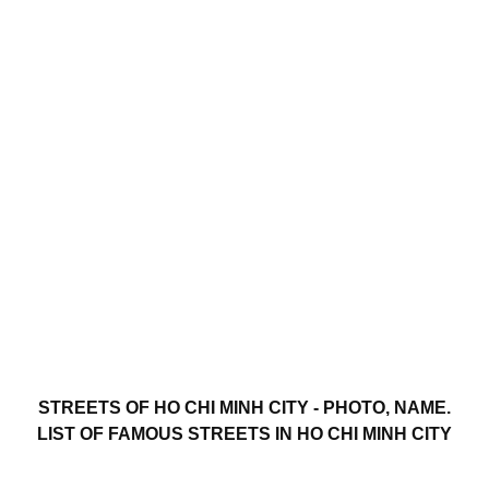
STREETS OF HO CHI MINH CITY - PHOTO, NAME.
LIST OF FAMOUS STREETS IN HO CHI MINH CITY