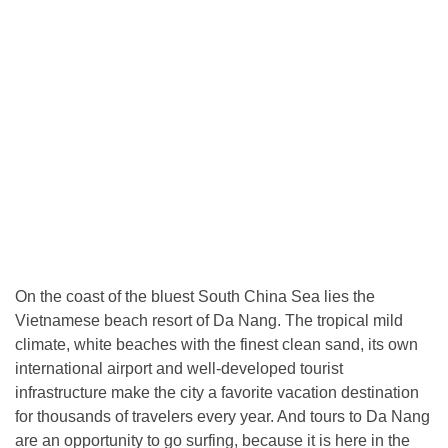
On the coast of the bluest South China Sea lies the
Vietnamese beach resort of Da Nang. The tropical mild
climate, white beaches with the finest clean sand, its own
international airport and well-developed tourist
infrastructure make the city a favorite vacation destination
for thousands of travelers every year. And tours to Da Nang
are an opportunity to go surfing, because it is here in the