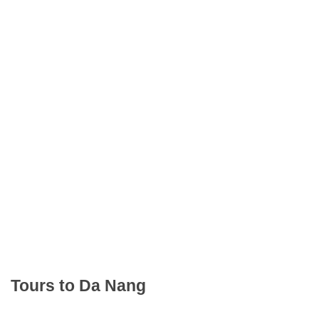
Tours to Da Nang