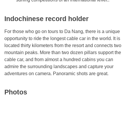
Indochinese record holder
For those who go on tours to Da Nang, there is a unique
opportunity to ride the longest cable car in the world. It is
located thirty kilometers from the resort and connects two
mountain peaks. More than two dozen pillars support the
cable car, and from almost a hundred cabins you can
admire the surrounding landscapes and capture your
adventures on camera. Panoramic shots are great.
Photos