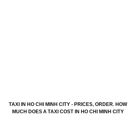
TAXI IN HO CHI MINH CITY - PRICES, ORDER. HOW
MUCH DOES A TAXI COST IN HO CHI MINH CITY