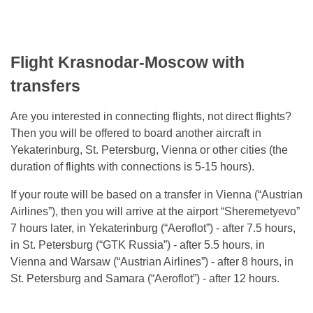
Flight Krasnodar-Moscow with
transfers
Are you interested in connecting flights, not direct flights?
Then you will be offered to board another aircraft in
Yekaterinburg, St. Petersburg, Vienna or other cities (the
duration of flights with connections is 5-15 hours).
If your route will be based on a transfer in Vienna (“Austrian
Airlines”), then you will arrive at the airport “Sheremetyevo”
7 hours later, in Yekaterinburg (“Aeroflot”) - after 7.5 hours,
in St. Petersburg (“GTK Russia”) - after 5.5 hours, in
Vienna and Warsaw (“Austrian Airlines”) - after 8 hours, in
St. Petersburg and Samara (“Aeroflot”) - after 12 hours.