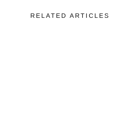
RELATED ARTICLES