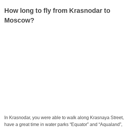
How long to fly from Krasnodar to
Moscow?
In Krasnodar, you were able to walk along Krasnaya Street,
have a great time in water parks “Equator” and “Aqualand”,