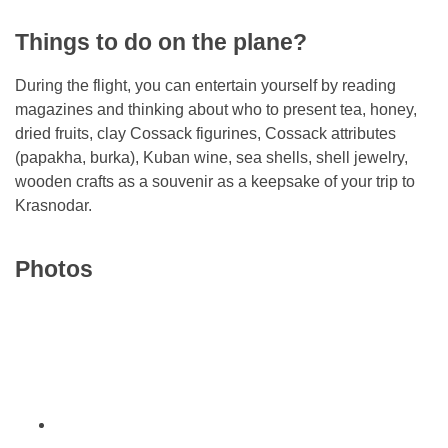
Things to do on the plane?
During the flight, you can entertain yourself by reading
magazines and thinking about who to present tea, honey,
dried fruits, clay Cossack figurines, Cossack attributes
(papakha, burka), Kuban wine, sea shells, shell jewelry,
wooden crafts as a souvenir as a keepsake of your trip to
Krasnodar.
Photos