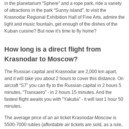
in the planetarium “Sphere” and a rope park, ride a variety
of attractions in the park “Sunny island”, to visit the
Krasnodar Regional Exhibition Hall of Fine Arts, admire the
light and music fountain, get enough of the dishes of the
Kuban cuisine? But now it's time to fly home?
How long is a direct flight from
Krasnodar to Moscow?
The Russian capital and Krasnodar are 2,000 km apart,
and it will take you about 2 hours to cover this distance. On
aircraft “S7” you can fly to the Russian capital in 2 hours 5
minutes, “Transaero” - in 2 hours 15 minutes. And the
fastest flight awaits you with “Yakutia” - it will last 1 hour 50
minutes.
The average price of an air ticket Krasnodar-Moscow is
5500-7000 rubles (affordable air tickets are sold, as a rule,