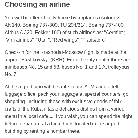
Choosing an airline
You will be offered to fly home by airplanes (Antonov
AN140, Boeing 737-800, TU 204/214, Boeing 737-400,
Airbus A 320, Fokker 100) of such airlines as: “Aeroflot”;
“Vim airlines”; “Utair”; “Red wings”; “Transaero”.
Check-in for the Krasnodar-Moscow flight is made at the
airport “Pashkovsky” (KRR). From the city center there are
minibuses No. 15 and 53, buses No. 1 and 1 A, trolleybus
No. 7.
At the airport, you will be able to use ATMs and a left-
luggage office, pack your luggage at special counters, go
shopping, including those with exclusive goods of folk
crafts of the Kuban, taste delicious dishes from a varied
menu in a local cafe ... If you wish, you can spend the night
before departure at a local hotel located in the airport
building by renting a number there.