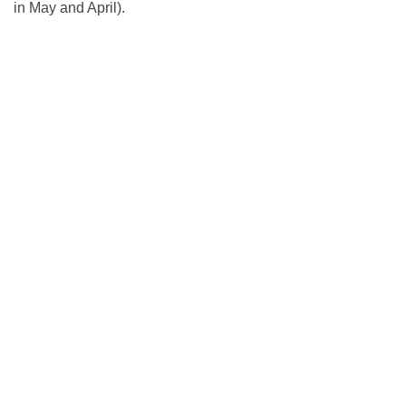
in May and April).