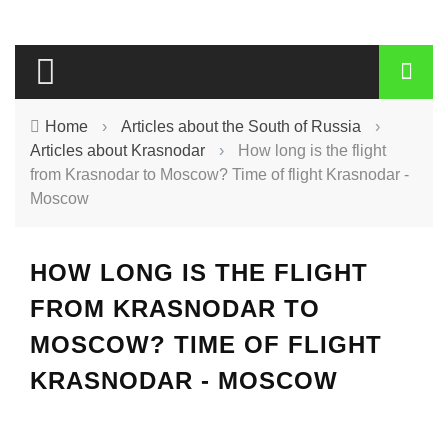
Home
›
Articles about the South of Russia
›
Articles about Krasnodar
›
How long is the flight
from Krasnodar to Moscow? Time of flight Krasnodar -
Moscow
HOW LONG IS THE FLIGHT
FROM KRASNODAR TO
MOSCOW? TIME OF FLIGHT
KRASNODAR - MOSCOW