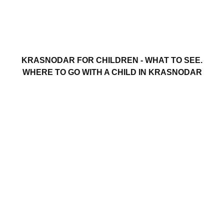
KRASNODAR FOR CHILDREN - WHAT TO SEE.
WHERE TO GO WITH A CHILD IN KRASNODAR