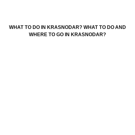
WHAT TO DO IN KRASNODAR? WHAT TO DO AND
WHERE TO GO IN KRASNODAR?