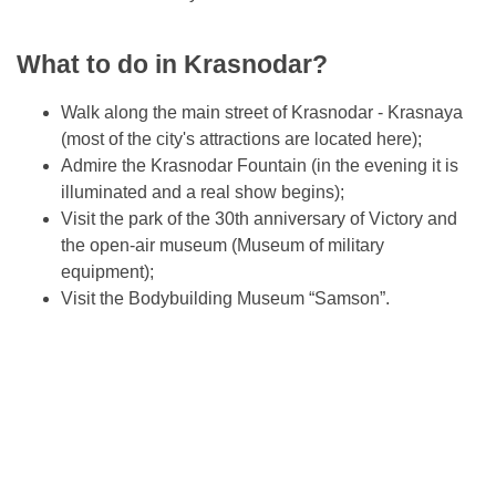
What to do in Krasnodar?
Walk along the main street of Krasnodar - Krasnaya
(most of the city's attractions are located here);
Admire the Krasnodar Fountain (in the evening it is
illuminated and a real show begins);
Visit the park of the 30th anniversary of Victory and
the open-air museum (Museum of military
equipment);
Visit the Bodybuilding Museum “Samson”.