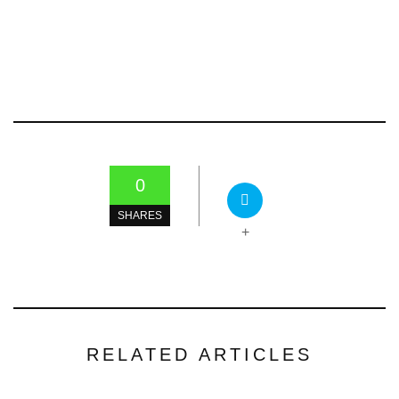
0
SHARES
+
RELATED ARTICLES