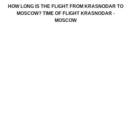
HOW LONG IS THE FLIGHT FROM KRASNODAR TO
MOSCOW? TIME OF FLIGHT KRASNODAR -
MOSCOW