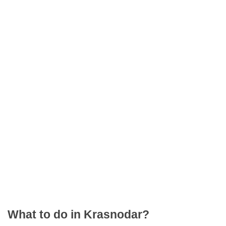
What to do in Krasnodar?