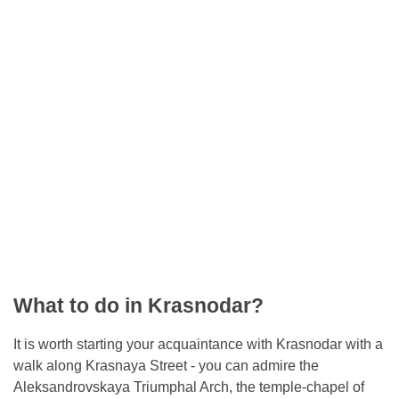
What to do in Krasnodar?
It is worth starting your acquaintance with Krasnodar with a
walk along Krasnaya Street - you can admire the
Aleksandrovskaya Triumphal Arch, the temple-chapel of