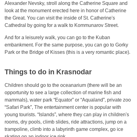
Alexander Nevsky, stroll along the Catherine Square and
look at the monument erected here in honor of Catherine
the Great. You can visit the inside of St. Catherine's
Cathedral by going for a walk to Kommunarov Street.
And for a leisurely walk, you can go to the Kuban
embankment. For the same purpose, you can go to Gorky
Park or the Bridge of Kisses (this is a very romantic place).
Things to do in Krasnodar
Children should go to the oceanarium (there will be an
opportunity to see a large collection of marine fish and
mammals), water park “Equator” or “Aqualand”, private zoo
“Safari Park”, The entertainment center is popular with
young tourists. “Islands”, where they can play in children's
rooms, dry pools, climb slides, ride attractions, jump on a
trampoline, climb into a labyrinth game complex, go ice
skating on an indoor ice rink.