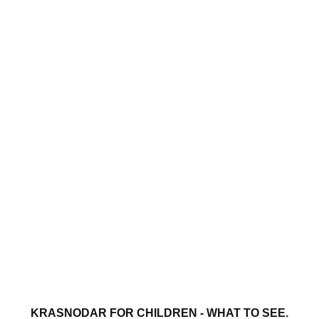
KRASNODAR FOR CHILDREN - WHAT TO SEE.