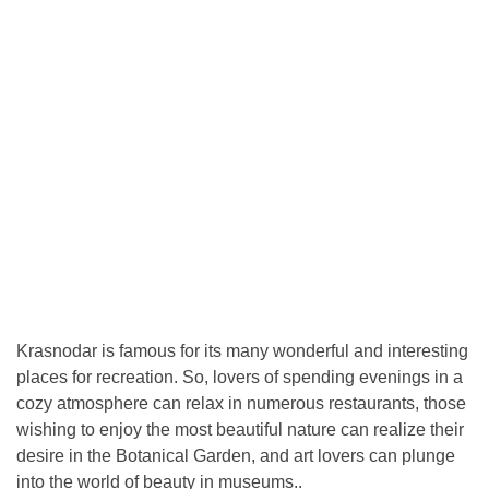
Krasnodar is famous for its many wonderful and interesting
places for recreation. So, lovers of spending evenings in a
cozy atmosphere can relax in numerous restaurants, those
wishing to enjoy the most beautiful nature can realize their
desire in the Botanical Garden, and art lovers can plunge
into the world of beauty in museums..