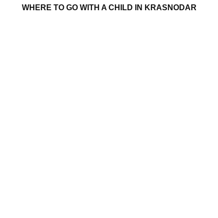
WHERE TO GO WITH A CHILD IN KRASNODAR