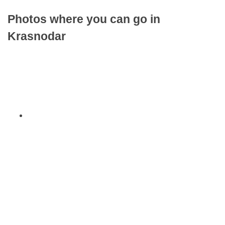
Photos where you can go in
Krasnodar