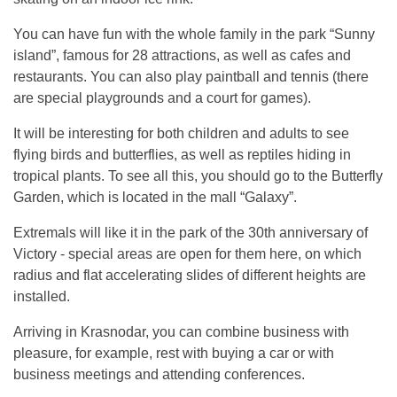
You can have fun with the whole family in the park “Sunny
island”, famous for 28 attractions, as well as cafes and
restaurants. You can also play paintball and tennis (there
are special playgrounds and a court for games).
It will be interesting for both children and adults to see
flying birds and butterflies, as well as reptiles hiding in
tropical plants. To see all this, you should go to the Butterfly
Garden, which is located in the mall “Galaxy”.
Extremals will like it in the park of the 30th anniversary of
Victory - special areas are open for them here, on which
radius and flat accelerating slides of different heights are
installed.
Arriving in Krasnodar, you can combine business with
pleasure, for example, rest with buying a car or with
business meetings and attending conferences.