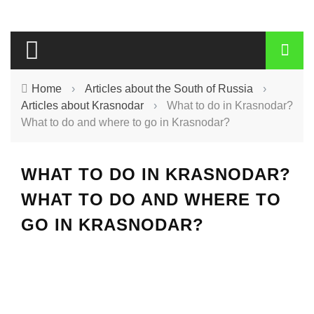
Home
›
Articles about the South of Russia
›
Articles about Krasnodar
›
What to do in Krasnodar?
What to do and where to go in Krasnodar?
WHAT TO DO IN KRASNODAR?
WHAT TO DO AND WHERE TO
GO IN KRASNODAR?