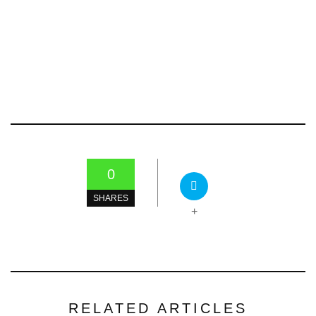
0
SHARES
+
RELATED ARTICLES