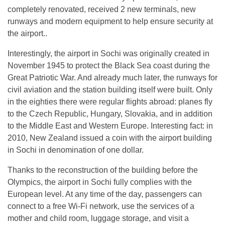
completely renovated, received 2 new terminals, new
runways and modern equipment to help ensure security at
the airport..
Interestingly, the airport in Sochi was originally created in
November 1945 to protect the Black Sea coast during the
Great Patriotic War. And already much later, the runways for
civil aviation and the station building itself were built. Only
in the eighties there were regular flights abroad: planes fly
to the Czech Republic, Hungary, Slovakia, and in addition
to the Middle East and Western Europe. Interesting fact: in
2010, New Zealand issued a coin with the airport building
in Sochi in denomination of one dollar.
Thanks to the reconstruction of the building before the
Olympics, the airport in Sochi fully complies with the
European level. At any time of the day, passengers can
connect to a free Wi-Fi network, use the services of a
mother and child room, luggage storage, and visit a