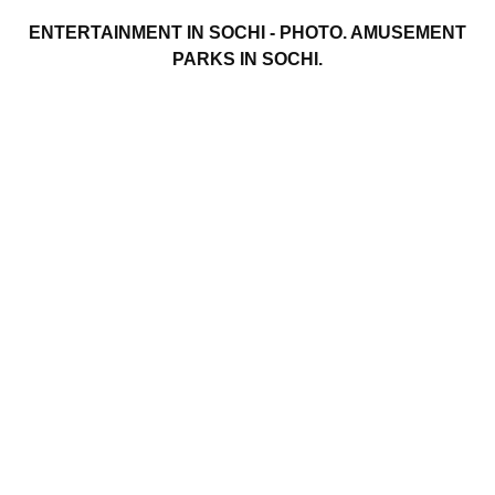
ENTERTAINMENT IN SOCHI - PHOTO. AMUSEMENT
PARKS IN SOCHI.