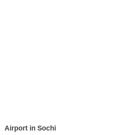
Airport in Sochi