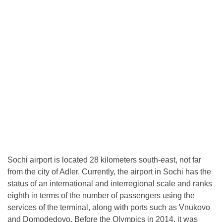
Sochi airport is located 28 kilometers south-east, not far
from the city of Adler. Currently, the airport in Sochi has the
status of an international and interregional scale and ranks
eighth in terms of the number of passengers using the
services of the terminal, along with ports such as Vnukovo
and Domodedovo. Before the Olympics in 2014, it was