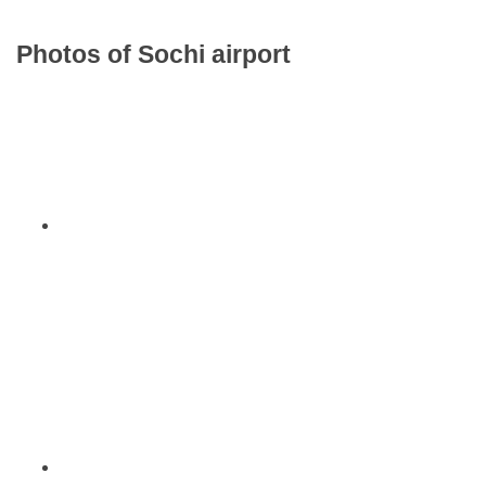
Photos of Sochi airport