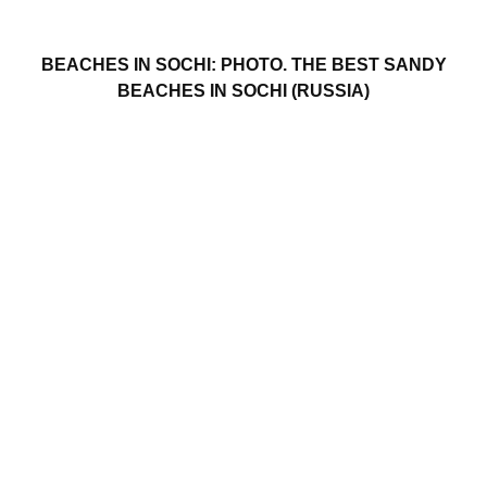
BEACHES IN SOCHI: PHOTO. THE BEST SANDY
BEACHES IN SOCHI (RUSSIA)