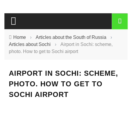
Home
›
Articles about the South of Russia
›
Articles about Sochi
›
Airport in Sochi: scheme,
photo. How to get to Sochi airport
AIRPORT IN SOCHI: SCHEME,
PHOTO. HOW TO GET TO
SOCHI AIRPORT