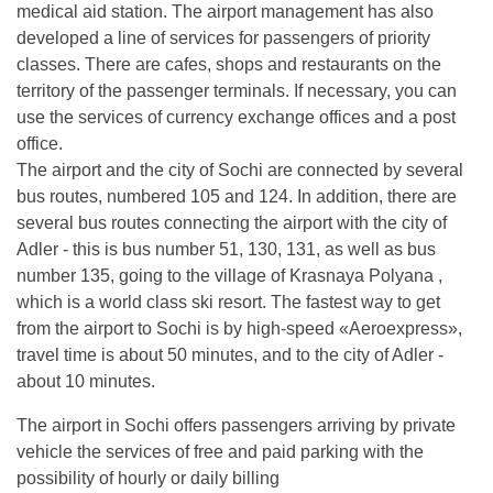
medical aid station. The airport management has also
developed a line of services for passengers of priority
classes. There are cafes, shops and restaurants on the
territory of the passenger terminals. If necessary, you can
use the services of currency exchange offices and a post
office.
The airport and the city of Sochi are connected by several
bus routes, numbered 105 and 124. In addition, there are
several bus routes connecting the airport with the city of
Adler - this is bus number 51, 130, 131, as well as bus
number 135, going to the village of Krasnaya Polyana ,
which is a world class ski resort. The fastest way to get
from the airport to Sochi is by high-speed «Aeroexpress»,
travel time is about 50 minutes, and to the city of Adler -
about 10 minutes.
The airport in Sochi offers passengers arriving by private
vehicle the services of free and paid parking with the
possibility of hourly or daily billing