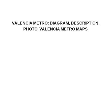
VALENCIA METRO: DIAGRAM, DESCRIPTION,
PHOTO. VALENCIA METRO MAPS