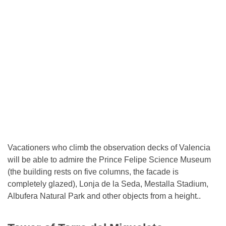
Vacationers who climb the observation decks of Valencia
will be able to admire the Prince Felipe Science Museum
(the building rests on five columns, the facade is
completely glazed), Lonja de la Seda, Mestalla Stadium,
Albufera Natural Park and other objects from a height..