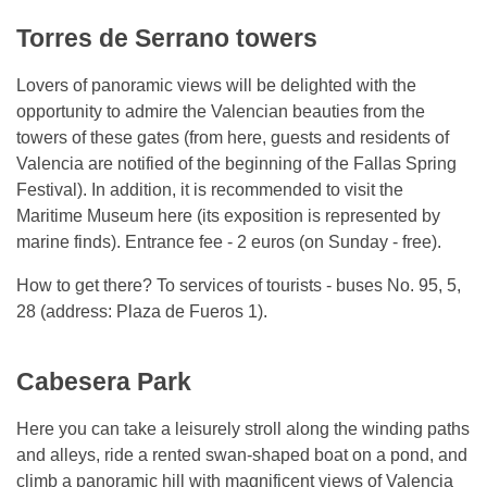
Torres de Serrano towers
Lovers of panoramic views will be delighted with the
opportunity to admire the Valencian beauties from the
towers of these gates (from here, guests and residents of
Valencia are notified of the beginning of the Fallas Spring
Festival). In addition, it is recommended to visit the
Maritime Museum here (its exposition is represented by
marine finds). Entrance fee - 2 euros (on Sunday - free).
How to get there? To services of tourists - buses No. 95, 5,
28 (address: Plaza de Fueros 1).
Cabesera Park
Here you can take a leisurely stroll along the winding paths
and alleys, ride a rented swan-shaped boat on a pond, and
climb a panoramic hill with magnificent views of Valencia