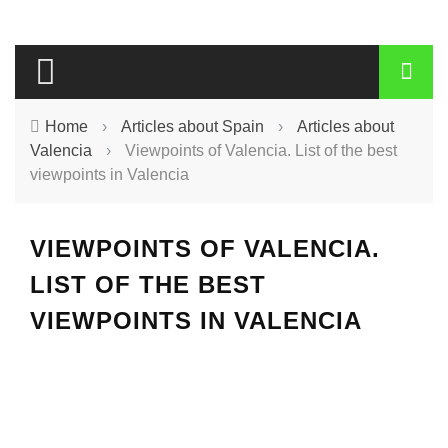
Home
›
Articles about Spain
›
Articles about
Valencia
›
Viewpoints of Valencia. List of the best
viewpoints in Valencia
VIEWPOINTS OF VALENCIA.
LIST OF THE BEST
VIEWPOINTS IN VALENCIA