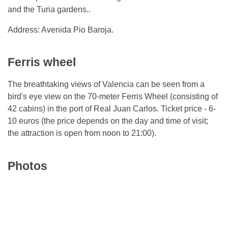
and the Turia gardens..
Address: Avenida Pio Baroja.
Ferris wheel
The breathtaking views of Valencia can be seen from a
bird's eye view on the 70-meter Ferris Wheel (consisting of
42 cabins) in the port of Real Juan Carlos. Ticket price - 6-
10 euros (the price depends on the day and time of visit;
the attraction is open from noon to 21:00).
Photos