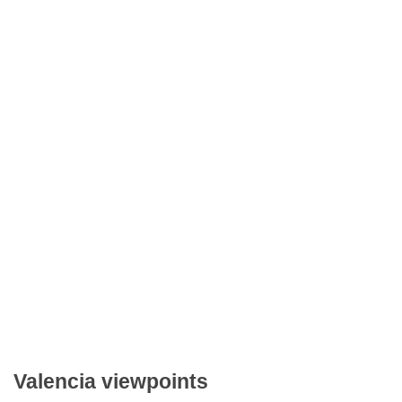
Valencia viewpoints