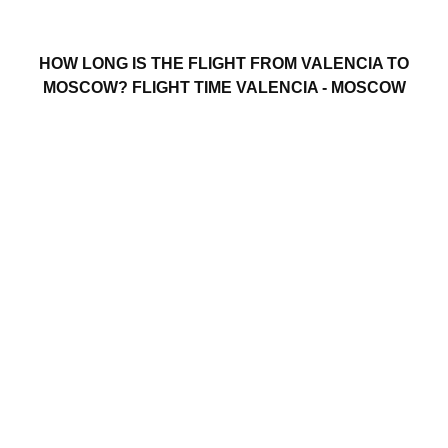
HOW LONG IS THE FLIGHT FROM VALENCIA TO
MOSCOW? FLIGHT TIME VALENCIA - MOSCOW