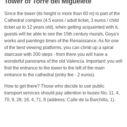
Tower of Torre del Miguelete
Since the tower (its height is more than 60 m) is part of the
Cathedral complex (4.5 euros / adult ticket, 3 euros / child
ticket up to 12 years old), when getting acquainted with it,
guests will be able to see the 15th century murals, Goya's
works and paintings times of the Renaissance. As for one
of the best viewing platforms, you can climb up a spiral
staircase with 200 steps - from there you will have a
wonderful panorama of the old Valencia. Important: you will
find the entrance to the tower to the left of the main
entrance to the cathedral (entry fee - 2 euros).
How to get there? Those who decide to use public
transport services should pay attention to buses No. 11, 4,
70, 9, 28, 16, 4, 71, 8 (address: Calle de la Barchilla, 1).