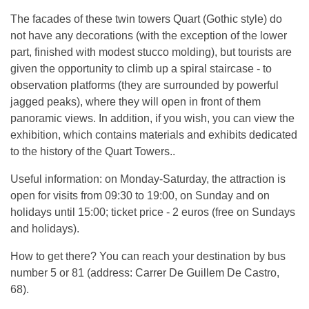
The facades of these twin towers Quart (Gothic style) do
not have any decorations (with the exception of the lower
part, finished with modest stucco molding), but tourists are
given the opportunity to climb up a spiral staircase - to
observation platforms (they are surrounded by powerful
jagged peaks), where they will open in front of them
panoramic views. In addition, if you wish, you can view the
exhibition, which contains materials and exhibits dedicated
to the history of the Quart Towers..
Useful information: on Monday-Saturday, the attraction is
open for visits from 09:30 to 19:00, on Sunday and on
holidays until 15:00; ticket price - 2 euros (free on Sundays
and holidays).
How to get there? You can reach your destination by bus
number 5 or 81 (address: Carrer De Guillem De Castro,
68).