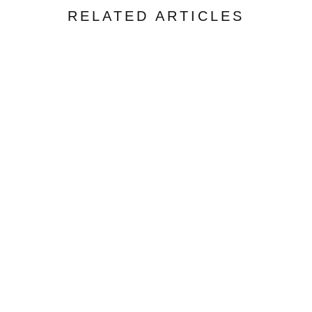
RELATED ARTICLES