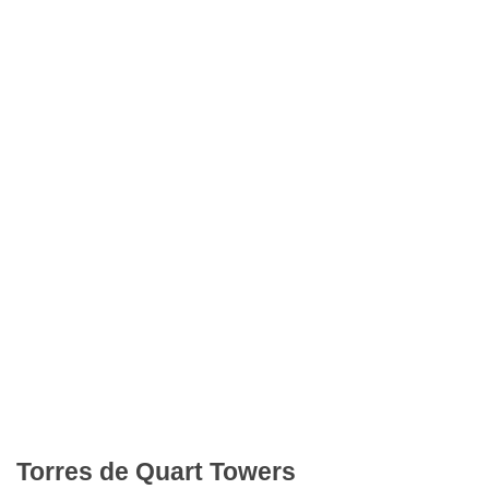
Torres de Quart Towers