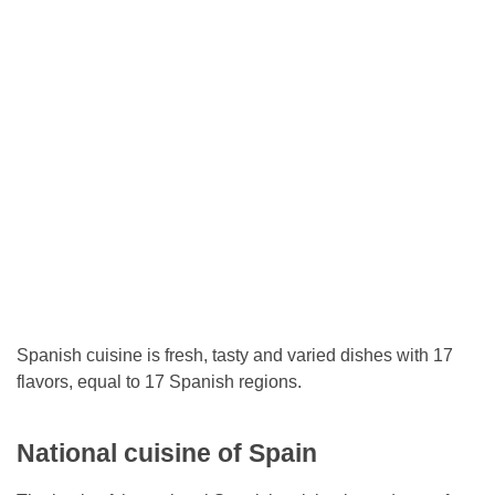
Spanish cuisine is fresh, tasty and varied dishes with 17
flavors, equal to 17 Spanish regions.
National cuisine of Spain