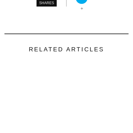
SHARES
+
RELATED ARTICLES