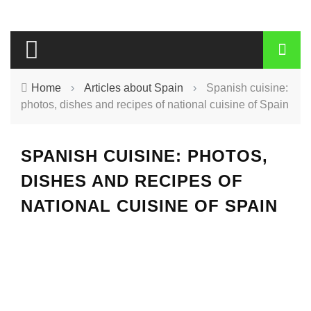
Home
›
Articles about Spain
›
Spanish cuisine:
photos, dishes and recipes of national cuisine of Spain
SPANISH CUISINE: PHOTOS,
DISHES AND RECIPES OF
NATIONAL CUISINE OF SPAIN