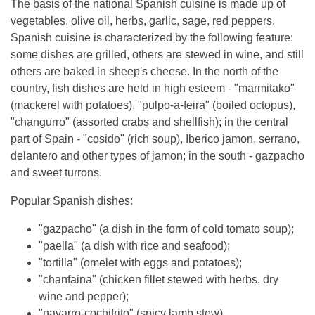
The basis of the national Spanish cuisine is made up of
vegetables, olive oil, herbs, garlic, sage, red peppers.
Spanish cuisine is characterized by the following feature:
some dishes are grilled, others are stewed in wine, and still
others are baked in sheep's cheese. In the north of the
country, fish dishes are held in high esteem - "marmitako"
(mackerel with potatoes), "pulpo-a-feira" (boiled octopus),
"changurro" (assorted crabs and shellfish); in the central
part of Spain - "cosido" (rich soup), Iberico jamon, serrano,
delantero and other types of jamon; in the south - gazpacho
and sweet turrons.
Popular Spanish dishes:
"gazpacho" (a dish in the form of cold tomato soup);
"paella" (a dish with rice and seafood);
"tortilla" (omelet with eggs and potatoes);
"chanfaina" (chicken fillet stewed with herbs, dry
wine and pepper);
"navarro-cochifrito" (spicy lamb stew).