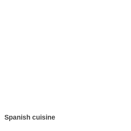
Spanish cuisine