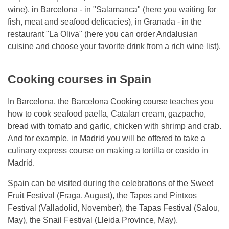
wine), in Barcelona - in "Salamanca" (here you waiting for
fish, meat and seafood delicacies), in Granada - in the
restaurant "La Oliva" (here you can order Andalusian
cuisine and choose your favorite drink from a rich wine list).
Cooking courses in Spain
In Barcelona, ​​the Barcelona Cooking course teaches you
how to cook seafood paella, Catalan cream, gazpacho,
bread with tomato and garlic, chicken with shrimp and crab.
And for example, in Madrid you will be offered to take a
culinary express course on making a tortilla or cosido in
Madrid.
Spain can be visited during the celebrations of the Sweet
Fruit Festival (Fraga, August), the Tapos and Pintxos
Festival (Valladolid, November), the Tapas Festival (Salou,
May), the Snail Festival (Lleida Province, May).