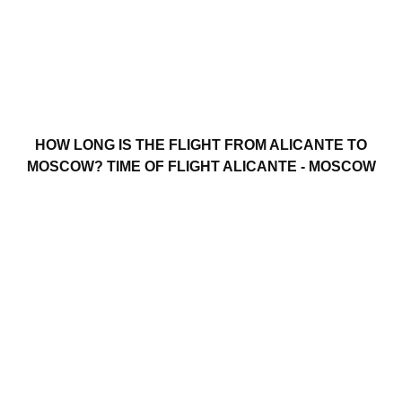
HOW LONG IS THE FLIGHT FROM ALICANTE TO
MOSCOW? TIME OF FLIGHT ALICANTE - MOSCOW