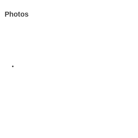
Photos