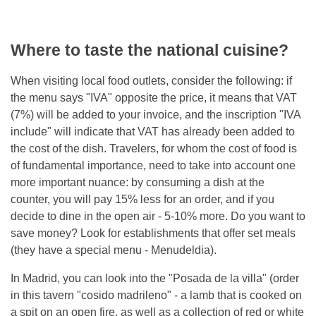
Where to taste the national cuisine?
When visiting local food outlets, consider the following: if
the menu says "IVA" opposite the price, it means that VAT
(7%) will be added to your invoice, and the inscription "IVA
include" will indicate that VAT has already been added to
the cost of the dish. Travelers, for whom the cost of food is
of fundamental importance, need to take into account one
more important nuance: by consuming a dish at the
counter, you will pay 15% less for an order, and if you
decide to dine in the open air - 5-10% more. Do you want to
save money? Look for establishments that offer set meals
(they have a special menu - Menudeldia).
In Madrid, you can look into the "Posada de la villa" (order
in this tavern "cosido madrileno" - a lamb that is cooked on
a spit on an open fire, as well as a collection of red or white