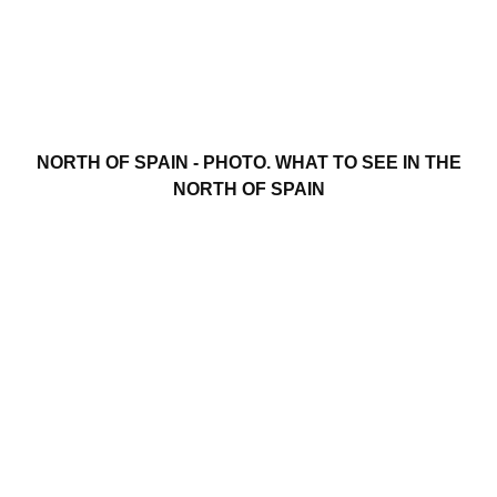
NORTH OF SPAIN - PHOTO. WHAT TO SEE IN THE
NORTH OF SPAIN