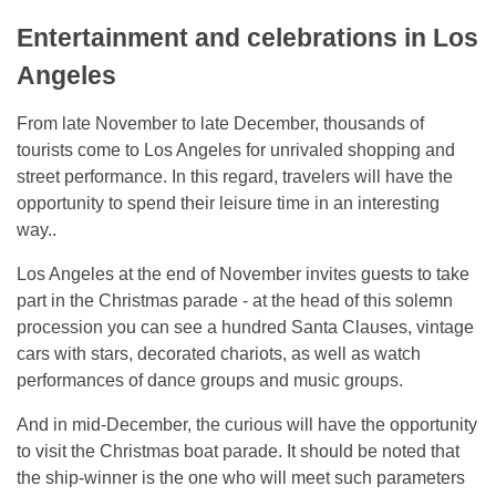
Entertainment and celebrations in Los
Angeles
From late November to late December, thousands of
tourists come to Los Angeles for unrivaled shopping and
street performance. In this regard, travelers will have the
opportunity to spend their leisure time in an interesting
way..
Los Angeles at the end of November invites guests to take
part in the Christmas parade - at the head of this solemn
procession you can see a hundred Santa Clauses, vintage
cars with stars, decorated chariots, as well as watch
performances of dance groups and music groups.
And in mid-December, the curious will have the opportunity
to visit the Christmas boat parade. It should be noted that
the ship-winner is the one who will meet such parameters