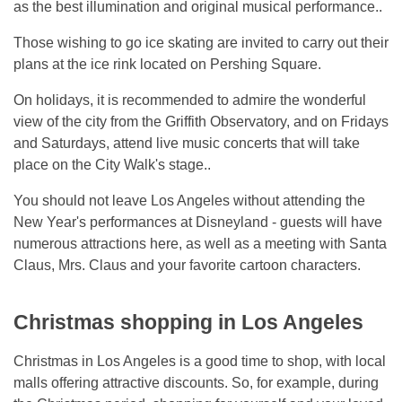
as the best illumination and original musical performance..
Those wishing to go ice skating are invited to carry out their
plans at the ice rink located on Pershing Square.
On holidays, it is recommended to admire the wonderful
view of the city from the Griffith Observatory, and on Fridays
and Saturdays, attend live music concerts that will take
place on the City Walk's stage..
You should not leave Los Angeles without attending the
New Year's performances at Disneyland - guests will have
numerous attractions here, as well as a meeting with Santa
Claus, Mrs. Claus and your favorite cartoon characters.
Christmas shopping in Los Angeles
Christmas in Los Angeles is a good time to shop, with local
malls offering attractive discounts. So, for example, during