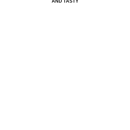
AND TASTY