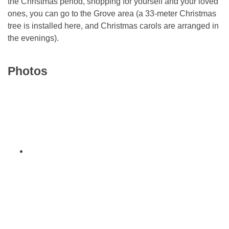
the Christmas period, shopping for yourself and your loved
ones, you can go to the Grove area (a 33-meter Christmas
tree is installed here, and Christmas carols are arranged in
the evenings).
Photos