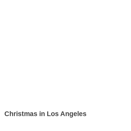
Christmas in Los Angeles