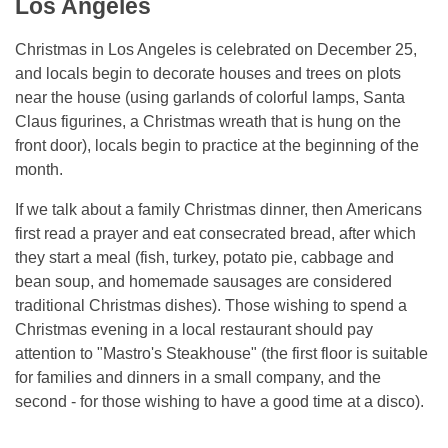
Los Angeles
Christmas in Los Angeles is celebrated on December 25,
and locals begin to decorate houses and trees on plots
near the house (using garlands of colorful lamps, Santa
Claus figurines, a Christmas wreath that is hung on the
front door), locals begin to practice at the beginning of the
month.
If we talk about a family Christmas dinner, then Americans
first read a prayer and eat consecrated bread, after which
they start a meal (fish, turkey, potato pie, cabbage and
bean soup, and homemade sausages are considered
traditional Christmas dishes). Those wishing to spend a
Christmas evening in a local restaurant should pay
attention to "Mastro's Steakhouse" (the first floor is suitable
for families and dinners in a small company, and the
second - for those wishing to have a good time at a disco).