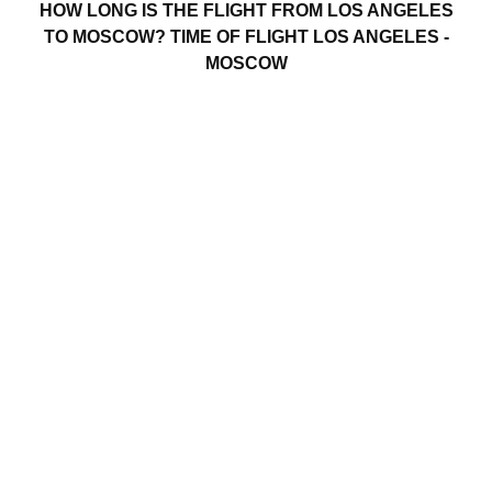
HOW LONG IS THE FLIGHT FROM LOS ANGELES
TO MOSCOW? TIME OF FLIGHT LOS ANGELES -
MOSCOW