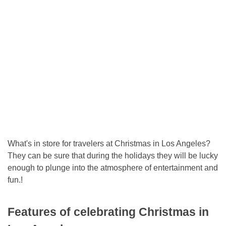
What's in store for travelers at Christmas in Los Angeles?
They can be sure that during the holidays they will be lucky
enough to plunge into the atmosphere of entertainment and
fun.!
Features of celebrating Christmas in