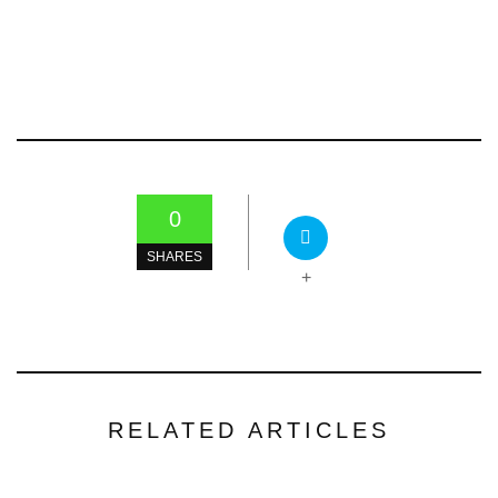
0
SHARES
+
RELATED ARTICLES