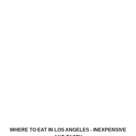
WHERE TO EAT IN LOS ANGELES - INEXPENSIVE