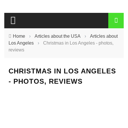
Home
›
Articles about the USA
›
Articles about
Los Angeles
›
Christmas in Los Angeles - photos,
reviews
CHRISTMAS IN LOS ANGELES
- PHOTOS, REVIEWS