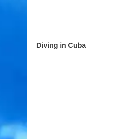
Diving in Cuba