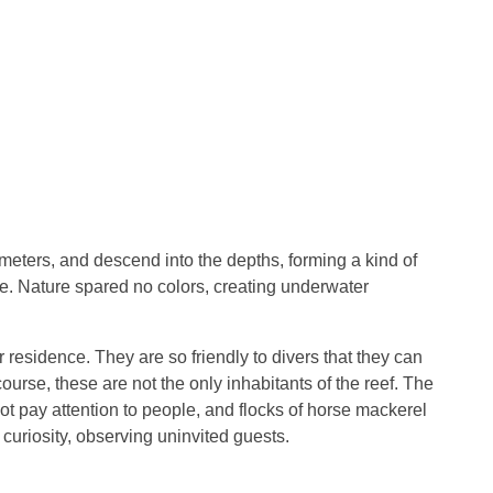
meters, and descend into the depths, forming a kind of
re. Nature spared no colors, creating underwater
 residence. They are so friendly to divers that they can
ourse, these are not the only inhabitants of the reef. The
not pay attention to people, and flocks of horse mackerel
 curiosity, observing uninvited guests.