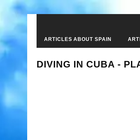
ARTICLES ABOUT SPAIN
ART
Home
›
Articles about Cuba
›
Diving
DIVING IN CUBA - P