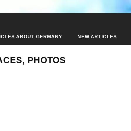
ICLES ABOUT GERMANY
NEW ARTICLES
 in Cuba - places, photos
LACES, PHOTOS