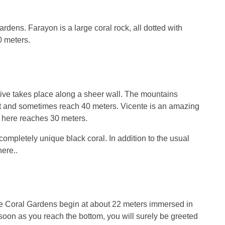
ardens. Farayon is a large coral rock, all dotted with
0 meters.
 dive takes place along a sheer wall. The mountains
ght and sometimes reach 40 meters. Vicente is an amazing
ty here reaches 30 meters.
completely unique black coral. In addition to the usual
ere..
 The Coral Gardens begin at about 22 meters immersed in
soon as you reach the bottom, you will surely be greeted