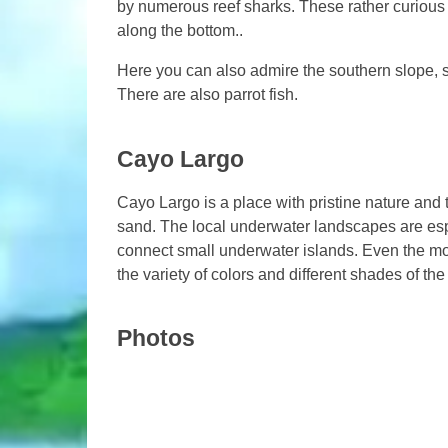
by numerous reef sharks. These rather curious
along the bottom..
Here you can also admire the southern slope, 
There are also parrot fish.
Cayo Largo
Cayo Largo is a place with pristine nature and
sand. The local underwater landscapes are espe
connect small underwater islands. Even the mos
the variety of colors and different shades of th
Photos