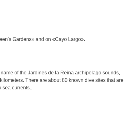
Queen's Gardens» and on «Cayo Largo».
e name of the Jardines de la Reina archipelago sounds,
1 kilometers. There are about 80 known dive sites that are
o sea currents..