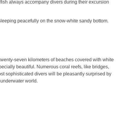
 fish always accompany divers during their excursion
sleeping peacefully on the snow-white sandy bottom.
 twenty-seven kilometers of beaches covered with white
cially beautiful. Numerous coral reefs, like bridges,
t sophisticated divers will be pleasantly surprised by
e underwater world.