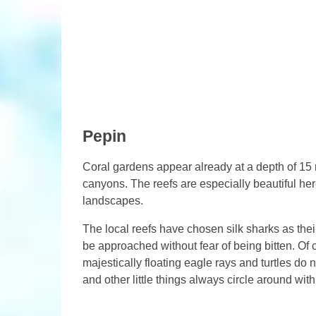
Pepin
Coral gardens appear already at a depth of 15 
canyons. The reefs are especially beautiful he
landscapes.
The local reefs have chosen silk sharks as their
be approached without fear of being bitten. Of c
majestically floating eagle rays and turtles do 
and other little things always circle around with