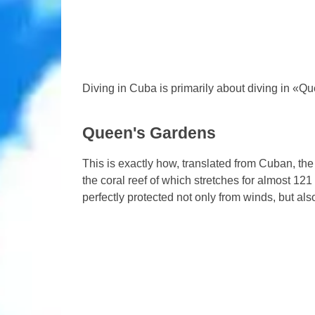
Diving in Cuba is primarily about diving in «
Queen's Gardens
This is exactly how, translated from Cuban, th
the coral reef of which stretches for almost 12
perfectly protected not only from winds, but als