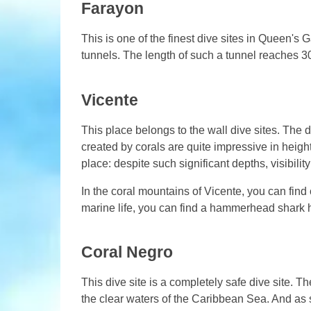
Farayon
This is one of the finest dive sites in Queen's G
tunnels. The length of such a tunnel reaches 3
Vicente
This place belongs to the wall dive sites. The
created by corals are quite impressive in hei
place: despite such significant depths, visibili
In the coral mountains of Vicente, you can find 
marine life, you can find a hammerhead shark h
Coral Negro
This dive site is a completely safe dive site.
the clear waters of the Caribbean Sea. And as 