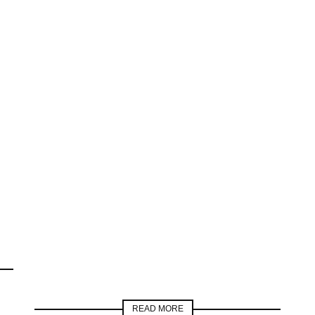
READ MORE