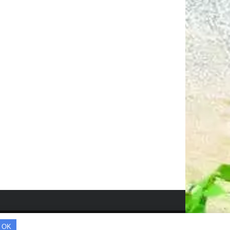
© All rights reserved.
OK