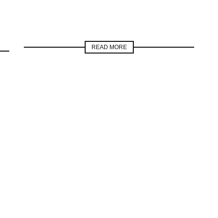
READ MORE