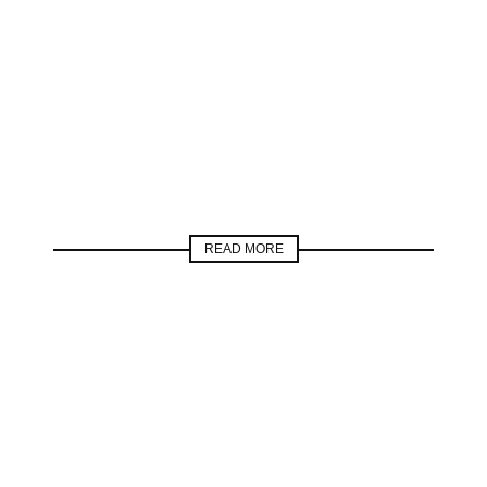
READ MORE