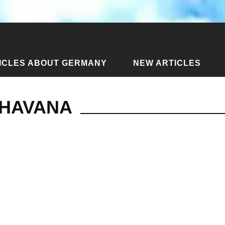
ICLES ABOUT GERMANY
NEW ARTICLES
les about Havana
 HAVANA