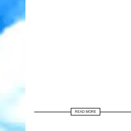
READ MORE