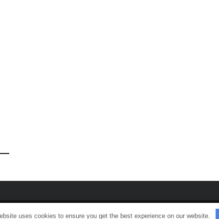
ebsite uses cookies to ensure you get the best experience on our website.