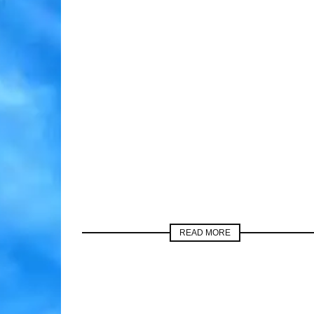
READ MORE