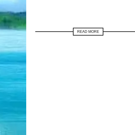
READ MORE