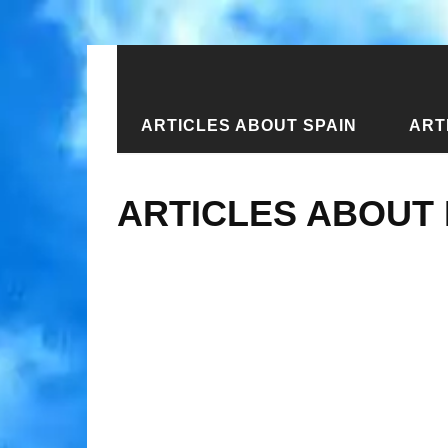
ARTICLES ABOUT SPAIN
ART
Home
›
Articles about Cuba
›
Artic
ARTICLES ABOUT