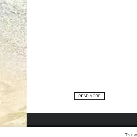
READ MORE
This w