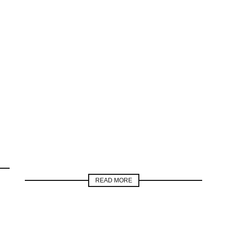
READ MORE